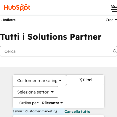
Me
Crea
Indietro
Tutti i Solutions Partner
Filtri
Customer marketing
Seleziona settori
Ordina per:
Rilevanza
Servizi: Customer marketing
Cancella tutto