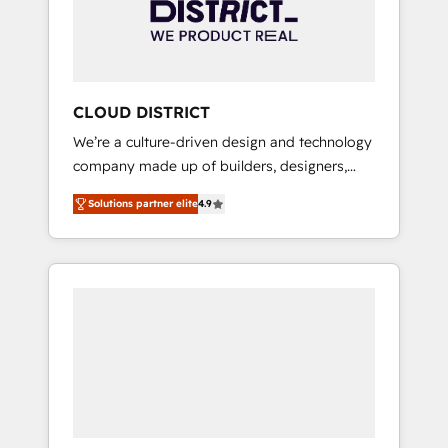
部・グループ会社・部門が分立する組織で、デ
ータと業務プロセスのサイロ化を、CRMを軸と
した全社共通基盤に再構築します。意思決定
者・PMO・現場担当者に並走します。 1️⃣
HubSpot導入・活用支援 顧客データの一元化か
CLOUD DISTRICT
ら、GTMの見える化・自動化まで。全Hub統合
We’re a culture-driven design and technology
運用、データ品質設計、グループ横断のCRM統
company made up of builders, designers,
合に対応します。 2️⃣ AIエージェント組織構築
and big thinkers. We blend strategy, design,
営業・マーケティング業務の一部をAIが自律実
Solutions partner elite
4.9
and development—always fueled by curiosity
行する組織への移行を設計・実装。Breeze・
—to turn ideas, opportunities, and challenges
Claude等をHubSpotと連携させ、役割定義・運
into meaningful experiences. To us,
用ルール・成果指標まで含めて設計します。 3️⃣
technology is more than just code; it’s about
全社DX × AI推進のPMO伴走支援 複数部門をま
creating things that are useful, cool, and—
たぐDX×AI変革を、構想から実装・定着まで
most importantly—simple. That’s why we lean
PMOとして主導。「設定の代行ではなく、設計
into bold ideas and shape them into
の責任」を引き受け、部門横断の統合・浸透・
thoughtful products and strategies that
変革管理を実行します。 ▸ CMS戦略設計・構
actually make a difference.
築：リード獲得・CVR・SEOを前提にした情報
設計・導線設計・テンプレート設計をContent