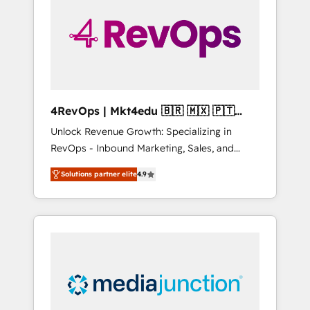
25,000+ customers so far with our HubSpot
solutions. ✔️Bespoke apps & on-demand
bundle services. Connect with us today!
4RevOps | Mkt4edu 🇧🇷 🇲🇽 🇵🇹
🇦🇪 🇺🇸
Unlock Revenue Growth: Specializing in
RevOps - Inbound Marketing, Sales, and
Customer Success We specialize in driving
Solutions partner elite
4.9
revenue growth for companies across
industries through tailored marketing, sales,
and customer success strategies, utilizing
RevOps methodologies. As Latin America's
largest HubSpot partner and a global leader
in education market, we offer unparalleled
insights. Operating in five countries—Brazil,
UAE (Abu Dhabi/Dubai/Sharjah), Mexico,