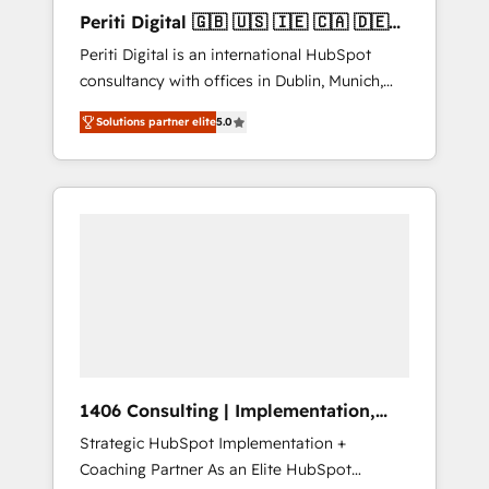
Hubで一体提供。 ▸ 既存CRM・MAからの移行
Periti Digital 🇬🇧 🇺🇸 🇮🇪 🇨🇦 🇩🇪
支援：Salesforce・Marketo・Pardot等からの
🇳🇱 🇵🇹
Periti Digital is an international HubSpot
移行、カスタム設計、履歴データ移行と活用設
consultancy with offices in Dublin, Munich,
計まで。 ▸ AEO対応：ChatGPT・Perplexity等
Rotterdam, Lisbon and New York. 🔎 We are
のAI検索からの流入・引用を前提にコンテンツ
Solutions partner elite
5.0
focused on enhancing revenue-generation
とサイト構造を最適化。 🏆 なぜ100incを選ぶ
strategies for clients through complete
のか？ ✓ HubSpot Eliteパートナー認定 ✓
integration of core business processes and
HubSpotアワード受賞・HUGリーダー ✓
systems (such as ERP and e-commerce
ISO27001:2022 / ISO9001:2015 取得 ✓ 400社
platforms) with HubSpot, driving efficiency
以上の導入実績 ✓ HubSpot大百科 出版 CRM・
and results. 🎯 We present a solution-centric
AI活用に関するご相談、現状整理の壁打ちな
approach and we're focused on HubSpot. We
ど、構想段階からお気軽にお問い合わせくださ
work with some of HubSpot's most
い。
important customers to generate value from
the platform in the long term. 🤖 We have
worked 400+ HubSpot customers across
1406 Consulting | Implementation,
industries but specialise in the more complex
Integration, AI
Strategic HubSpot Implementation +
projects where data migration, AI, and
Coaching Partner As an Elite HubSpot
systems integrations represent key aspects