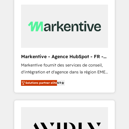
Markentive - Agence HubSpot - FR -
EN
Markentive fournit des services de conseil,
d'intégration et d'agence dans la région EMEA
et North America. Avec plus de 115 experts en
Solutions partner elite
4.9
marketing automation, Growth, Revops, CRM
et webdesign. Markentive is both a
consulting firm, a digital agency and an
integrator. With over 115 experts in marketing
automation, growth, revops, CRM and
webdesign (We focus on EMEA - USA
customers).