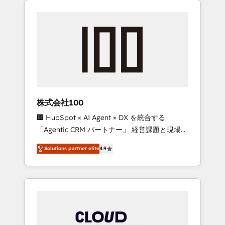
Experience, CRM Data Migration & Custom
businesses grow through technology,
Integration
creativity, AI and strategy. For over 12 years,
we’ve delivered 500+ HubSpot
implementations, building end-to-end
solutions that integrate CRM, AI automation,
inbound and loop marketing, content, and
digital creativity. Our multicultural team
works in Spanish, Portuguese, and English to
株式会社100
design scalable strategies that drive
🏢 HubSpot × AI Agent × DX を統合する
measurable growth. 🌎 Highlights: • 10+ years
「Agentic CRM パートナー」 経営課題と現場業
as a HubSpot partner. • 2023 Impact Awards:
務をつなぐAIネイティブ・エージェンシーとし
Platform Migration Excellence. • Top 3 Partner
Solutions partner elite
4.9
て、HubSpot Eliteの実装力で顧客フロント業務
of the Year LATAM 2022, 2023, 2024, 2025. •
を再設計します。 💡 100inc は何をする会社
Partner of the Year 2024. • Organizer of
か？ HubSpotを共通基盤に、AIエージェントを
Aliados.ai (AI, marketing & tech global
組み込んだ顧客フロント業務（マーケティン
congress). 👉 Ready to scale your business
グ・営業・CS）を組織全体で設計・実装する日
with HubSpot? Let Cebra’s experts help you
本のAIネイティブ・エージェンシーです。事業
grow faster, smarter, and with impact.