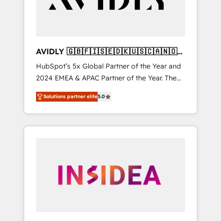
AVIDLY 🇬🇧🇫🇮🇸🇪🇩🇰🇺🇸🇨🇦🇳🇴
🇩🇪🇦🇺🇳🇿
HubSpot’s 5x Global Partner of the Year and
2024 EMEA & APAC Partner of the Year. The
world’s most experienced and fully
Solutions partner elite
5.0
accredited HubSpot Solutions Partner. 🚀
With 2,750+ HubSpot projects delivered and
370+ specialists across EMEA, APAC and NAM,
we de-risk complex CRM programmes and
accelerate ROI across every HubSpot Hub. 🧭
From multi-region migrations to AI-powered
automation, we turn complexity into clarity,
human at global scale. 🏆 HubSpot’s CEO
called us “the partner of the future.” Others
agree it is proof of trust built through
measurable impact.