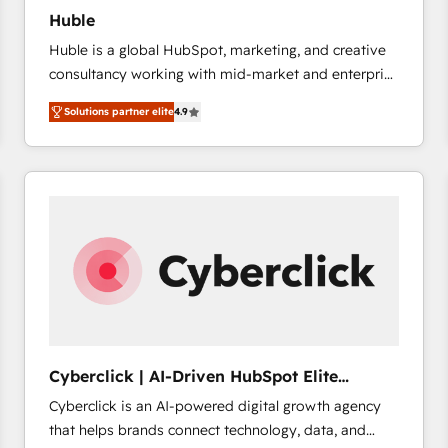
Huble
Huble is a global HubSpot, marketing, and creative
consultancy working with mid-market and enterprise
businesses. We go beyond implementation, shaping
Solutions partner elite
4.9
the strategy, processes, and teams that turn
HubSpot into a genuine growth engine. Named
HubSpot's Global Partner of the Year in 2024,
consistently ranked among their top 5 partners
worldwide, and with over 15 years in the ecosystem,
Huble has built a track record that speaks for itself.
One company, one operating model, delivering
across offices and consulting teams in the UK, USA,
Canada, Germany, France, Belgium, Singapore, and
South Africa. Certified compliant with ISO/IEC
27001:2022 and ISO 9001:2015 across all seven
Cyberclick | AI-Driven HubSpot Elite
international offices and 175+ employees.
Partner
Cyberclick is an AI-powered digital growth agency
that helps brands connect technology, data, and