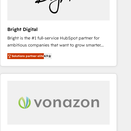
Bright Digital
Bright is the #1 full-service HubSpot partner for
ambitious companies that want to grow smarter.
From HubSpot onboarding, to training, from
Solutions partner elite
4.9
developing a new website to lead generation and
digital marketing; we do it all (and with great
results)! In short, our services include: - HubSpot
consultancy: onboarding, training, data migration -
HubSpot development: websites, custom modules,
integrations - Marketing & sales solutions: digital
marketing, advertising, campaigns, content and
design We connect people, data and technology to
improve customer experiences. With our bright
people, exciting ideas and can-do mentality, we
ensure revenue growth on a daily basis. So tell us