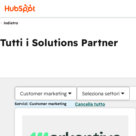
Indietro
Tutti i Solutions Partner
Customer marketing
Seleziona settori
Servizi: Customer marketing
Cancella tutto