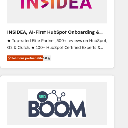
INSIDEA, AI-First HubSpot Onboarding &
RevOps
★ Top-rated Elite Partner, 500+ reviews on HubSpot,
G2 & Clutch. ★ 100+ HubSpot Certified Experts &
Trainers across the team ★ 1,500+ implementations
Solutions partner elite
5.0
across five continents ★ AI-First, RevOps-led,
Onboarding obsessed ★ Company of the Year
2024/25 INSIDEA helps growing companies turn
HubSpot into a revenue engine. We onboard your
team, migrate your data, and build AI-powered
workflows that drive adoption from week one, in
your time zone. What we do ➤ Onboarding: Live in
weeks, with workflows built around your business,
not a template. ➤ Migration: Move from any legacy
CRM. Zero downtime, full data integrity. ➤