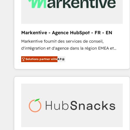
Markentive - Agence HubSpot - FR - EN
Markentive fournit des services de conseil,
d'intégration et d'agence dans la région EMEA et
North America. Avec plus de 115 experts en
Solutions partner elite
4.9
marketing automation, Growth, Revops, CRM et
webdesign. Markentive is both a consulting firm, a
digital agency and an integrator. With over 115
experts in marketing automation, growth, revops,
CRM and webdesign (We focus on EMEA - USA
customers).