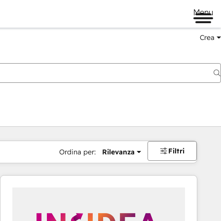
Menu
Crea
Filtri
Ordina per:
Rilevanza