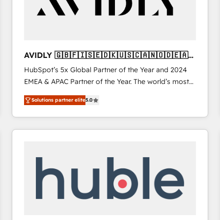
AVIDLY 🇬🇧🇫🇮🇸🇪🇩🇰🇺🇸🇨🇦🇳🇴🇩🇪🇦🇺
🇳🇿
HubSpot’s 5x Global Partner of the Year and 2024
EMEA & APAC Partner of the Year. The world’s most
experienced and fully accredited HubSpot Solutions
Solutions partner elite
5.0
Partner. 🚀 With 2,750+ HubSpot projects delivered
and 370+ specialists across EMEA, APAC and NAM,
we de-risk complex CRM programmes and
accelerate ROI across every HubSpot Hub. 🧭 From
multi-region migrations to AI-powered automation,
we turn complexity into clarity, human at global
scale. 🏆 HubSpot’s CEO called us “the partner of the
future.” Others agree it is proof of trust built through
measurable impact.