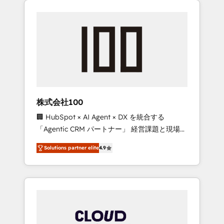
Experience, CRM Data Migration & Custom
businesses grow through technology,
Integration
creativity, AI and strategy. For over 12 years,
we’ve delivered 500+ HubSpot
implementations, building end-to-end
solutions that integrate CRM, AI automation,
inbound and loop marketing, content, and
digital creativity. Our multicultural team
works in Spanish, Portuguese, and English to
株式会社100
design scalable strategies that drive
🏢 HubSpot × AI Agent × DX を統合する
measurable growth. 🌎 Highlights: • 10+ years
「Agentic CRM パートナー」 経営課題と現場業
as a HubSpot partner. • 2023 Impact Awards:
務をつなぐAIネイティブ・エージェンシーとし
Platform Migration Excellence. • Top 3 Partner
Solutions partner elite
4.9
て、HubSpot Eliteの実装力で顧客フロント業務
of the Year LATAM 2022, 2023, 2024, 2025. •
を再設計します。 💡 100inc は何をする会社
Partner of the Year 2024. • Organizer of
か？ HubSpotを共通基盤に、AIエージェントを
Aliados.ai (AI, marketing & tech global
組み込んだ顧客フロント業務（マーケティン
congress). 👉 Ready to scale your business
グ・営業・CS）を組織全体で設計・実装する日
with HubSpot? Let Cebra’s experts help you
本のAIネイティブ・エージェンシーです。事業
grow faster, smarter, and with impact.