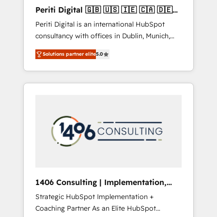
Hubで一体提供。 ▸ 既存CRM・MAからの移行
Periti Digital 🇬🇧 🇺🇸 🇮🇪 🇨🇦 🇩🇪
支援：Salesforce・Marketo・Pardot等からの
🇳🇱 🇵🇹
Periti Digital is an international HubSpot
移行、カスタム設計、履歴データ移行と活用設
consultancy with offices in Dublin, Munich,
計まで。 ▸ AEO対応：ChatGPT・Perplexity等
Rotterdam, Lisbon and New York. 🔎 We are
のAI検索からの流入・引用を前提にコンテンツ
Solutions partner elite
5.0
focused on enhancing revenue-generation
とサイト構造を最適化。 🏆 なぜ100incを選ぶ
strategies for clients through complete
のか？ ✓ HubSpot Eliteパートナー認定 ✓
integration of core business processes and
HubSpotアワード受賞・HUGリーダー ✓
systems (such as ERP and e-commerce
ISO27001:2022 / ISO9001:2015 取得 ✓ 400社
platforms) with HubSpot, driving efficiency
以上の導入実績 ✓ HubSpot大百科 出版 CRM・
and results. 🎯 We present a solution-centric
AI活用に関するご相談、現状整理の壁打ちな
approach and we're focused on HubSpot. We
ど、構想段階からお気軽にお問い合わせくださ
work with some of HubSpot's most
い。
important customers to generate value from
the platform in the long term. 🤖 We have
worked 400+ HubSpot customers across
1406 Consulting | Implementation,
industries but specialise in the more complex
Integration, AI
Strategic HubSpot Implementation +
projects where data migration, AI, and
Coaching Partner As an Elite HubSpot
systems integrations represent key aspects