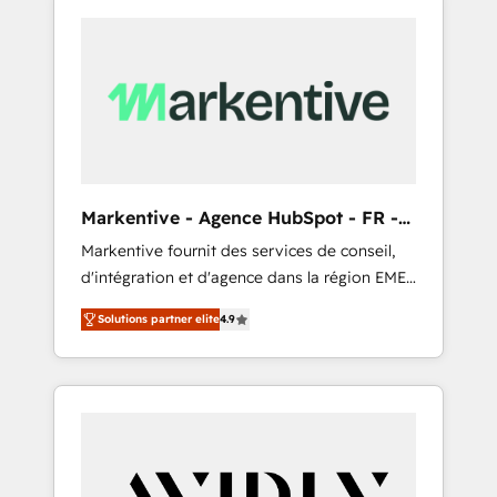
Markentive - Agence HubSpot - FR -
EN
Markentive fournit des services de conseil,
d'intégration et d'agence dans la région EMEA
et North America. Avec plus de 115 experts en
Solutions partner elite
4.9
marketing automation, Growth, Revops, CRM
et webdesign. Markentive is both a
consulting firm, a digital agency and an
integrator. With over 115 experts in marketing
automation, growth, revops, CRM and
webdesign (We focus on EMEA - USA
customers).