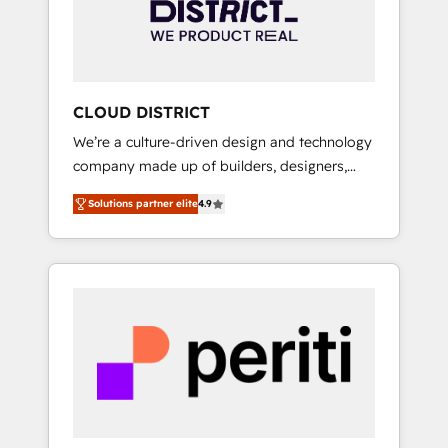
部・グループ会社・部門が分立する組織で、デ
ータと業務プロセスのサイロ化を、CRMを軸と
した全社共通基盤に再構築します。意思決定
者・PMO・現場担当者に並走します。 1️⃣
HubSpot導入・活用支援 顧客データの一元化か
CLOUD DISTRICT
ら、GTMの見える化・自動化まで。全Hub統合
We’re a culture-driven design and technology
運用、データ品質設計、グループ横断のCRM統
company made up of builders, designers,
合に対応します。 2️⃣ AIエージェント組織構築
and big thinkers. We blend strategy, design,
営業・マーケティング業務の一部をAIが自律実
Solutions partner elite
4.9
and development—always fueled by curiosity
行する組織への移行を設計・実装。Breeze・
—to turn ideas, opportunities, and challenges
Claude等をHubSpotと連携させ、役割定義・運
into meaningful experiences. To us,
用ルール・成果指標まで含めて設計します。 3️⃣
technology is more than just code; it’s about
全社DX × AI推進のPMO伴走支援 複数部門をま
creating things that are useful, cool, and—
たぐDX×AI変革を、構想から実装・定着まで
most importantly—simple. That’s why we lean
PMOとして主導。「設定の代行ではなく、設計
into bold ideas and shape them into
の責任」を引き受け、部門横断の統合・浸透・
thoughtful products and strategies that
変革管理を実行します。 ▸ CMS戦略設計・構
actually make a difference.
築：リード獲得・CVR・SEOを前提にした情報
設計・導線設計・テンプレート設計をContent