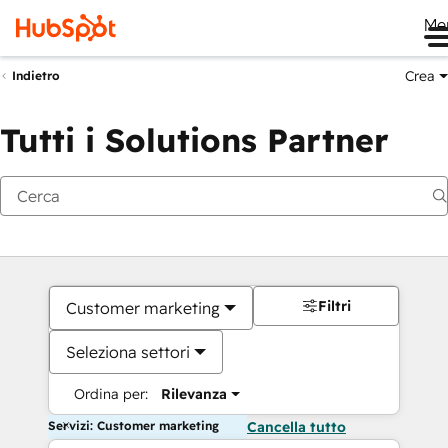
Me
Crea
Indietro
Tutti i Solutions Partner
Filtri
Customer marketing
Seleziona settori
Ordina per:
Rilevanza
Servizi: Customer marketing
Cancella tutto