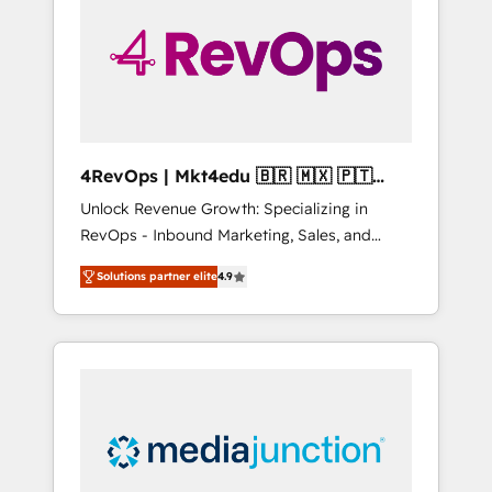
25,000+ customers so far with our HubSpot
solutions. ✔️Bespoke apps & on-demand
bundle services. Connect with us today!
4RevOps | Mkt4edu 🇧🇷 🇲🇽 🇵🇹
🇦🇪 🇺🇸
Unlock Revenue Growth: Specializing in
RevOps - Inbound Marketing, Sales, and
Customer Success We specialize in driving
Solutions partner elite
4.9
revenue growth for companies across
industries through tailored marketing, sales,
and customer success strategies, utilizing
RevOps methodologies. As Latin America's
largest HubSpot partner and a global leader
in education market, we offer unparalleled
insights. Operating in five countries—Brazil,
UAE (Abu Dhabi/Dubai/Sharjah), Mexico,