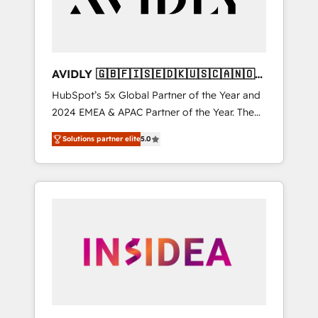
AVIDLY 🇬🇧🇫🇮🇸🇪🇩🇰🇺🇸🇨🇦🇳🇴
🇩🇪🇦🇺🇳🇿
HubSpot’s 5x Global Partner of the Year and
2024 EMEA & APAC Partner of the Year. The
world’s most experienced and fully
Solutions partner elite
5.0
accredited HubSpot Solutions Partner. 🚀
With 2,750+ HubSpot projects delivered and
370+ specialists across EMEA, APAC and NAM,
we de-risk complex CRM programmes and
accelerate ROI across every HubSpot Hub. 🧭
From multi-region migrations to AI-powered
automation, we turn complexity into clarity,
human at global scale. 🏆 HubSpot’s CEO
called us “the partner of the future.” Others
agree it is proof of trust built through
measurable impact.