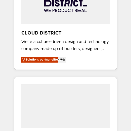
部・グループ会社・部門が分立する組織で、デ
ータと業務プロセスのサイロ化を、CRMを軸と
した全社共通基盤に再構築します。意思決定
者・PMO・現場担当者に並走します。 1️⃣
HubSpot導入・活用支援 顧客データの一元化か
CLOUD DISTRICT
ら、GTMの見える化・自動化まで。全Hub統合
We’re a culture-driven design and technology
運用、データ品質設計、グループ横断のCRM統
company made up of builders, designers,
合に対応します。 2️⃣ AIエージェント組織構築
and big thinkers. We blend strategy, design,
営業・マーケティング業務の一部をAIが自律実
Solutions partner elite
4.9
and development—always fueled by curiosity
行する組織への移行を設計・実装。Breeze・
—to turn ideas, opportunities, and challenges
Claude等をHubSpotと連携させ、役割定義・運
into meaningful experiences. To us,
用ルール・成果指標まで含めて設計します。 3️⃣
technology is more than just code; it’s about
全社DX × AI推進のPMO伴走支援 複数部門をま
creating things that are useful, cool, and—
たぐDX×AI変革を、構想から実装・定着まで
most importantly—simple. That’s why we lean
PMOとして主導。「設定の代行ではなく、設計
into bold ideas and shape them into
の責任」を引き受け、部門横断の統合・浸透・
thoughtful products and strategies that
変革管理を実行します。 ▸ CMS戦略設計・構
actually make a difference.
築：リード獲得・CVR・SEOを前提にした情報
設計・導線設計・テンプレート設計をContent