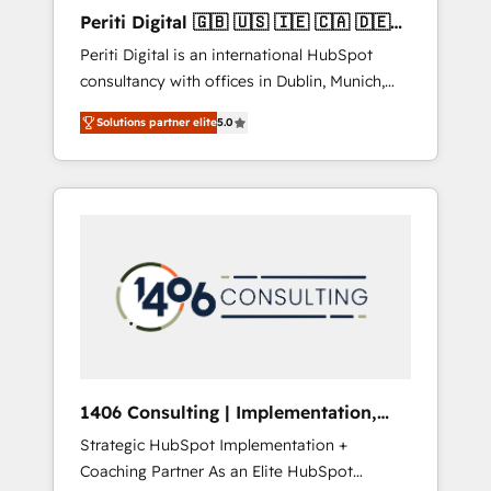
Hubで一体提供。 ▸ 既存CRM・MAからの移行
Periti Digital 🇬🇧 🇺🇸 🇮🇪 🇨🇦 🇩🇪
支援：Salesforce・Marketo・Pardot等からの
🇳🇱 🇵🇹
Periti Digital is an international HubSpot
移行、カスタム設計、履歴データ移行と活用設
consultancy with offices in Dublin, Munich,
計まで。 ▸ AEO対応：ChatGPT・Perplexity等
Rotterdam, Lisbon and New York. 🔎 We are
のAI検索からの流入・引用を前提にコンテンツ
Solutions partner elite
5.0
focused on enhancing revenue-generation
とサイト構造を最適化。 🏆 なぜ100incを選ぶ
strategies for clients through complete
のか？ ✓ HubSpot Eliteパートナー認定 ✓
integration of core business processes and
HubSpotアワード受賞・HUGリーダー ✓
systems (such as ERP and e-commerce
ISO27001:2022 / ISO9001:2015 取得 ✓ 400社
platforms) with HubSpot, driving efficiency
以上の導入実績 ✓ HubSpot大百科 出版 CRM・
and results. 🎯 We present a solution-centric
AI活用に関するご相談、現状整理の壁打ちな
approach and we're focused on HubSpot. We
ど、構想段階からお気軽にお問い合わせくださ
work with some of HubSpot's most
い。
important customers to generate value from
the platform in the long term. 🤖 We have
worked 400+ HubSpot customers across
1406 Consulting | Implementation,
industries but specialise in the more complex
Integration, AI
Strategic HubSpot Implementation +
projects where data migration, AI, and
Coaching Partner As an Elite HubSpot
systems integrations represent key aspects