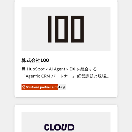
Experience, CRM Data Migration & Custom
businesses grow through technology,
Integration
creativity, AI and strategy. For over 12 years,
we’ve delivered 500+ HubSpot
implementations, building end-to-end
solutions that integrate CRM, AI automation,
inbound and loop marketing, content, and
digital creativity. Our multicultural team
works in Spanish, Portuguese, and English to
株式会社100
design scalable strategies that drive
🏢 HubSpot × AI Agent × DX を統合する
measurable growth. 🌎 Highlights: • 10+ years
「Agentic CRM パートナー」 経営課題と現場業
as a HubSpot partner. • 2023 Impact Awards:
務をつなぐAIネイティブ・エージェンシーとし
Platform Migration Excellence. • Top 3 Partner
Solutions partner elite
4.9
て、HubSpot Eliteの実装力で顧客フロント業務
of the Year LATAM 2022, 2023, 2024, 2025. •
を再設計します。 💡 100inc は何をする会社
Partner of the Year 2024. • Organizer of
か？ HubSpotを共通基盤に、AIエージェントを
Aliados.ai (AI, marketing & tech global
組み込んだ顧客フロント業務（マーケティン
congress). 👉 Ready to scale your business
グ・営業・CS）を組織全体で設計・実装する日
with HubSpot? Let Cebra’s experts help you
本のAIネイティブ・エージェンシーです。事業
grow faster, smarter, and with impact.