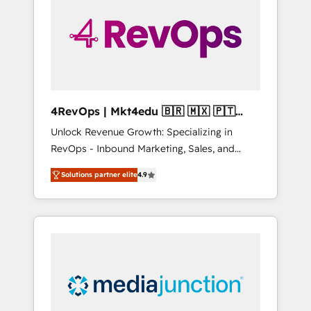
25,000+ customers so far with our HubSpot
solutions. ✔️Bespoke apps & on-demand
bundle services. Connect with us today!
4RevOps | Mkt4edu 🇧🇷 🇲🇽 🇵🇹
🇦🇪 🇺🇸
Unlock Revenue Growth: Specializing in
RevOps - Inbound Marketing, Sales, and
Customer Success We specialize in driving
Solutions partner elite
4.9
revenue growth for companies across
industries through tailored marketing, sales,
and customer success strategies, utilizing
RevOps methodologies. As Latin America's
largest HubSpot partner and a global leader
in education market, we offer unparalleled
insights. Operating in five countries—Brazil,
UAE (Abu Dhabi/Dubai/Sharjah), Mexico,