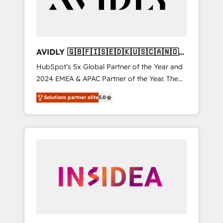
AVIDLY 🇬🇧🇫🇮🇸🇪🇩🇰🇺🇸🇨🇦🇳🇴
🇩🇪🇦🇺🇳🇿
HubSpot’s 5x Global Partner of the Year and
2024 EMEA & APAC Partner of the Year. The
world’s most experienced and fully
Solutions partner elite
5.0
accredited HubSpot Solutions Partner. 🚀
With 2,750+ HubSpot projects delivered and
370+ specialists across EMEA, APAC and NAM,
we de-risk complex CRM programmes and
accelerate ROI across every HubSpot Hub. 🧭
From multi-region migrations to AI-powered
automation, we turn complexity into clarity,
human at global scale. 🏆 HubSpot’s CEO
called us “the partner of the future.” Others
agree it is proof of trust built through
measurable impact.