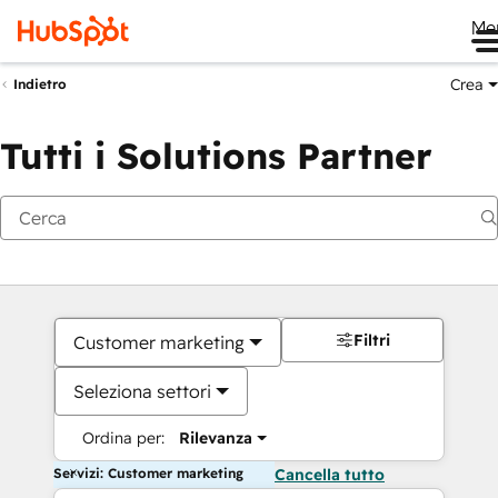
Me
Crea
Indietro
Tutti i Solutions Partner
Filtri
Customer marketing
Seleziona settori
Ordina per:
Rilevanza
Servizi: Customer marketing
Cancella tutto