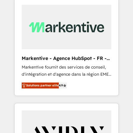
Markentive - Agence HubSpot - FR -
EN
Markentive fournit des services de conseil,
d'intégration et d'agence dans la région EMEA
et North America. Avec plus de 115 experts en
Solutions partner elite
4.9
marketing automation, Growth, Revops, CRM
et webdesign. Markentive is both a
consulting firm, a digital agency and an
integrator. With over 115 experts in marketing
automation, growth, revops, CRM and
webdesign (We focus on EMEA - USA
customers).