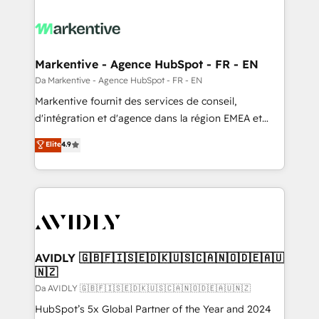
Markentive - Agence HubSpot - FR - EN
Da Markentive - Agence HubSpot - FR - EN
Markentive fournit des services de conseil,
d'intégration et d'agence dans la région EMEA et
North America. Avec plus de 115 experts en
Elite
4.9
marketing automation, Growth, Revops, CRM et
webdesign. Markentive is both a consulting firm, a
digital agency and an integrator. With over 115
experts in marketing automation, growth, revops,
CRM and webdesign (We focus on EMEA - USA
customers).
AVIDLY 🇬🇧🇫🇮🇸🇪🇩🇰🇺🇸🇨🇦🇳🇴🇩🇪🇦🇺
🇳🇿
Da AVIDLY 🇬🇧🇫🇮🇸🇪🇩🇰🇺🇸🇨🇦🇳🇴🇩🇪🇦🇺🇳🇿
HubSpot’s 5x Global Partner of the Year and 2024