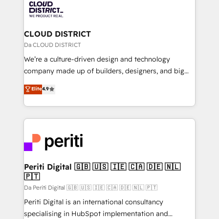
business with HubSpot? Let Cebra’s experts help
ィブ・エージェンシーです。事業部・グループ会社・部
you grow faster, smarter, and with impact.
門が分立する組織で、データと業務プロセスのサイロ化
を、CRMを軸とした全社共通基盤に再構築します。意
CLOUD DISTRICT
思決定者・PMO・現場担当者に並走します。 1️⃣
Da CLOUD DISTRICT
HubSpot導入・活用支援 顧客データの一元化から、
We’re a culture-driven design and technology
GTMの見える化・自動化まで。全Hub統合運用、デー
company made up of builders, designers, and big
タ品質設計、グループ横断のCRM統合に対応します。
thinkers. We blend strategy, design, and
Elite
4.9
2️⃣ AIエージェント組織構築 営業・マーケティング業務
development—always fueled by curiosity—to turn
の一部をAIが自律実行する組織への移行を設計・実装。
ideas, opportunities, and challenges into meaningful
Breeze・Claude等をHubSpotと連携させ、役割定義・
experiences. To us, technology is more than just
運用ルール・成果指標まで含めて設計します。 3️⃣ 全社
code; it’s about creating things that are useful, cool,
DX × AI推進のPMO伴走支援 複数部門をまたぐDX×AI変
and—most importantly—simple. That’s why we lean
革を、構想から実装・定着までPMOとして主導。「設
into bold ideas and shape them into thoughtful
定の代行ではなく、設計の責任」を引き受け、部門横断
products and strategies that actually make a
Periti Digital 🇬🇧 🇺🇸 🇮🇪 🇨🇦 🇩🇪 🇳🇱
の統合・浸透・変革管理を実行します。 ▸ CMS戦略設
🇵🇹
difference.
計・構築：リード獲得・CVR・SEOを前提にした情報設
Da Periti Digital 🇬🇧 🇺🇸 🇮🇪 🇨🇦 🇩🇪 🇳🇱 🇵🇹
計・導線設計・テンプレート設計をContent Hubで一体
Periti Digital is an international consultancy
提供。 ▸ 既存CRM・MAからの移行支援：Salesforce・
specialising in HubSpot implementation and