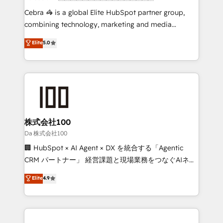
boost with a new HubSpot site Recognized leaders:
Cebra 🦓 is a global Elite HubSpot partner group,
🏆 HubSpot Platform Migration Impact Award 🏆
combining technology, marketing and media
Clutch HubSpot Global Leader 🏆 Finalist: HubSpot
expertise across Latin America and Southern
Elite
5.0
Inbound Campaign of the Year 🏆 Gold AVA Digital
Europe, with teams across 7 countries. Born in Chile,
Award for Best Website 🌟 Accreditations: CRM
we combine local insight with international reach to
Implementation, HubSpot Content Experience, CRM
help businesses grow through technology, creativity,
Data Migration & Custom Integration
AI and strategy. For over 12 years, we’ve delivered
500+ HubSpot implementations, building end-to-
end solutions that integrate CRM, AI automation,
inbound and loop marketing, content, and digital
株式会社100
creativity. Our multicultural team works in Spanish,
Da 株式会社100
Portuguese, and English to design scalable strategies
🏢 HubSpot × AI Agent × DX を統合する「Agentic
that drive measurable growth. 🌎 Highlights: • 10+
CRM パートナー」 経営課題と現場業務をつなぐAIネイ
years as a HubSpot partner. • 2023 Impact Awards:
ティブ・エージェンシーとして、HubSpot Eliteの実装
Elite
4.9
Platform Migration Excellence. • Top 3 Partner of the
力で顧客フロント業務を再設計します。 💡 100inc は何
Year LATAM 2022, 2023, 2024, 2025. • Partner of the
をする会社か？ HubSpotを共通基盤に、AIエージェン
Year 2024. • Organizer of Aliados.ai (AI, marketing &
トを組み込んだ顧客フロント業務（マーケティング・営
tech global congress). 👉 Ready to scale your
業・CS）を組織全体で設計・実装する日本のAIネイテ