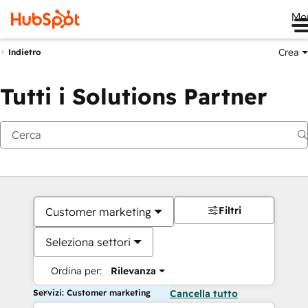
Me
Crea
Indietro
Tutti i Solutions Partner
Filtri
Customer marketing
Seleziona settori
Ordina per:
Rilevanza
Servizi: Customer marketing
Cancella tutto