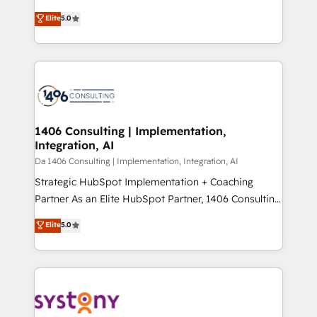
Marketo・Pardot等からの移行、カスタム設計、履歴
Antropic's Claude business transformation, with
データ移行と活用設計まで。 ▸ AEO対応：ChatGPT・
Elite
5.0
offices in Dublin, Munich, Rotterdam, Lisbon, and
Perplexity等のAI検索からの流入・引用を前提にコンテ
New York. We help organisations unlock their full
ンツとサイト構造を最適化。 🏆 なぜ100incを選ぶの
revenue potential by deeply integrating core
か？ ✓ HubSpot Eliteパートナー認定 ✓ HubSpotアワ
business systems, ERP, e-commerce platforms, and
ード受賞・HUGリーダー ✓ ISO27001:2022 /
beyond, with HubSpot, and layering Anthropic's
ISO9001:2015 取得 ✓ 400社以上の導入実績 ✓
Claude AI across the processes that matter most.
HubSpot大百科 出版 CRM・AI活用に関するご相談、現
From automating complex workflows to surfacing
1406 Consulting | Implementation,
状整理の壁打ちなど、構想段階からお気軽にお問い合わ
Integration, AI
insights buried in data, we build intelligent systems
せください。
that think, connect, and scale. Our approach goes
Da 1406 Consulting | Implementation, Integration, AI
beyond configuration. We embed ourselves in our
Strategic HubSpot Implementation + Coaching
clients' operations, understand how their business
Partner As an Elite HubSpot Partner, 1406 Consulting
actually runs, and architect solutions that make
helps mid-market revenue teams transform how
Elite
5.0
technology work harder — so their people don't
they sell, market, and serve. We don't just build your
have to. 900+ customers worldwide have trusted
HubSpot—we teach your team to own it, then stay
Periti to turn their data into diamonds. 💎
to help you keep winning. What We Do ⚙️ CRM
Implementations across Marketing, Sales, Service,
Data & Content 📈 Sales & Marketing Alignment +