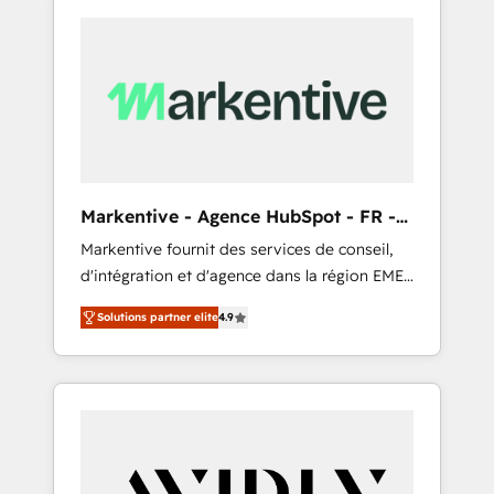
Markentive - Agence HubSpot - FR -
EN
Markentive fournit des services de conseil,
d'intégration et d'agence dans la région EMEA
et North America. Avec plus de 115 experts en
Solutions partner elite
4.9
marketing automation, Growth, Revops, CRM
et webdesign. Markentive is both a
consulting firm, a digital agency and an
integrator. With over 115 experts in marketing
automation, growth, revops, CRM and
webdesign (We focus on EMEA - USA
customers).