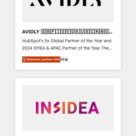
AVIDLY 🇬🇧🇫🇮🇸🇪🇩🇰🇺🇸🇨🇦🇳🇴
🇩🇪🇦🇺🇳🇿
HubSpot’s 5x Global Partner of the Year and
2024 EMEA & APAC Partner of the Year. The
world’s most experienced and fully
Solutions partner elite
5.0
accredited HubSpot Solutions Partner. 🚀
With 2,750+ HubSpot projects delivered and
370+ specialists across EMEA, APAC and NAM,
we de-risk complex CRM programmes and
accelerate ROI across every HubSpot Hub. 🧭
From multi-region migrations to AI-powered
automation, we turn complexity into clarity,
human at global scale. 🏆 HubSpot’s CEO
called us “the partner of the future.” Others
agree it is proof of trust built through
measurable impact.