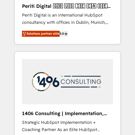
Hubで一体提供。 ▸ 既存CRM・MAからの移行
Periti Digital 🇬🇧 🇺🇸 🇮🇪 🇨🇦 🇩🇪
支援：Salesforce・Marketo・Pardot等からの
🇳🇱 🇵🇹
Periti Digital is an international HubSpot
移行、カスタム設計、履歴データ移行と活用設
consultancy with offices in Dublin, Munich,
計まで。 ▸ AEO対応：ChatGPT・Perplexity等
Rotterdam, Lisbon and New York. 🔎 We are
のAI検索からの流入・引用を前提にコンテンツ
Solutions partner elite
5.0
focused on enhancing revenue-generation
とサイト構造を最適化。 🏆 なぜ100incを選ぶ
strategies for clients through complete
のか？ ✓ HubSpot Eliteパートナー認定 ✓
integration of core business processes and
HubSpotアワード受賞・HUGリーダー ✓
systems (such as ERP and e-commerce
ISO27001:2022 / ISO9001:2015 取得 ✓ 400社
platforms) with HubSpot, driving efficiency
以上の導入実績 ✓ HubSpot大百科 出版 CRM・
and results. 🎯 We present a solution-centric
AI活用に関するご相談、現状整理の壁打ちな
approach and we're focused on HubSpot. We
ど、構想段階からお気軽にお問い合わせくださ
work with some of HubSpot's most
い。
important customers to generate value from
the platform in the long term. 🤖 We have
worked 400+ HubSpot customers across
1406 Consulting | Implementation,
industries but specialise in the more complex
Integration, AI
Strategic HubSpot Implementation +
projects where data migration, AI, and
Coaching Partner As an Elite HubSpot
systems integrations represent key aspects