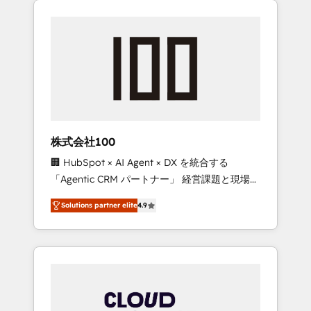
Experience, CRM Data Migration & Custom
businesses grow through technology,
Integration
creativity, AI and strategy. For over 12 years,
we’ve delivered 500+ HubSpot
implementations, building end-to-end
solutions that integrate CRM, AI automation,
inbound and loop marketing, content, and
digital creativity. Our multicultural team
works in Spanish, Portuguese, and English to
株式会社100
design scalable strategies that drive
🏢 HubSpot × AI Agent × DX を統合する
measurable growth. 🌎 Highlights: • 10+ years
「Agentic CRM パートナー」 経営課題と現場業
as a HubSpot partner. • 2023 Impact Awards:
務をつなぐAIネイティブ・エージェンシーとし
Platform Migration Excellence. • Top 3 Partner
Solutions partner elite
4.9
て、HubSpot Eliteの実装力で顧客フロント業務
of the Year LATAM 2022, 2023, 2024, 2025. •
を再設計します。 💡 100inc は何をする会社
Partner of the Year 2024. • Organizer of
か？ HubSpotを共通基盤に、AIエージェントを
Aliados.ai (AI, marketing & tech global
組み込んだ顧客フロント業務（マーケティン
congress). 👉 Ready to scale your business
グ・営業・CS）を組織全体で設計・実装する日
with HubSpot? Let Cebra’s experts help you
本のAIネイティブ・エージェンシーです。事業
grow faster, smarter, and with impact.