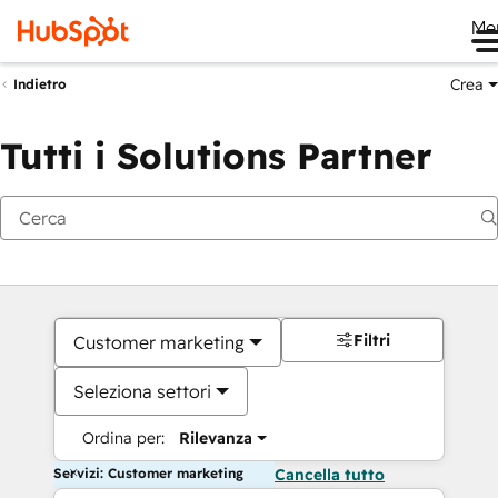
Me
Crea
Indietro
Tutti i Solutions Partner
Filtri
Customer marketing
Seleziona settori
Ordina per:
Rilevanza
Servizi: Customer marketing
Cancella tutto