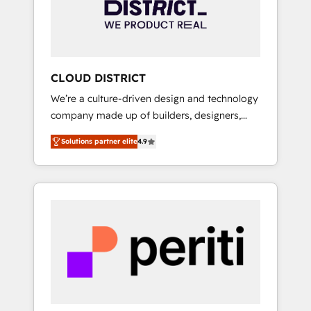
部・グループ会社・部門が分立する組織で、デ
ータと業務プロセスのサイロ化を、CRMを軸と
した全社共通基盤に再構築します。意思決定
者・PMO・現場担当者に並走します。 1️⃣
HubSpot導入・活用支援 顧客データの一元化か
CLOUD DISTRICT
ら、GTMの見える化・自動化まで。全Hub統合
We’re a culture-driven design and technology
運用、データ品質設計、グループ横断のCRM統
company made up of builders, designers,
合に対応します。 2️⃣ AIエージェント組織構築
and big thinkers. We blend strategy, design,
営業・マーケティング業務の一部をAIが自律実
Solutions partner elite
4.9
and development—always fueled by curiosity
行する組織への移行を設計・実装。Breeze・
—to turn ideas, opportunities, and challenges
Claude等をHubSpotと連携させ、役割定義・運
into meaningful experiences. To us,
用ルール・成果指標まで含めて設計します。 3️⃣
technology is more than just code; it’s about
全社DX × AI推進のPMO伴走支援 複数部門をま
creating things that are useful, cool, and—
たぐDX×AI変革を、構想から実装・定着まで
most importantly—simple. That’s why we lean
PMOとして主導。「設定の代行ではなく、設計
into bold ideas and shape them into
の責任」を引き受け、部門横断の統合・浸透・
thoughtful products and strategies that
変革管理を実行します。 ▸ CMS戦略設計・構
actually make a difference.
築：リード獲得・CVR・SEOを前提にした情報
設計・導線設計・テンプレート設計をContent