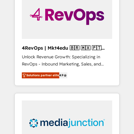
25,000+ customers so far with our HubSpot
solutions. ✔️Bespoke apps & on-demand
bundle services. Connect with us today!
4RevOps | Mkt4edu 🇧🇷 🇲🇽 🇵🇹
🇦🇪 🇺🇸
Unlock Revenue Growth: Specializing in
RevOps - Inbound Marketing, Sales, and
Customer Success We specialize in driving
Solutions partner elite
4.9
revenue growth for companies across
industries through tailored marketing, sales,
and customer success strategies, utilizing
RevOps methodologies. As Latin America's
largest HubSpot partner and a global leader
in education market, we offer unparalleled
insights. Operating in five countries—Brazil,
UAE (Abu Dhabi/Dubai/Sharjah), Mexico,