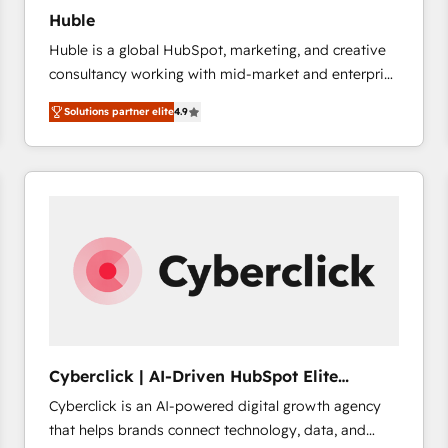
Huble
Huble is a global HubSpot, marketing, and creative
consultancy working with mid-market and enterprise
businesses. We go beyond implementation, shaping
Solutions partner elite
4.9
the strategy, processes, and teams that turn
HubSpot into a genuine growth engine. Named
HubSpot's Global Partner of the Year in 2024,
consistently ranked among their top 5 partners
worldwide, and with over 15 years in the ecosystem,
Huble has built a track record that speaks for itself.
One company, one operating model, delivering
across offices and consulting teams in the UK, USA,
Canada, Germany, France, Belgium, Singapore, and
South Africa. Certified compliant with ISO/IEC
27001:2022 and ISO 9001:2015 across all seven
Cyberclick | AI-Driven HubSpot Elite
international offices and 175+ employees.
Partner
Cyberclick is an AI-powered digital growth agency
that helps brands connect technology, data, and