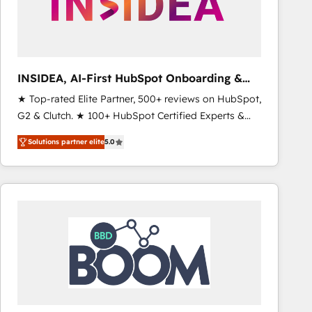
INSIDEA, AI-First HubSpot Onboarding &
RevOps
★ Top-rated Elite Partner, 500+ reviews on HubSpot,
G2 & Clutch. ★ 100+ HubSpot Certified Experts &
Trainers across the team ★ 1,500+ implementations
Solutions partner elite
5.0
across five continents ★ AI-First, RevOps-led,
Onboarding obsessed ★ Company of the Year
2024/25 INSIDEA helps growing companies turn
HubSpot into a revenue engine. We onboard your
team, migrate your data, and build AI-powered
workflows that drive adoption from week one, in
your time zone. What we do ➤ Onboarding: Live in
weeks, with workflows built around your business,
not a template. ➤ Migration: Move from any legacy
CRM. Zero downtime, full data integrity. ➤