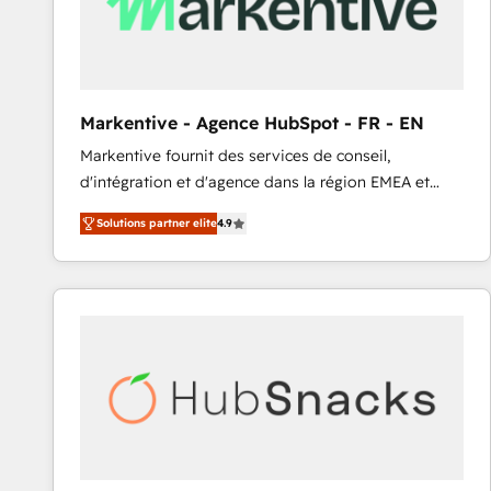
Markentive - Agence HubSpot - FR - EN
Markentive fournit des services de conseil,
d'intégration et d'agence dans la région EMEA et
North America. Avec plus de 115 experts en
Solutions partner elite
4.9
marketing automation, Growth, Revops, CRM et
webdesign. Markentive is both a consulting firm, a
digital agency and an integrator. With over 115
experts in marketing automation, growth, revops,
CRM and webdesign (We focus on EMEA - USA
customers).