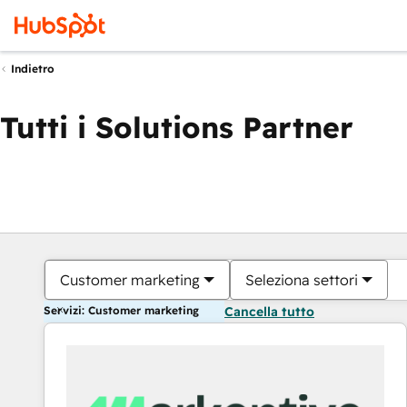
Indietro
Tutti i Solutions Partner
Customer marketing
Seleziona settori
Servizi: Customer marketing
Cancella tutto