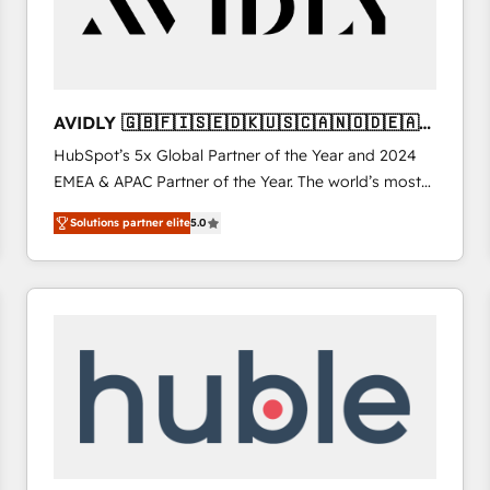
AVIDLY 🇬🇧🇫🇮🇸🇪🇩🇰🇺🇸🇨🇦🇳🇴🇩🇪🇦🇺
🇳🇿
HubSpot’s 5x Global Partner of the Year and 2024
EMEA & APAC Partner of the Year. The world’s most
experienced and fully accredited HubSpot Solutions
Solutions partner elite
5.0
Partner. 🚀 With 2,750+ HubSpot projects delivered
and 370+ specialists across EMEA, APAC and NAM,
we de-risk complex CRM programmes and
accelerate ROI across every HubSpot Hub. 🧭 From
multi-region migrations to AI-powered automation,
we turn complexity into clarity, human at global
scale. 🏆 HubSpot’s CEO called us “the partner of the
future.” Others agree it is proof of trust built through
measurable impact.