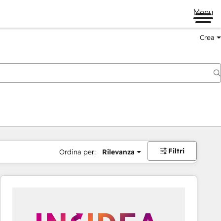
Menu
Crea
Filtri
Ordina per:
Rilevanza