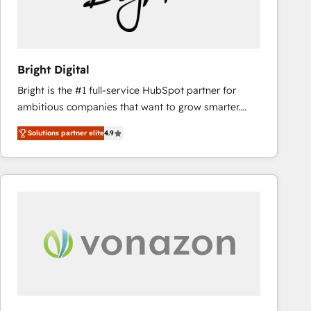
Bright Digital
Bright is the #1 full-service HubSpot partner for
ambitious companies that want to grow smarter.
From HubSpot onboarding, to training, from
Solutions partner elite
4.9
developing a new website to lead generation and
digital marketing; we do it all (and with great
results)! In short, our services include: - HubSpot
consultancy: onboarding, training, data migration -
HubSpot development: websites, custom modules,
integrations - Marketing & sales solutions: digital
marketing, advertising, campaigns, content and
design We connect people, data and technology to
improve customer experiences. With our bright
people, exciting ideas and can-do mentality, we
ensure revenue growth on a daily basis. So tell us