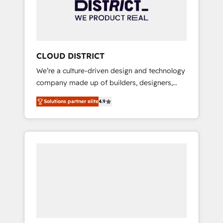
部・グループ会社・部門が分立する組織で、デ
ータと業務プロセスのサイロ化を、CRMを軸と
した全社共通基盤に再構築します。意思決定
者・PMO・現場担当者に並走します。 1️⃣
HubSpot導入・活用支援 顧客データの一元化か
CLOUD DISTRICT
ら、GTMの見える化・自動化まで。全Hub統合
We’re a culture-driven design and technology
運用、データ品質設計、グループ横断のCRM統
company made up of builders, designers,
合に対応します。 2️⃣ AIエージェント組織構築
and big thinkers. We blend strategy, design,
営業・マーケティング業務の一部をAIが自律実
Solutions partner elite
4.9
and development—always fueled by curiosity
行する組織への移行を設計・実装。Breeze・
—to turn ideas, opportunities, and challenges
Claude等をHubSpotと連携させ、役割定義・運
into meaningful experiences. To us,
用ルール・成果指標まで含めて設計します。 3️⃣
technology is more than just code; it’s about
全社DX × AI推進のPMO伴走支援 複数部門をま
creating things that are useful, cool, and—
たぐDX×AI変革を、構想から実装・定着まで
most importantly—simple. That’s why we lean
PMOとして主導。「設定の代行ではなく、設計
into bold ideas and shape them into
の責任」を引き受け、部門横断の統合・浸透・
thoughtful products and strategies that
変革管理を実行します。 ▸ CMS戦略設計・構
actually make a difference.
築：リード獲得・CVR・SEOを前提にした情報
設計・導線設計・テンプレート設計をContent