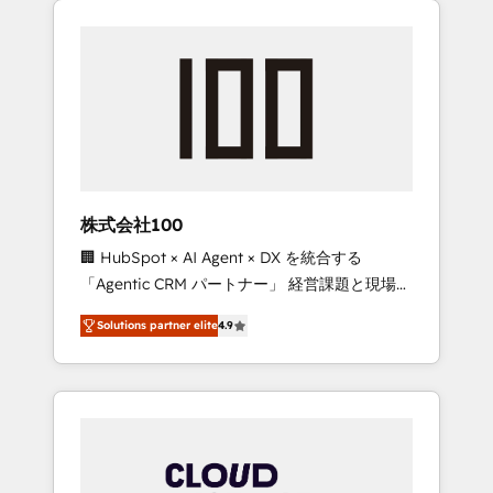
Experience, CRM Data Migration & Custom
businesses grow through technology,
Integration
creativity, AI and strategy. For over 12 years,
we’ve delivered 500+ HubSpot
implementations, building end-to-end
solutions that integrate CRM, AI automation,
inbound and loop marketing, content, and
digital creativity. Our multicultural team
works in Spanish, Portuguese, and English to
株式会社100
design scalable strategies that drive
🏢 HubSpot × AI Agent × DX を統合する
measurable growth. 🌎 Highlights: • 10+ years
「Agentic CRM パートナー」 経営課題と現場業
as a HubSpot partner. • 2023 Impact Awards:
務をつなぐAIネイティブ・エージェンシーとし
Platform Migration Excellence. • Top 3 Partner
Solutions partner elite
4.9
て、HubSpot Eliteの実装力で顧客フロント業務
of the Year LATAM 2022, 2023, 2024, 2025. •
を再設計します。 💡 100inc は何をする会社
Partner of the Year 2024. • Organizer of
か？ HubSpotを共通基盤に、AIエージェントを
Aliados.ai (AI, marketing & tech global
組み込んだ顧客フロント業務（マーケティン
congress). 👉 Ready to scale your business
グ・営業・CS）を組織全体で設計・実装する日
with HubSpot? Let Cebra’s experts help you
本のAIネイティブ・エージェンシーです。事業
grow faster, smarter, and with impact.