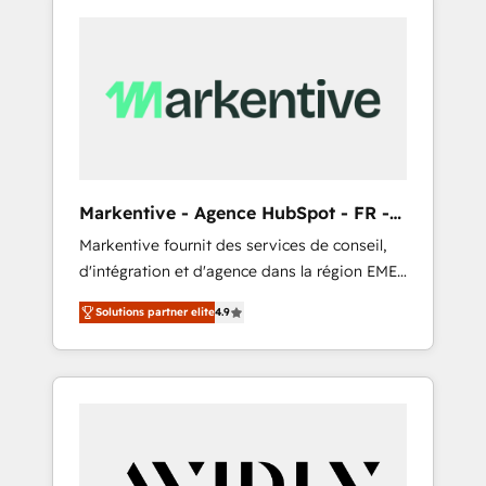
Markentive - Agence HubSpot - FR -
EN
Markentive fournit des services de conseil,
d'intégration et d'agence dans la région EMEA
et North America. Avec plus de 115 experts en
Solutions partner elite
4.9
marketing automation, Growth, Revops, CRM
et webdesign. Markentive is both a
consulting firm, a digital agency and an
integrator. With over 115 experts in marketing
automation, growth, revops, CRM and
webdesign (We focus on EMEA - USA
customers).