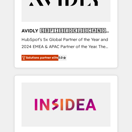
AVIDLY 🇬🇧🇫🇮🇸🇪🇩🇰🇺🇸🇨🇦🇳🇴
🇩🇪🇦🇺🇳🇿
HubSpot’s 5x Global Partner of the Year and
2024 EMEA & APAC Partner of the Year. The
world’s most experienced and fully
Solutions partner elite
5.0
accredited HubSpot Solutions Partner. 🚀
With 2,750+ HubSpot projects delivered and
370+ specialists across EMEA, APAC and NAM,
we de-risk complex CRM programmes and
accelerate ROI across every HubSpot Hub. 🧭
From multi-region migrations to AI-powered
automation, we turn complexity into clarity,
human at global scale. 🏆 HubSpot’s CEO
called us “the partner of the future.” Others
agree it is proof of trust built through
measurable impact.