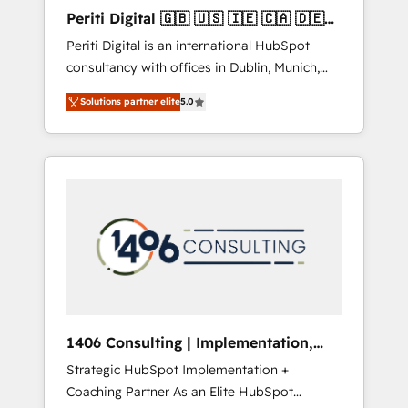
Hubで一体提供。 ▸ 既存CRM・MAからの移行
Periti Digital 🇬🇧 🇺🇸 🇮🇪 🇨🇦 🇩🇪
支援：Salesforce・Marketo・Pardot等からの
🇳🇱 🇵🇹
Periti Digital is an international HubSpot
移行、カスタム設計、履歴データ移行と活用設
consultancy with offices in Dublin, Munich,
計まで。 ▸ AEO対応：ChatGPT・Perplexity等
Rotterdam, Lisbon and New York. 🔎 We are
のAI検索からの流入・引用を前提にコンテンツ
Solutions partner elite
5.0
focused on enhancing revenue-generation
とサイト構造を最適化。 🏆 なぜ100incを選ぶ
strategies for clients through complete
のか？ ✓ HubSpot Eliteパートナー認定 ✓
integration of core business processes and
HubSpotアワード受賞・HUGリーダー ✓
systems (such as ERP and e-commerce
ISO27001:2022 / ISO9001:2015 取得 ✓ 400社
platforms) with HubSpot, driving efficiency
以上の導入実績 ✓ HubSpot大百科 出版 CRM・
and results. 🎯 We present a solution-centric
AI活用に関するご相談、現状整理の壁打ちな
approach and we're focused on HubSpot. We
ど、構想段階からお気軽にお問い合わせくださ
work with some of HubSpot's most
い。
important customers to generate value from
the platform in the long term. 🤖 We have
worked 400+ HubSpot customers across
1406 Consulting | Implementation,
industries but specialise in the more complex
Integration, AI
Strategic HubSpot Implementation +
projects where data migration, AI, and
Coaching Partner As an Elite HubSpot
systems integrations represent key aspects