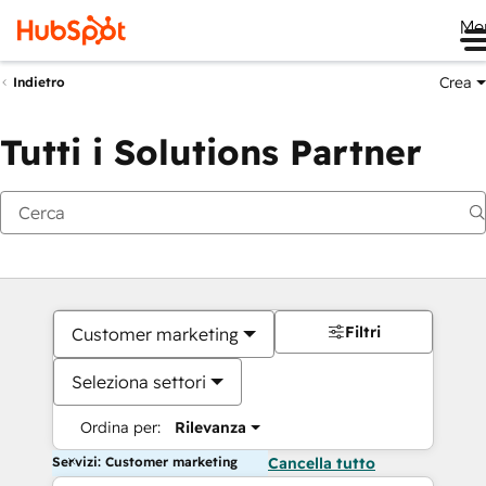
Me
Crea
Indietro
Tutti i Solutions Partner
Filtri
Customer marketing
Seleziona settori
Ordina per:
Rilevanza
Servizi: Customer marketing
Cancella tutto