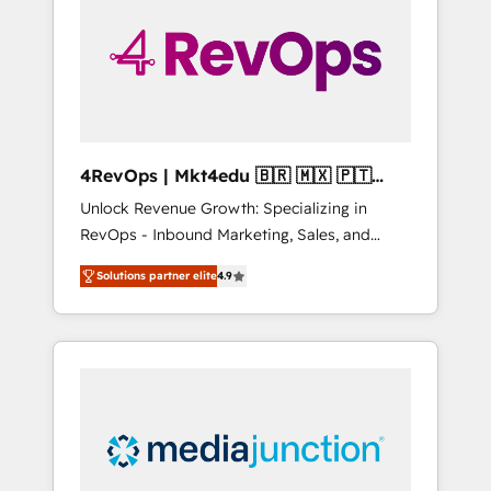
25,000+ customers so far with our HubSpot
solutions. ✔️Bespoke apps & on-demand
bundle services. Connect with us today!
4RevOps | Mkt4edu 🇧🇷 🇲🇽 🇵🇹
🇦🇪 🇺🇸
Unlock Revenue Growth: Specializing in
RevOps - Inbound Marketing, Sales, and
Customer Success We specialize in driving
Solutions partner elite
4.9
revenue growth for companies across
industries through tailored marketing, sales,
and customer success strategies, utilizing
RevOps methodologies. As Latin America's
largest HubSpot partner and a global leader
in education market, we offer unparalleled
insights. Operating in five countries—Brazil,
UAE (Abu Dhabi/Dubai/Sharjah), Mexico,