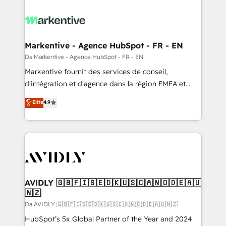
Markentive - Agence HubSpot - FR - EN
Da Markentive - Agence HubSpot - FR - EN
Markentive fournit des services de conseil,
d'intégration et d'agence dans la région EMEA et
North America. Avec plus de 115 experts en
Elite
4.9
marketing automation, Growth, Revops, CRM et
webdesign. Markentive is both a consulting firm, a
digital agency and an integrator. With over 115
experts in marketing automation, growth, revops,
CRM and webdesign (We focus on EMEA - USA
customers).
AVIDLY 🇬🇧🇫🇮🇸🇪🇩🇰🇺🇸🇨🇦🇳🇴🇩🇪🇦🇺
🇳🇿
Da AVIDLY 🇬🇧🇫🇮🇸🇪🇩🇰🇺🇸🇨🇦🇳🇴🇩🇪🇦🇺🇳🇿
HubSpot’s 5x Global Partner of the Year and 2024