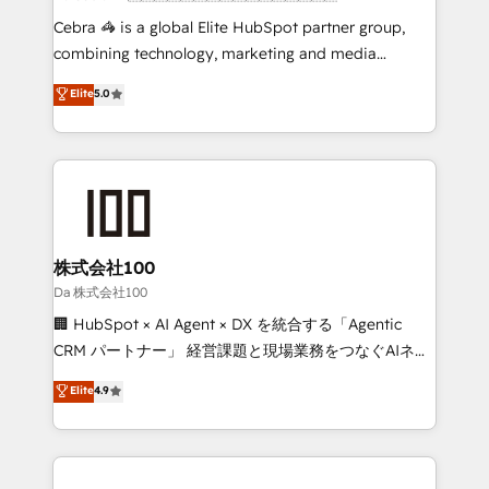
boost with a new HubSpot site Recognized leaders:
Cebra 🦓 is a global Elite HubSpot partner group,
🏆 HubSpot Platform Migration Impact Award 🏆
combining technology, marketing and media
Clutch HubSpot Global Leader 🏆 Finalist: HubSpot
expertise across Latin America and Southern
Elite
5.0
Inbound Campaign of the Year 🏆 Gold AVA Digital
Europe, with teams across 7 countries. Born in Chile,
Award for Best Website 🌟 Accreditations: CRM
we combine local insight with international reach to
Implementation, HubSpot Content Experience, CRM
help businesses grow through technology, creativity,
Data Migration & Custom Integration
AI and strategy. For over 12 years, we’ve delivered
500+ HubSpot implementations, building end-to-
end solutions that integrate CRM, AI automation,
inbound and loop marketing, content, and digital
株式会社100
creativity. Our multicultural team works in Spanish,
Da 株式会社100
Portuguese, and English to design scalable strategies
🏢 HubSpot × AI Agent × DX を統合する「Agentic
that drive measurable growth. 🌎 Highlights: • 10+
CRM パートナー」 経営課題と現場業務をつなぐAIネイ
years as a HubSpot partner. • 2023 Impact Awards:
ティブ・エージェンシーとして、HubSpot Eliteの実装
Elite
4.9
Platform Migration Excellence. • Top 3 Partner of the
力で顧客フロント業務を再設計します。 💡 100inc は何
Year LATAM 2022, 2023, 2024, 2025. • Partner of the
をする会社か？ HubSpotを共通基盤に、AIエージェン
Year 2024. • Organizer of Aliados.ai (AI, marketing &
トを組み込んだ顧客フロント業務（マーケティング・営
tech global congress). 👉 Ready to scale your
業・CS）を組織全体で設計・実装する日本のAIネイテ