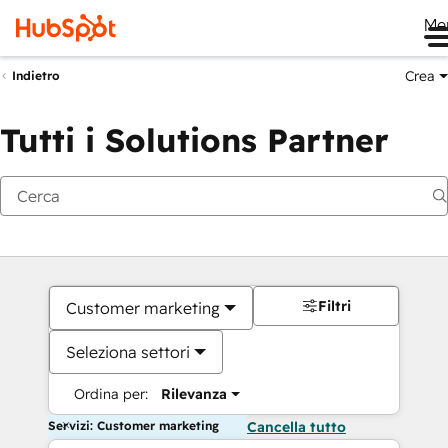
Me
Crea
Indietro
Tutti i Solutions Partner
Filtri
Customer marketing
Seleziona settori
Ordina per:
Rilevanza
Servizi: Customer marketing
Cancella tutto