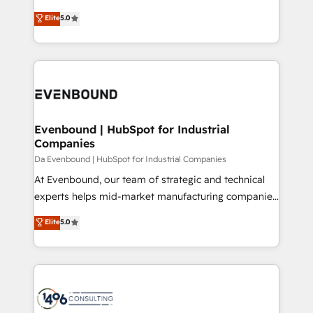
Marketo・Pardot等からの移行、カスタム設計、履歴
Antropic's Claude business transformation, with
データ移行と活用設計まで。 ▸ AEO対応：ChatGPT・
Elite
5.0
offices in Dublin, Munich, Rotterdam, Lisbon, and
Perplexity等のAI検索からの流入・引用を前提にコンテ
New York. We help organisations unlock their full
ンツとサイト構造を最適化。 🏆 なぜ100incを選ぶの
revenue potential by deeply integrating core
か？ ✓ HubSpot Eliteパートナー認定 ✓ HubSpotアワ
business systems, ERP, e-commerce platforms, and
ード受賞・HUGリーダー ✓ ISO27001:2022 /
beyond, with HubSpot, and layering Anthropic's
ISO9001:2015 取得 ✓ 400社以上の導入実績 ✓
Claude AI across the processes that matter most.
HubSpot大百科 出版 CRM・AI活用に関するご相談、現
From automating complex workflows to surfacing
Evenbound | HubSpot for Industrial
状整理の壁打ちなど、構想段階からお気軽にお問い合わ
Companies
insights buried in data, we build intelligent systems
せください。
that think, connect, and scale. Our approach goes
Da Evenbound | HubSpot for Industrial Companies
beyond configuration. We embed ourselves in our
At Evenbound, our team of strategic and technical
clients' operations, understand how their business
experts helps mid-market manufacturing companies
actually runs, and architect solutions that make
achieve real growth. We specialize in delivering
Elite
5.0
technology work harder — so their people don't
tailored solutions that drive results by leveraging
have to. 900+ customers worldwide have trusted
HubSpot’s platform and data to fuel success.
Periti to turn their data into diamonds. 💎
Technical Solutions: - HubSpot Technical Consulting -
HubSpot CRM Implementation - HubSpot
Onboarding - Data Migration & Integrations -