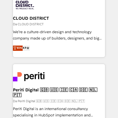
business with HubSpot? Let Cebra’s experts help
ィブ・エージェンシーです。事業部・グループ会社・部
you grow faster, smarter, and with impact.
門が分立する組織で、データと業務プロセスのサイロ化
を、CRMを軸とした全社共通基盤に再構築します。意
CLOUD DISTRICT
思決定者・PMO・現場担当者に並走します。 1️⃣
Da CLOUD DISTRICT
HubSpot導入・活用支援 顧客データの一元化から、
We’re a culture-driven design and technology
GTMの見える化・自動化まで。全Hub統合運用、デー
company made up of builders, designers, and big
タ品質設計、グループ横断のCRM統合に対応します。
thinkers. We blend strategy, design, and
Elite
4.9
2️⃣ AIエージェント組織構築 営業・マーケティング業務
development—always fueled by curiosity—to turn
の一部をAIが自律実行する組織への移行を設計・実装。
ideas, opportunities, and challenges into meaningful
Breeze・Claude等をHubSpotと連携させ、役割定義・
experiences. To us, technology is more than just
運用ルール・成果指標まで含めて設計します。 3️⃣ 全社
code; it’s about creating things that are useful, cool,
DX × AI推進のPMO伴走支援 複数部門をまたぐDX×AI変
and—most importantly—simple. That’s why we lean
革を、構想から実装・定着までPMOとして主導。「設
into bold ideas and shape them into thoughtful
定の代行ではなく、設計の責任」を引き受け、部門横断
products and strategies that actually make a
Periti Digital 🇬🇧 🇺🇸 🇮🇪 🇨🇦 🇩🇪 🇳🇱
の統合・浸透・変革管理を実行します。 ▸ CMS戦略設
🇵🇹
difference.
計・構築：リード獲得・CVR・SEOを前提にした情報設
Da Periti Digital 🇬🇧 🇺🇸 🇮🇪 🇨🇦 🇩🇪 🇳🇱 🇵🇹
計・導線設計・テンプレート設計をContent Hubで一体
Periti Digital is an international consultancy
提供。 ▸ 既存CRM・MAからの移行支援：Salesforce・
specialising in HubSpot implementation and