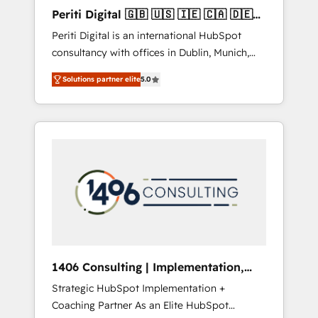
Hubで一体提供。 ▸ 既存CRM・MAからの移行
Periti Digital 🇬🇧 🇺🇸 🇮🇪 🇨🇦 🇩🇪
支援：Salesforce・Marketo・Pardot等からの
🇳🇱 🇵🇹
Periti Digital is an international HubSpot
移行、カスタム設計、履歴データ移行と活用設
consultancy with offices in Dublin, Munich,
計まで。 ▸ AEO対応：ChatGPT・Perplexity等
Rotterdam, Lisbon and New York. 🔎 We are
のAI検索からの流入・引用を前提にコンテンツ
Solutions partner elite
5.0
focused on enhancing revenue-generation
とサイト構造を最適化。 🏆 なぜ100incを選ぶ
strategies for clients through complete
のか？ ✓ HubSpot Eliteパートナー認定 ✓
integration of core business processes and
HubSpotアワード受賞・HUGリーダー ✓
systems (such as ERP and e-commerce
ISO27001:2022 / ISO9001:2015 取得 ✓ 400社
platforms) with HubSpot, driving efficiency
以上の導入実績 ✓ HubSpot大百科 出版 CRM・
and results. 🎯 We present a solution-centric
AI活用に関するご相談、現状整理の壁打ちな
approach and we're focused on HubSpot. We
ど、構想段階からお気軽にお問い合わせくださ
work with some of HubSpot's most
い。
important customers to generate value from
the platform in the long term. 🤖 We have
worked 400+ HubSpot customers across
1406 Consulting | Implementation,
industries but specialise in the more complex
Integration, AI
Strategic HubSpot Implementation +
projects where data migration, AI, and
Coaching Partner As an Elite HubSpot
systems integrations represent key aspects