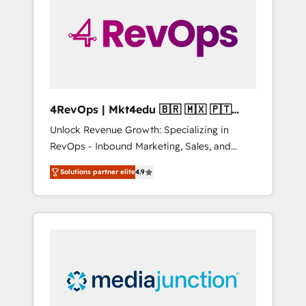
25,000+ customers so far with our HubSpot
solutions. ✔️Bespoke apps & on-demand
bundle services. Connect with us today!
4RevOps | Mkt4edu 🇧🇷 🇲🇽 🇵🇹
🇦🇪 🇺🇸
Unlock Revenue Growth: Specializing in
RevOps - Inbound Marketing, Sales, and
Customer Success We specialize in driving
Solutions partner elite
4.9
revenue growth for companies across
industries through tailored marketing, sales,
and customer success strategies, utilizing
RevOps methodologies. As Latin America's
largest HubSpot partner and a global leader
in education market, we offer unparalleled
insights. Operating in five countries—Brazil,
UAE (Abu Dhabi/Dubai/Sharjah), Mexico,