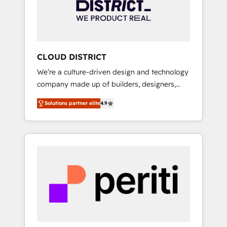
部・グループ会社・部門が分立する組織で、デ
ータと業務プロセスのサイロ化を、CRMを軸と
した全社共通基盤に再構築します。意思決定
者・PMO・現場担当者に並走します。 1️⃣
HubSpot導入・活用支援 顧客データの一元化か
CLOUD DISTRICT
ら、GTMの見える化・自動化まで。全Hub統合
We’re a culture-driven design and technology
運用、データ品質設計、グループ横断のCRM統
company made up of builders, designers,
合に対応します。 2️⃣ AIエージェント組織構築
and big thinkers. We blend strategy, design,
営業・マーケティング業務の一部をAIが自律実
Solutions partner elite
4.9
and development—always fueled by curiosity
行する組織への移行を設計・実装。Breeze・
—to turn ideas, opportunities, and challenges
Claude等をHubSpotと連携させ、役割定義・運
into meaningful experiences. To us,
用ルール・成果指標まで含めて設計します。 3️⃣
technology is more than just code; it’s about
全社DX × AI推進のPMO伴走支援 複数部門をま
creating things that are useful, cool, and—
たぐDX×AI変革を、構想から実装・定着まで
most importantly—simple. That’s why we lean
PMOとして主導。「設定の代行ではなく、設計
into bold ideas and shape them into
の責任」を引き受け、部門横断の統合・浸透・
thoughtful products and strategies that
変革管理を実行します。 ▸ CMS戦略設計・構
actually make a difference.
築：リード獲得・CVR・SEOを前提にした情報
設計・導線設計・テンプレート設計をContent