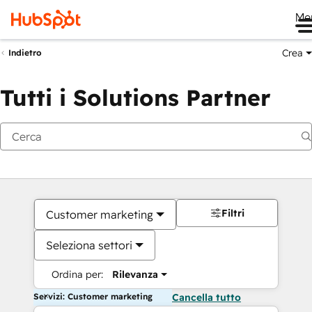
Me
Crea
Indietro
Tutti i Solutions Partner
Filtri
Customer marketing
Seleziona settori
Ordina per:
Rilevanza
Servizi: Customer marketing
Cancella tutto