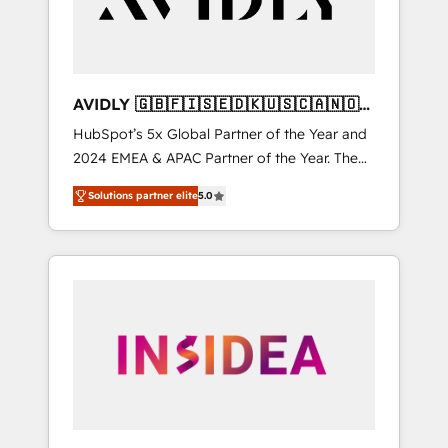
AVIDLY 🇬🇧🇫🇮🇸🇪🇩🇰🇺🇸🇨🇦🇳🇴
🇩🇪🇦🇺🇳🇿
HubSpot’s 5x Global Partner of the Year and
2024 EMEA & APAC Partner of the Year. The
world’s most experienced and fully
Solutions partner elite
5.0
accredited HubSpot Solutions Partner. 🚀
With 2,750+ HubSpot projects delivered and
370+ specialists across EMEA, APAC and NAM,
we de-risk complex CRM programmes and
accelerate ROI across every HubSpot Hub. 🧭
From multi-region migrations to AI-powered
automation, we turn complexity into clarity,
human at global scale. 🏆 HubSpot’s CEO
called us “the partner of the future.” Others
agree it is proof of trust built through
measurable impact.