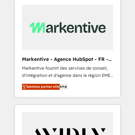
Markentive - Agence HubSpot - FR -
EN
Markentive fournit des services de conseil,
d'intégration et d'agence dans la région EMEA
et North America. Avec plus de 115 experts en
Solutions partner elite
4.9
marketing automation, Growth, Revops, CRM
et webdesign. Markentive is both a
consulting firm, a digital agency and an
integrator. With over 115 experts in marketing
automation, growth, revops, CRM and
webdesign (We focus on EMEA - USA
customers).