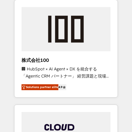
Experience, CRM Data Migration & Custom
businesses grow through technology,
Integration
creativity, AI and strategy. For over 12 years,
we’ve delivered 500+ HubSpot
implementations, building end-to-end
solutions that integrate CRM, AI automation,
inbound and loop marketing, content, and
digital creativity. Our multicultural team
works in Spanish, Portuguese, and English to
株式会社100
design scalable strategies that drive
🏢 HubSpot × AI Agent × DX を統合する
measurable growth. 🌎 Highlights: • 10+ years
「Agentic CRM パートナー」 経営課題と現場業
as a HubSpot partner. • 2023 Impact Awards:
務をつなぐAIネイティブ・エージェンシーとし
Platform Migration Excellence. • Top 3 Partner
Solutions partner elite
4.9
て、HubSpot Eliteの実装力で顧客フロント業務
of the Year LATAM 2022, 2023, 2024, 2025. •
を再設計します。 💡 100inc は何をする会社
Partner of the Year 2024. • Organizer of
か？ HubSpotを共通基盤に、AIエージェントを
Aliados.ai (AI, marketing & tech global
組み込んだ顧客フロント業務（マーケティン
congress). 👉 Ready to scale your business
グ・営業・CS）を組織全体で設計・実装する日
with HubSpot? Let Cebra’s experts help you
本のAIネイティブ・エージェンシーです。事業
grow faster, smarter, and with impact.