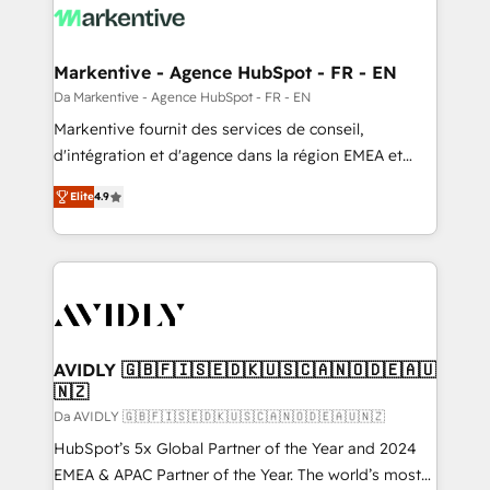
Markentive - Agence HubSpot - FR - EN
Da Markentive - Agence HubSpot - FR - EN
Markentive fournit des services de conseil,
d'intégration et d'agence dans la région EMEA et
North America. Avec plus de 115 experts en
Elite
4.9
marketing automation, Growth, Revops, CRM et
webdesign. Markentive is both a consulting firm, a
digital agency and an integrator. With over 115
experts in marketing automation, growth, revops,
CRM and webdesign (We focus on EMEA - USA
customers).
AVIDLY 🇬🇧🇫🇮🇸🇪🇩🇰🇺🇸🇨🇦🇳🇴🇩🇪🇦🇺
🇳🇿
Da AVIDLY 🇬🇧🇫🇮🇸🇪🇩🇰🇺🇸🇨🇦🇳🇴🇩🇪🇦🇺🇳🇿
HubSpot’s 5x Global Partner of the Year and 2024
EMEA & APAC Partner of the Year. The world’s most