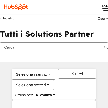
Me
Crea
Indietro
Tutti i Solutions Partner
Filtri
Seleziona i servizi
Seleziona settori
Ordina per:
Rilevanza