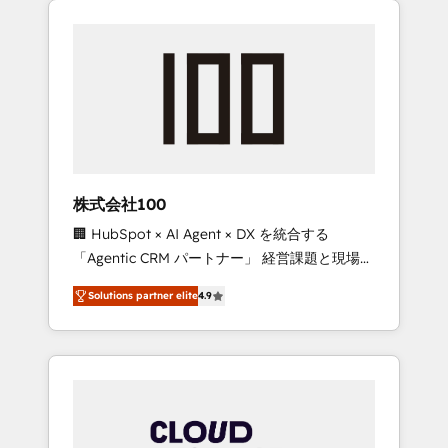
Experience, CRM Data Migration & Custom
businesses grow through technology,
Integration
creativity, AI and strategy. For over 12 years,
we’ve delivered 500+ HubSpot
implementations, building end-to-end
solutions that integrate CRM, AI automation,
inbound and loop marketing, content, and
digital creativity. Our multicultural team
works in Spanish, Portuguese, and English to
株式会社100
design scalable strategies that drive
🏢 HubSpot × AI Agent × DX を統合する
measurable growth. 🌎 Highlights: • 10+ years
「Agentic CRM パートナー」 経営課題と現場業
as a HubSpot partner. • 2023 Impact Awards:
務をつなぐAIネイティブ・エージェンシーとし
Platform Migration Excellence. • Top 3 Partner
Solutions partner elite
4.9
て、HubSpot Eliteの実装力で顧客フロント業務
of the Year LATAM 2022, 2023, 2024, 2025. •
を再設計します。 💡 100inc は何をする会社
Partner of the Year 2024. • Organizer of
か？ HubSpotを共通基盤に、AIエージェントを
Aliados.ai (AI, marketing & tech global
組み込んだ顧客フロント業務（マーケティン
congress). 👉 Ready to scale your business
グ・営業・CS）を組織全体で設計・実装する日
with HubSpot? Let Cebra’s experts help you
本のAIネイティブ・エージェンシーです。事業
grow faster, smarter, and with impact.