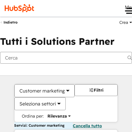
Me
Crea
Indietro
Tutti i Solutions Partner
Filtri
Customer marketing
Seleziona settori
Ordina per:
Rilevanza
Servizi: Customer marketing
Cancella tutto