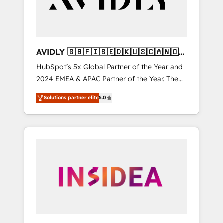
AVIDLY 🇬🇧🇫🇮🇸🇪🇩🇰🇺🇸🇨🇦🇳🇴
🇩🇪🇦🇺🇳🇿
HubSpot’s 5x Global Partner of the Year and
2024 EMEA & APAC Partner of the Year. The
world’s most experienced and fully
Solutions partner elite
5.0
accredited HubSpot Solutions Partner. 🚀
With 2,750+ HubSpot projects delivered and
370+ specialists across EMEA, APAC and NAM,
we de-risk complex CRM programmes and
accelerate ROI across every HubSpot Hub. 🧭
From multi-region migrations to AI-powered
automation, we turn complexity into clarity,
human at global scale. 🏆 HubSpot’s CEO
called us “the partner of the future.” Others
agree it is proof of trust built through
measurable impact.