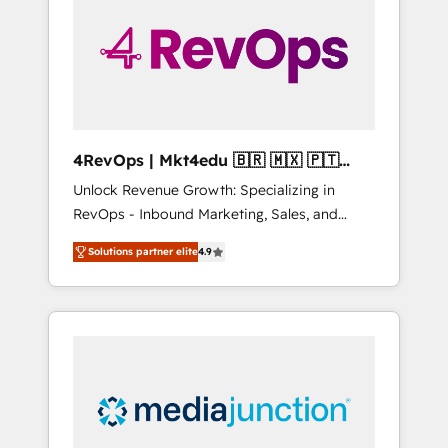
25,000+ customers so far with our HubSpot
solutions. ✔️Bespoke apps & on-demand
bundle services. Connect with us today!
4RevOps | Mkt4edu 🇧🇷 🇲🇽 🇵🇹
🇦🇪 🇺🇸
Unlock Revenue Growth: Specializing in
RevOps - Inbound Marketing, Sales, and
Customer Success We specialize in driving
Solutions partner elite
4.9
revenue growth for companies across
industries through tailored marketing, sales,
and customer success strategies, utilizing
RevOps methodologies. As Latin America's
largest HubSpot partner and a global leader
in education market, we offer unparalleled
insights. Operating in five countries—Brazil,
UAE (Abu Dhabi/Dubai/Sharjah), Mexico,