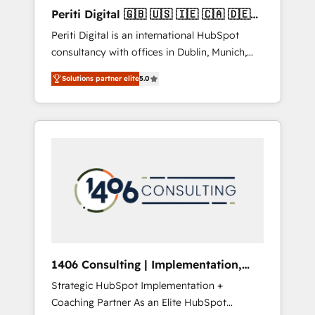
Hubで一体提供。 ▸ 既存CRM・MAからの移行
Periti Digital 🇬🇧 🇺🇸 🇮🇪 🇨🇦 🇩🇪
支援：Salesforce・Marketo・Pardot等からの
🇳🇱 🇵🇹
Periti Digital is an international HubSpot
移行、カスタム設計、履歴データ移行と活用設
consultancy with offices in Dublin, Munich,
計まで。 ▸ AEO対応：ChatGPT・Perplexity等
Rotterdam, Lisbon and New York. 🔎 We are
のAI検索からの流入・引用を前提にコンテンツ
Solutions partner elite
5.0
focused on enhancing revenue-generation
とサイト構造を最適化。 🏆 なぜ100incを選ぶ
strategies for clients through complete
のか？ ✓ HubSpot Eliteパートナー認定 ✓
integration of core business processes and
HubSpotアワード受賞・HUGリーダー ✓
systems (such as ERP and e-commerce
ISO27001:2022 / ISO9001:2015 取得 ✓ 400社
platforms) with HubSpot, driving efficiency
以上の導入実績 ✓ HubSpot大百科 出版 CRM・
and results. 🎯 We present a solution-centric
AI活用に関するご相談、現状整理の壁打ちな
approach and we're focused on HubSpot. We
ど、構想段階からお気軽にお問い合わせくださ
work with some of HubSpot's most
い。
important customers to generate value from
the platform in the long term. 🤖 We have
worked 400+ HubSpot customers across
1406 Consulting | Implementation,
industries but specialise in the more complex
Integration, AI
Strategic HubSpot Implementation +
projects where data migration, AI, and
Coaching Partner As an Elite HubSpot
systems integrations represent key aspects