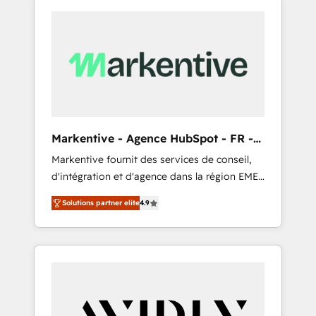
Markentive - Agence HubSpot - FR -
EN
Markentive fournit des services de conseil,
d'intégration et d'agence dans la région EMEA
et North America. Avec plus de 115 experts en
Solutions partner elite
4.9
marketing automation, Growth, Revops, CRM
et webdesign. Markentive is both a
consulting firm, a digital agency and an
integrator. With over 115 experts in marketing
automation, growth, revops, CRM and
webdesign (We focus on EMEA - USA
customers).