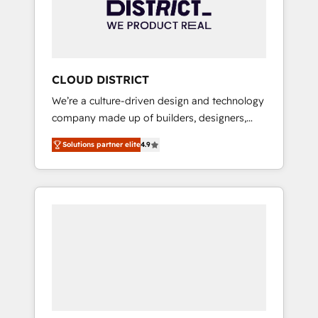
部・グループ会社・部門が分立する組織で、デ
ータと業務プロセスのサイロ化を、CRMを軸と
した全社共通基盤に再構築します。意思決定
者・PMO・現場担当者に並走します。 1️⃣
HubSpot導入・活用支援 顧客データの一元化か
CLOUD DISTRICT
ら、GTMの見える化・自動化まで。全Hub統合
We’re a culture-driven design and technology
運用、データ品質設計、グループ横断のCRM統
company made up of builders, designers,
合に対応します。 2️⃣ AIエージェント組織構築
and big thinkers. We blend strategy, design,
営業・マーケティング業務の一部をAIが自律実
Solutions partner elite
4.9
and development—always fueled by curiosity
行する組織への移行を設計・実装。Breeze・
—to turn ideas, opportunities, and challenges
Claude等をHubSpotと連携させ、役割定義・運
into meaningful experiences. To us,
用ルール・成果指標まで含めて設計します。 3️⃣
technology is more than just code; it’s about
全社DX × AI推進のPMO伴走支援 複数部門をま
creating things that are useful, cool, and—
たぐDX×AI変革を、構想から実装・定着まで
most importantly—simple. That’s why we lean
PMOとして主導。「設定の代行ではなく、設計
into bold ideas and shape them into
の責任」を引き受け、部門横断の統合・浸透・
thoughtful products and strategies that
変革管理を実行します。 ▸ CMS戦略設計・構
actually make a difference.
築：リード獲得・CVR・SEOを前提にした情報
設計・導線設計・テンプレート設計をContent