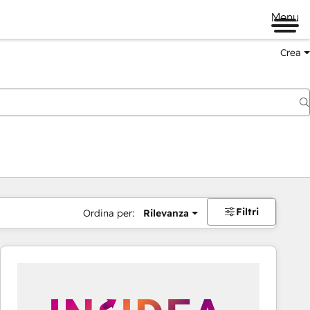
Menu
Crea
Filtri
Ordina per:
Rilevanza