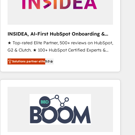
INSIDEA, AI-First HubSpot Onboarding &
RevOps
★ Top-rated Elite Partner, 500+ reviews on HubSpot,
G2 & Clutch. ★ 100+ HubSpot Certified Experts &
Trainers across the team ★ 1,500+ implementations
Solutions partner elite
5.0
across five continents ★ AI-First, RevOps-led,
Onboarding obsessed ★ Company of the Year
2024/25 INSIDEA helps growing companies turn
HubSpot into a revenue engine. We onboard your
team, migrate your data, and build AI-powered
workflows that drive adoption from week one, in
your time zone. What we do ➤ Onboarding: Live in
weeks, with workflows built around your business,
not a template. ➤ Migration: Move from any legacy
CRM. Zero downtime, full data integrity. ➤