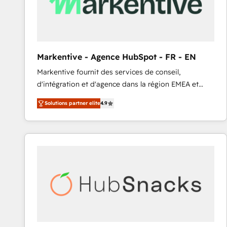
Markentive - Agence HubSpot - FR - EN
Markentive fournit des services de conseil,
d'intégration et d'agence dans la région EMEA et
North America. Avec plus de 115 experts en
Solutions partner elite
4.9
marketing automation, Growth, Revops, CRM et
webdesign. Markentive is both a consulting firm, a
digital agency and an integrator. With over 115
experts in marketing automation, growth, revops,
CRM and webdesign (We focus on EMEA - USA
customers).