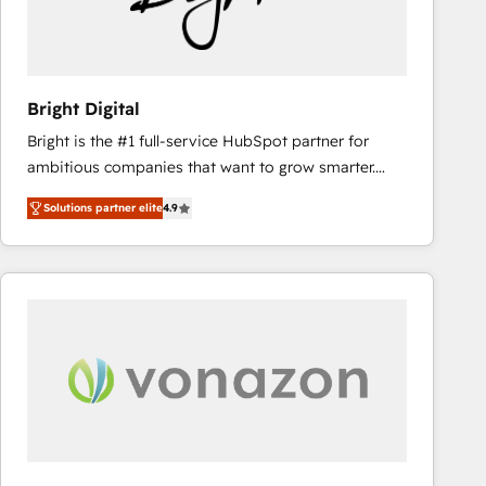
Bright Digital
Bright is the #1 full-service HubSpot partner for
ambitious companies that want to grow smarter.
From HubSpot onboarding, to training, from
Solutions partner elite
4.9
developing a new website to lead generation and
digital marketing; we do it all (and with great
results)! In short, our services include: - HubSpot
consultancy: onboarding, training, data migration -
HubSpot development: websites, custom modules,
integrations - Marketing & sales solutions: digital
marketing, advertising, campaigns, content and
design We connect people, data and technology to
improve customer experiences. With our bright
people, exciting ideas and can-do mentality, we
ensure revenue growth on a daily basis. So tell us