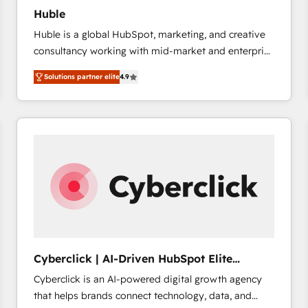
Huble
Huble is a global HubSpot, marketing, and creative
consultancy working with mid-market and enterprise
businesses. We go beyond implementation, shaping
Solutions partner elite
4.9
the strategy, processes, and teams that turn
HubSpot into a genuine growth engine. Named
HubSpot's Global Partner of the Year in 2024,
consistently ranked among their top 5 partners
worldwide, and with over 15 years in the ecosystem,
Huble has built a track record that speaks for itself.
One company, one operating model, delivering
across offices and consulting teams in the UK, USA,
Canada, Germany, France, Belgium, Singapore, and
South Africa. Certified compliant with ISO/IEC
27001:2022 and ISO 9001:2015 across all seven
Cyberclick | AI-Driven HubSpot Elite
international offices and 175+ employees.
Partner
Cyberclick is an AI-powered digital growth agency
that helps brands connect technology, data, and