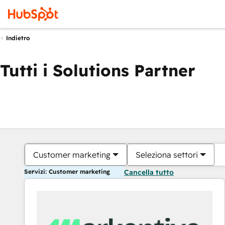
Indietro
Tutti i Solutions Partner
Customer marketing
Seleziona settori
Servizi: Customer marketing
Cancella tutto