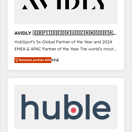
AVIDLY 🇬🇧🇫🇮🇸🇪🇩🇰🇺🇸🇨🇦🇳🇴🇩🇪🇦🇺
🇳🇿
HubSpot’s 5x Global Partner of the Year and 2024
EMEA & APAC Partner of the Year. The world’s most
experienced and fully accredited HubSpot Solutions
Solutions partner elite
5.0
Partner. 🚀 With 2,750+ HubSpot projects delivered
and 370+ specialists across EMEA, APAC and NAM,
we de-risk complex CRM programmes and
accelerate ROI across every HubSpot Hub. 🧭 From
multi-region migrations to AI-powered automation,
we turn complexity into clarity, human at global
scale. 🏆 HubSpot’s CEO called us “the partner of the
future.” Others agree it is proof of trust built through
measurable impact.