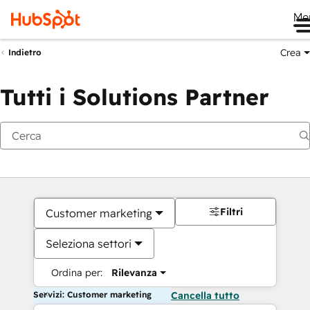
Me
Crea
Indietro
Tutti i Solutions Partner
Filtri
Customer marketing
Seleziona settori
Ordina per:
Rilevanza
Servizi: Customer marketing
Cancella tutto