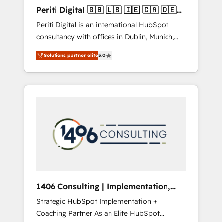
Hubで一体提供。 ▸ 既存CRM・MAからの移行
Periti Digital 🇬🇧 🇺🇸 🇮🇪 🇨🇦 🇩🇪
支援：Salesforce・Marketo・Pardot等からの
🇳🇱 🇵🇹
Periti Digital is an international HubSpot
移行、カスタム設計、履歴データ移行と活用設
consultancy with offices in Dublin, Munich,
計まで。 ▸ AEO対応：ChatGPT・Perplexity等
Rotterdam, Lisbon and New York. 🔎 We are
のAI検索からの流入・引用を前提にコンテンツ
Solutions partner elite
5.0
focused on enhancing revenue-generation
とサイト構造を最適化。 🏆 なぜ100incを選ぶ
strategies for clients through complete
のか？ ✓ HubSpot Eliteパートナー認定 ✓
integration of core business processes and
HubSpotアワード受賞・HUGリーダー ✓
systems (such as ERP and e-commerce
ISO27001:2022 / ISO9001:2015 取得 ✓ 400社
platforms) with HubSpot, driving efficiency
以上の導入実績 ✓ HubSpot大百科 出版 CRM・
and results. 🎯 We present a solution-centric
AI活用に関するご相談、現状整理の壁打ちな
approach and we're focused on HubSpot. We
ど、構想段階からお気軽にお問い合わせくださ
work with some of HubSpot's most
い。
important customers to generate value from
the platform in the long term. 🤖 We have
worked 400+ HubSpot customers across
1406 Consulting | Implementation,
industries but specialise in the more complex
Integration, AI
Strategic HubSpot Implementation +
projects where data migration, AI, and
Coaching Partner As an Elite HubSpot
systems integrations represent key aspects