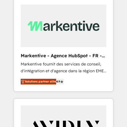
Markentive - Agence HubSpot - FR -
EN
Markentive fournit des services de conseil,
d'intégration et d'agence dans la région EMEA
et North America. Avec plus de 115 experts en
Solutions partner elite
4.9
marketing automation, Growth, Revops, CRM
et webdesign. Markentive is both a
consulting firm, a digital agency and an
integrator. With over 115 experts in marketing
automation, growth, revops, CRM and
webdesign (We focus on EMEA - USA
customers).