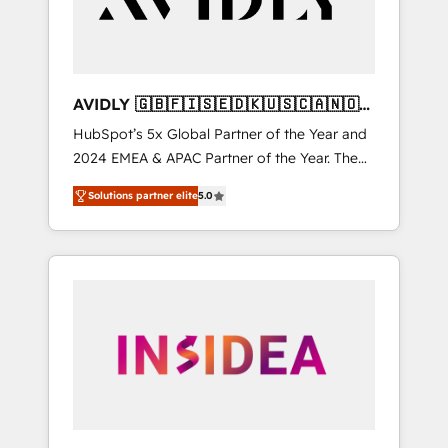
AVIDLY 🇬🇧🇫🇮🇸🇪🇩🇰🇺🇸🇨🇦🇳🇴
🇩🇪🇦🇺🇳🇿
HubSpot’s 5x Global Partner of the Year and
2024 EMEA & APAC Partner of the Year. The
world’s most experienced and fully
Solutions partner elite
5.0
accredited HubSpot Solutions Partner. 🚀
With 2,750+ HubSpot projects delivered and
370+ specialists across EMEA, APAC and NAM,
we de-risk complex CRM programmes and
accelerate ROI across every HubSpot Hub. 🧭
From multi-region migrations to AI-powered
automation, we turn complexity into clarity,
human at global scale. 🏆 HubSpot’s CEO
called us “the partner of the future.” Others
agree it is proof of trust built through
measurable impact.