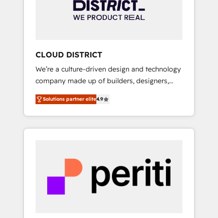
部・グループ会社・部門が分立する組織で、デ
ータと業務プロセスのサイロ化を、CRMを軸と
した全社共通基盤に再構築します。意思決定
者・PMO・現場担当者に並走します。 1️⃣
HubSpot導入・活用支援 顧客データの一元化か
CLOUD DISTRICT
ら、GTMの見える化・自動化まで。全Hub統合
We’re a culture-driven design and technology
運用、データ品質設計、グループ横断のCRM統
company made up of builders, designers,
合に対応します。 2️⃣ AIエージェント組織構築
and big thinkers. We blend strategy, design,
営業・マーケティング業務の一部をAIが自律実
Solutions partner elite
4.9
and development—always fueled by curiosity
行する組織への移行を設計・実装。Breeze・
—to turn ideas, opportunities, and challenges
Claude等をHubSpotと連携させ、役割定義・運
into meaningful experiences. To us,
用ルール・成果指標まで含めて設計します。 3️⃣
technology is more than just code; it’s about
全社DX × AI推進のPMO伴走支援 複数部門をま
creating things that are useful, cool, and—
たぐDX×AI変革を、構想から実装・定着まで
most importantly—simple. That’s why we lean
PMOとして主導。「設定の代行ではなく、設計
into bold ideas and shape them into
の責任」を引き受け、部門横断の統合・浸透・
thoughtful products and strategies that
変革管理を実行します。 ▸ CMS戦略設計・構
actually make a difference.
築：リード獲得・CVR・SEOを前提にした情報
設計・導線設計・テンプレート設計をContent