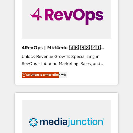
25,000+ customers so far with our HubSpot
solutions. ✔️Bespoke apps & on-demand
bundle services. Connect with us today!
4RevOps | Mkt4edu 🇧🇷 🇲🇽 🇵🇹
🇦🇪 🇺🇸
Unlock Revenue Growth: Specializing in
RevOps - Inbound Marketing, Sales, and
Customer Success We specialize in driving
Solutions partner elite
4.9
revenue growth for companies across
industries through tailored marketing, sales,
and customer success strategies, utilizing
RevOps methodologies. As Latin America's
largest HubSpot partner and a global leader
in education market, we offer unparalleled
insights. Operating in five countries—Brazil,
UAE (Abu Dhabi/Dubai/Sharjah), Mexico,