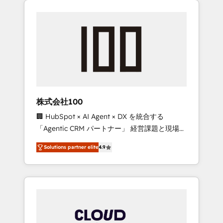
Experience, CRM Data Migration & Custom
businesses grow through technology,
Integration
creativity, AI and strategy. For over 12 years,
we’ve delivered 500+ HubSpot
implementations, building end-to-end
solutions that integrate CRM, AI automation,
inbound and loop marketing, content, and
digital creativity. Our multicultural team
works in Spanish, Portuguese, and English to
株式会社100
design scalable strategies that drive
🏢 HubSpot × AI Agent × DX を統合する
measurable growth. 🌎 Highlights: • 10+ years
「Agentic CRM パートナー」 経営課題と現場業
as a HubSpot partner. • 2023 Impact Awards:
務をつなぐAIネイティブ・エージェンシーとし
Platform Migration Excellence. • Top 3 Partner
Solutions partner elite
4.9
て、HubSpot Eliteの実装力で顧客フロント業務
of the Year LATAM 2022, 2023, 2024, 2025. •
を再設計します。 💡 100inc は何をする会社
Partner of the Year 2024. • Organizer of
か？ HubSpotを共通基盤に、AIエージェントを
Aliados.ai (AI, marketing & tech global
組み込んだ顧客フロント業務（マーケティン
congress). 👉 Ready to scale your business
グ・営業・CS）を組織全体で設計・実装する日
with HubSpot? Let Cebra’s experts help you
本のAIネイティブ・エージェンシーです。事業
grow faster, smarter, and with impact.