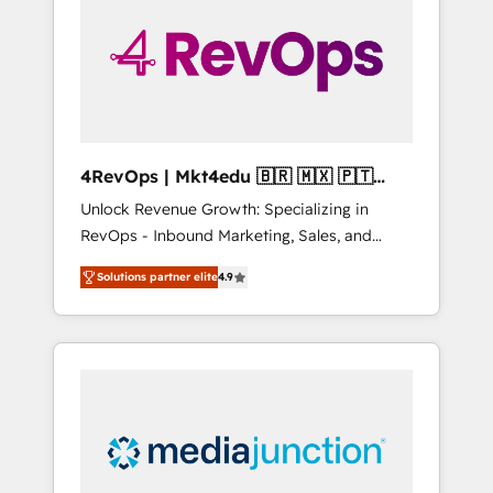
25,000+ customers so far with our HubSpot
solutions. ✔️Bespoke apps & on-demand
bundle services. Connect with us today!
4RevOps | Mkt4edu 🇧🇷 🇲🇽 🇵🇹
🇦🇪 🇺🇸
Unlock Revenue Growth: Specializing in
RevOps - Inbound Marketing, Sales, and
Customer Success We specialize in driving
Solutions partner elite
4.9
revenue growth for companies across
industries through tailored marketing, sales,
and customer success strategies, utilizing
RevOps methodologies. As Latin America's
largest HubSpot partner and a global leader
in education market, we offer unparalleled
insights. Operating in five countries—Brazil,
UAE (Abu Dhabi/Dubai/Sharjah), Mexico,