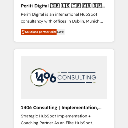
Hubで一体提供。 ▸ 既存CRM・MAからの移行
Periti Digital 🇬🇧 🇺🇸 🇮🇪 🇨🇦 🇩🇪
支援：Salesforce・Marketo・Pardot等からの
🇳🇱 🇵🇹
Periti Digital is an international HubSpot
移行、カスタム設計、履歴データ移行と活用設
consultancy with offices in Dublin, Munich,
計まで。 ▸ AEO対応：ChatGPT・Perplexity等
Rotterdam, Lisbon and New York. 🔎 We are
のAI検索からの流入・引用を前提にコンテンツ
Solutions partner elite
5.0
focused on enhancing revenue-generation
とサイト構造を最適化。 🏆 なぜ100incを選ぶ
strategies for clients through complete
のか？ ✓ HubSpot Eliteパートナー認定 ✓
integration of core business processes and
HubSpotアワード受賞・HUGリーダー ✓
systems (such as ERP and e-commerce
ISO27001:2022 / ISO9001:2015 取得 ✓ 400社
platforms) with HubSpot, driving efficiency
以上の導入実績 ✓ HubSpot大百科 出版 CRM・
and results. 🎯 We present a solution-centric
AI活用に関するご相談、現状整理の壁打ちな
approach and we're focused on HubSpot. We
ど、構想段階からお気軽にお問い合わせくださ
work with some of HubSpot's most
い。
important customers to generate value from
the platform in the long term. 🤖 We have
worked 400+ HubSpot customers across
1406 Consulting | Implementation,
industries but specialise in the more complex
Integration, AI
Strategic HubSpot Implementation +
projects where data migration, AI, and
Coaching Partner As an Elite HubSpot
systems integrations represent key aspects