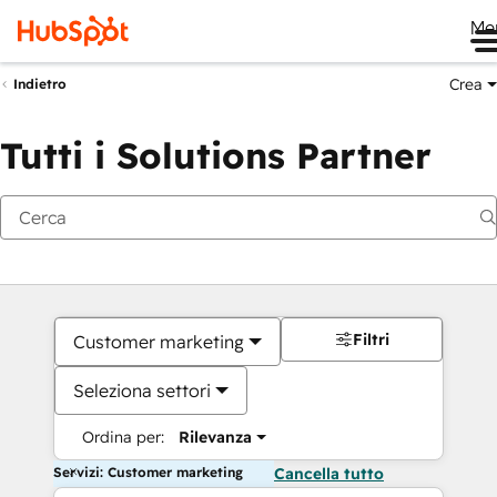
Me
Crea
Indietro
Tutti i Solutions Partner
Filtri
Customer marketing
Seleziona settori
Ordina per:
Rilevanza
Servizi: Customer marketing
Cancella tutto