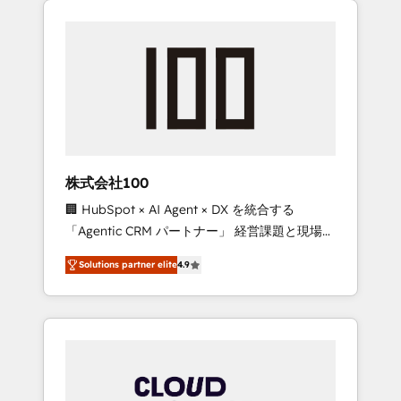
Experience, CRM Data Migration & Custom
businesses grow through technology,
Integration
creativity, AI and strategy. For over 12 years,
we’ve delivered 500+ HubSpot
implementations, building end-to-end
solutions that integrate CRM, AI automation,
inbound and loop marketing, content, and
digital creativity. Our multicultural team
works in Spanish, Portuguese, and English to
株式会社100
design scalable strategies that drive
🏢 HubSpot × AI Agent × DX を統合する
measurable growth. 🌎 Highlights: • 10+ years
「Agentic CRM パートナー」 経営課題と現場業
as a HubSpot partner. • 2023 Impact Awards:
務をつなぐAIネイティブ・エージェンシーとし
Platform Migration Excellence. • Top 3 Partner
Solutions partner elite
4.9
て、HubSpot Eliteの実装力で顧客フロント業務
of the Year LATAM 2022, 2023, 2024, 2025. •
を再設計します。 💡 100inc は何をする会社
Partner of the Year 2024. • Organizer of
か？ HubSpotを共通基盤に、AIエージェントを
Aliados.ai (AI, marketing & tech global
組み込んだ顧客フロント業務（マーケティン
congress). 👉 Ready to scale your business
グ・営業・CS）を組織全体で設計・実装する日
with HubSpot? Let Cebra’s experts help you
本のAIネイティブ・エージェンシーです。事業
grow faster, smarter, and with impact.