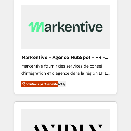
Markentive - Agence HubSpot - FR -
EN
Markentive fournit des services de conseil,
d'intégration et d'agence dans la région EMEA
et North America. Avec plus de 115 experts en
Solutions partner elite
4.9
marketing automation, Growth, Revops, CRM
et webdesign. Markentive is both a
consulting firm, a digital agency and an
integrator. With over 115 experts in marketing
automation, growth, revops, CRM and
webdesign (We focus on EMEA - USA
customers).