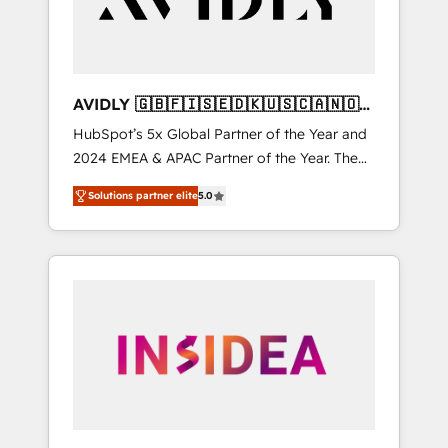
AVIDLY 🇬🇧🇫🇮🇸🇪🇩🇰🇺🇸🇨🇦🇳🇴
🇩🇪🇦🇺🇳🇿
HubSpot’s 5x Global Partner of the Year and
2024 EMEA & APAC Partner of the Year. The
world’s most experienced and fully
Solutions partner elite
5.0
accredited HubSpot Solutions Partner. 🚀
With 2,750+ HubSpot projects delivered and
370+ specialists across EMEA, APAC and NAM,
we de-risk complex CRM programmes and
accelerate ROI across every HubSpot Hub. 🧭
From multi-region migrations to AI-powered
automation, we turn complexity into clarity,
human at global scale. 🏆 HubSpot’s CEO
called us “the partner of the future.” Others
agree it is proof of trust built through
measurable impact.