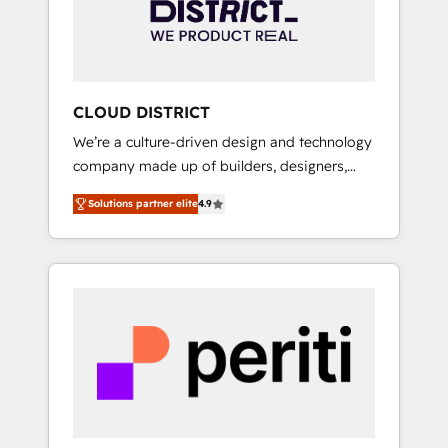
部・グループ会社・部門が分立する組織で、デ
ータと業務プロセスのサイロ化を、CRMを軸と
した全社共通基盤に再構築します。意思決定
者・PMO・現場担当者に並走します。 1️⃣
HubSpot導入・活用支援 顧客データの一元化か
CLOUD DISTRICT
ら、GTMの見える化・自動化まで。全Hub統合
We’re a culture-driven design and technology
運用、データ品質設計、グループ横断のCRM統
company made up of builders, designers,
合に対応します。 2️⃣ AIエージェント組織構築
and big thinkers. We blend strategy, design,
営業・マーケティング業務の一部をAIが自律実
Solutions partner elite
4.9
and development—always fueled by curiosity
行する組織への移行を設計・実装。Breeze・
—to turn ideas, opportunities, and challenges
Claude等をHubSpotと連携させ、役割定義・運
into meaningful experiences. To us,
用ルール・成果指標まで含めて設計します。 3️⃣
technology is more than just code; it’s about
全社DX × AI推進のPMO伴走支援 複数部門をま
creating things that are useful, cool, and—
たぐDX×AI変革を、構想から実装・定着まで
most importantly—simple. That’s why we lean
PMOとして主導。「設定の代行ではなく、設計
into bold ideas and shape them into
の責任」を引き受け、部門横断の統合・浸透・
thoughtful products and strategies that
変革管理を実行します。 ▸ CMS戦略設計・構
actually make a difference.
築：リード獲得・CVR・SEOを前提にした情報
設計・導線設計・テンプレート設計をContent