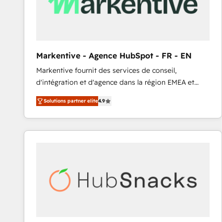
Markentive - Agence HubSpot - FR - EN
Markentive fournit des services de conseil,
d'intégration et d'agence dans la région EMEA et
North America. Avec plus de 115 experts en
Solutions partner elite
4.9
marketing automation, Growth, Revops, CRM et
webdesign. Markentive is both a consulting firm, a
digital agency and an integrator. With over 115
experts in marketing automation, growth, revops,
CRM and webdesign (We focus on EMEA - USA
customers).