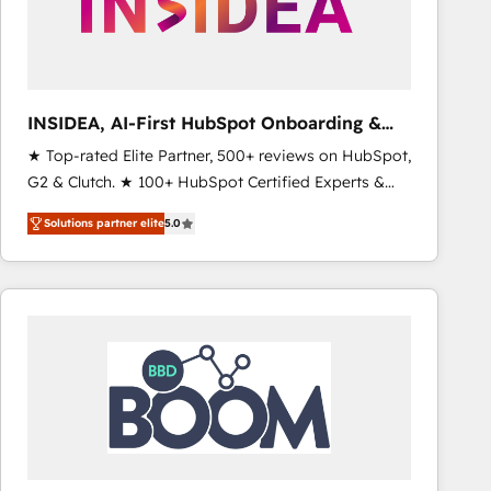
INSIDEA, AI-First HubSpot Onboarding &
RevOps
★ Top-rated Elite Partner, 500+ reviews on HubSpot,
G2 & Clutch. ★ 100+ HubSpot Certified Experts &
Trainers across the team ★ 1,500+ implementations
Solutions partner elite
5.0
across five continents ★ AI-First, RevOps-led,
Onboarding obsessed ★ Company of the Year
2024/25 INSIDEA helps growing companies turn
HubSpot into a revenue engine. We onboard your
team, migrate your data, and build AI-powered
workflows that drive adoption from week one, in
your time zone. What we do ➤ Onboarding: Live in
weeks, with workflows built around your business,
not a template. ➤ Migration: Move from any legacy
CRM. Zero downtime, full data integrity. ➤