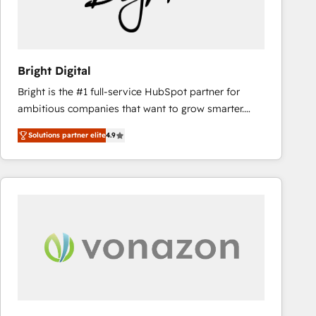
Bright Digital
Bright is the #1 full-service HubSpot partner for
ambitious companies that want to grow smarter.
From HubSpot onboarding, to training, from
Solutions partner elite
4.9
developing a new website to lead generation and
digital marketing; we do it all (and with great
results)! In short, our services include: - HubSpot
consultancy: onboarding, training, data migration -
HubSpot development: websites, custom modules,
integrations - Marketing & sales solutions: digital
marketing, advertising, campaigns, content and
design We connect people, data and technology to
improve customer experiences. With our bright
people, exciting ideas and can-do mentality, we
ensure revenue growth on a daily basis. So tell us