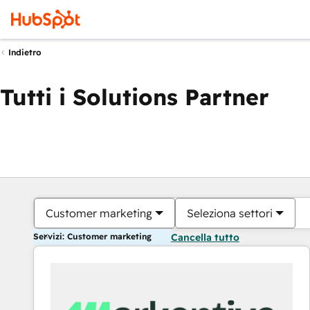
Indietro
Tutti i Solutions Partner
Customer marketing
Seleziona settori
Servizi: Customer marketing
Cancella tutto