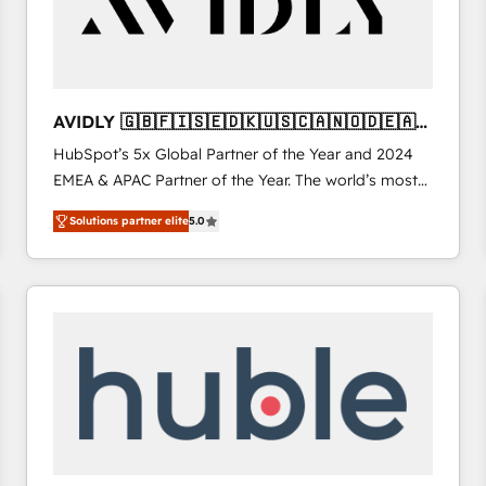
AVIDLY 🇬🇧🇫🇮🇸🇪🇩🇰🇺🇸🇨🇦🇳🇴🇩🇪🇦🇺
🇳🇿
HubSpot’s 5x Global Partner of the Year and 2024
EMEA & APAC Partner of the Year. The world’s most
experienced and fully accredited HubSpot Solutions
Solutions partner elite
5.0
Partner. 🚀 With 2,750+ HubSpot projects delivered
and 370+ specialists across EMEA, APAC and NAM,
we de-risk complex CRM programmes and
accelerate ROI across every HubSpot Hub. 🧭 From
multi-region migrations to AI-powered automation,
we turn complexity into clarity, human at global
scale. 🏆 HubSpot’s CEO called us “the partner of the
future.” Others agree it is proof of trust built through
measurable impact.