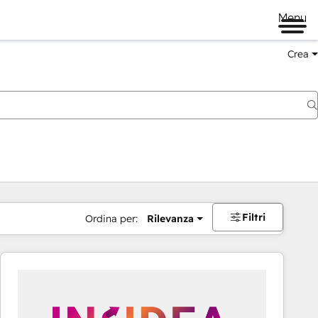
Menu
Crea
Filtri
Ordina per:
Rilevanza