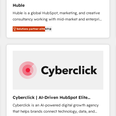
Huble
Huble is a global HubSpot, marketing, and creative
consultancy working with mid-market and enterprise
businesses. We go beyond implementation, shaping
Solutions partner elite
4.9
the strategy, processes, and teams that turn
HubSpot into a genuine growth engine. Named
HubSpot's Global Partner of the Year in 2024,
consistently ranked among their top 5 partners
worldwide, and with over 15 years in the ecosystem,
Huble has built a track record that speaks for itself.
One company, one operating model, delivering
across offices and consulting teams in the UK, USA,
Canada, Germany, France, Belgium, Singapore, and
South Africa. Certified compliant with ISO/IEC
27001:2022 and ISO 9001:2015 across all seven
Cyberclick | AI-Driven HubSpot Elite
international offices and 175+ employees.
Partner
Cyberclick is an AI-powered digital growth agency
that helps brands connect technology, data, and