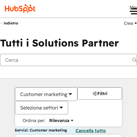
Me
Crea
Indietro
Tutti i Solutions Partner
Filtri
Customer marketing
Seleziona settori
Ordina per:
Rilevanza
Servizi: Customer marketing
Cancella tutto