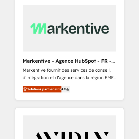
Markentive - Agence HubSpot - FR -
EN
Markentive fournit des services de conseil,
d'intégration et d'agence dans la région EMEA
et North America. Avec plus de 115 experts en
Solutions partner elite
4.9
marketing automation, Growth, Revops, CRM
et webdesign. Markentive is both a
consulting firm, a digital agency and an
integrator. With over 115 experts in marketing
automation, growth, revops, CRM and
webdesign (We focus on EMEA - USA
customers).