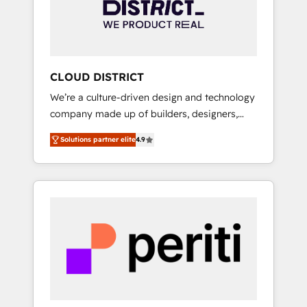
部・グループ会社・部門が分立する組織で、デ
ータと業務プロセスのサイロ化を、CRMを軸と
した全社共通基盤に再構築します。意思決定
者・PMO・現場担当者に並走します。 1️⃣
HubSpot導入・活用支援 顧客データの一元化か
CLOUD DISTRICT
ら、GTMの見える化・自動化まで。全Hub統合
We’re a culture-driven design and technology
運用、データ品質設計、グループ横断のCRM統
company made up of builders, designers,
合に対応します。 2️⃣ AIエージェント組織構築
and big thinkers. We blend strategy, design,
営業・マーケティング業務の一部をAIが自律実
Solutions partner elite
4.9
and development—always fueled by curiosity
行する組織への移行を設計・実装。Breeze・
—to turn ideas, opportunities, and challenges
Claude等をHubSpotと連携させ、役割定義・運
into meaningful experiences. To us,
用ルール・成果指標まで含めて設計します。 3️⃣
technology is more than just code; it’s about
全社DX × AI推進のPMO伴走支援 複数部門をま
creating things that are useful, cool, and—
たぐDX×AI変革を、構想から実装・定着まで
most importantly—simple. That’s why we lean
PMOとして主導。「設定の代行ではなく、設計
into bold ideas and shape them into
の責任」を引き受け、部門横断の統合・浸透・
thoughtful products and strategies that
変革管理を実行します。 ▸ CMS戦略設計・構
actually make a difference.
築：リード獲得・CVR・SEOを前提にした情報
設計・導線設計・テンプレート設計をContent