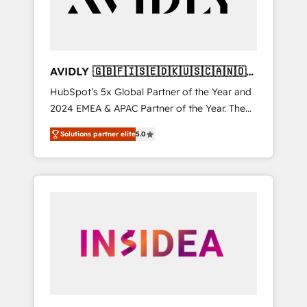
AVIDLY 🇬🇧🇫🇮🇸🇪🇩🇰🇺🇸🇨🇦🇳🇴
🇩🇪🇦🇺🇳🇿
HubSpot’s 5x Global Partner of the Year and
2024 EMEA & APAC Partner of the Year. The
world’s most experienced and fully
Solutions partner elite
5.0
accredited HubSpot Solutions Partner. 🚀
With 2,750+ HubSpot projects delivered and
370+ specialists across EMEA, APAC and NAM,
we de-risk complex CRM programmes and
accelerate ROI across every HubSpot Hub. 🧭
From multi-region migrations to AI-powered
automation, we turn complexity into clarity,
human at global scale. 🏆 HubSpot’s CEO
called us “the partner of the future.” Others
agree it is proof of trust built through
measurable impact.