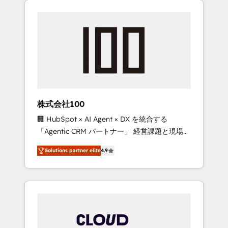
Experience, CRM Data Migration & Custom
businesses grow through technology,
Integration
creativity, AI and strategy. For over 12 years,
we’ve delivered 500+ HubSpot
implementations, building end-to-end
solutions that integrate CRM, AI automation,
inbound and loop marketing, content, and
digital creativity. Our multicultural team
works in Spanish, Portuguese, and English to
株式会社100
design scalable strategies that drive
🏢 HubSpot × AI Agent × DX を統合する
measurable growth. 🌎 Highlights: • 10+ years
「Agentic CRM パートナー」 経営課題と現場業
as a HubSpot partner. • 2023 Impact Awards:
務をつなぐAIネイティブ・エージェンシーとし
Platform Migration Excellence. • Top 3 Partner
Solutions partner elite
4.9
て、HubSpot Eliteの実装力で顧客フロント業務
of the Year LATAM 2022, 2023, 2024, 2025. •
を再設計します。 💡 100inc は何をする会社
Partner of the Year 2024. • Organizer of
か？ HubSpotを共通基盤に、AIエージェントを
Aliados.ai (AI, marketing & tech global
組み込んだ顧客フロント業務（マーケティン
congress). 👉 Ready to scale your business
グ・営業・CS）を組織全体で設計・実装する日
with HubSpot? Let Cebra’s experts help you
本のAIネイティブ・エージェンシーです。事業
grow faster, smarter, and with impact.