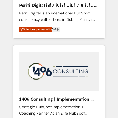
Hubで一体提供。 ▸ 既存CRM・MAからの移行
Periti Digital 🇬🇧 🇺🇸 🇮🇪 🇨🇦 🇩🇪
支援：Salesforce・Marketo・Pardot等からの
🇳🇱 🇵🇹
Periti Digital is an international HubSpot
移行、カスタム設計、履歴データ移行と活用設
consultancy with offices in Dublin, Munich,
計まで。 ▸ AEO対応：ChatGPT・Perplexity等
Rotterdam, Lisbon and New York. 🔎 We are
のAI検索からの流入・引用を前提にコンテンツ
Solutions partner elite
5.0
focused on enhancing revenue-generation
とサイト構造を最適化。 🏆 なぜ100incを選ぶ
strategies for clients through complete
のか？ ✓ HubSpot Eliteパートナー認定 ✓
integration of core business processes and
HubSpotアワード受賞・HUGリーダー ✓
systems (such as ERP and e-commerce
ISO27001:2022 / ISO9001:2015 取得 ✓ 400社
platforms) with HubSpot, driving efficiency
以上の導入実績 ✓ HubSpot大百科 出版 CRM・
and results. 🎯 We present a solution-centric
AI活用に関するご相談、現状整理の壁打ちな
approach and we're focused on HubSpot. We
ど、構想段階からお気軽にお問い合わせくださ
work with some of HubSpot's most
い。
important customers to generate value from
the platform in the long term. 🤖 We have
worked 400+ HubSpot customers across
1406 Consulting | Implementation,
industries but specialise in the more complex
Integration, AI
Strategic HubSpot Implementation +
projects where data migration, AI, and
Coaching Partner As an Elite HubSpot
systems integrations represent key aspects