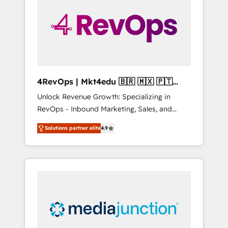
25,000+ customers so far with our HubSpot
solutions. ✔️Bespoke apps & on-demand
bundle services. Connect with us today!
4RevOps | Mkt4edu 🇧🇷 🇲🇽 🇵🇹
🇦🇪 🇺🇸
Unlock Revenue Growth: Specializing in
RevOps - Inbound Marketing, Sales, and
Customer Success We specialize in driving
Solutions partner elite
4.9
revenue growth for companies across
industries through tailored marketing, sales,
and customer success strategies, utilizing
RevOps methodologies. As Latin America's
largest HubSpot partner and a global leader
in education market, we offer unparalleled
insights. Operating in five countries—Brazil,
UAE (Abu Dhabi/Dubai/Sharjah), Mexico,