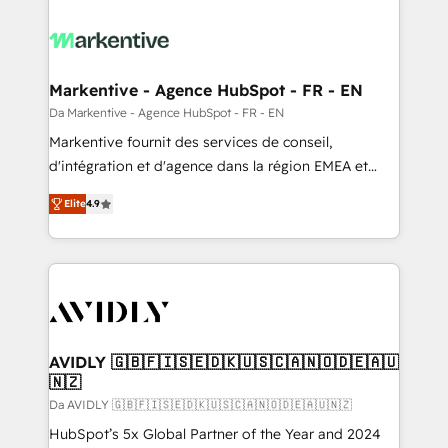
Markentive - Agence HubSpot - FR - EN
Da Markentive - Agence HubSpot - FR - EN
Markentive fournit des services de conseil,
d'intégration et d'agence dans la région EMEA et
North America. Avec plus de 115 experts en
Elite
4.9
marketing automation, Growth, Revops, CRM et
webdesign. Markentive is both a consulting firm, a
digital agency and an integrator. With over 115
experts in marketing automation, growth, revops,
CRM and webdesign (We focus on EMEA - USA
customers).
AVIDLY 🇬🇧🇫🇮🇸🇪🇩🇰🇺🇸🇨🇦🇳🇴🇩🇪🇦🇺
🇳🇿
Da AVIDLY 🇬🇧🇫🇮🇸🇪🇩🇰🇺🇸🇨🇦🇳🇴🇩🇪🇦🇺🇳🇿
HubSpot’s 5x Global Partner of the Year and 2024