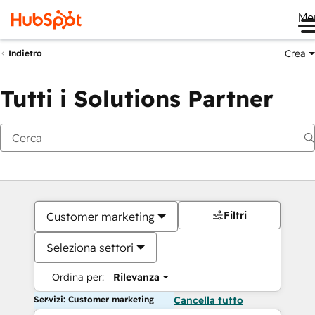
Me
Crea
Indietro
Tutti i Solutions Partner
Filtri
Customer marketing
Seleziona settori
Ordina per:
Rilevanza
Servizi: Customer marketing
Cancella tutto