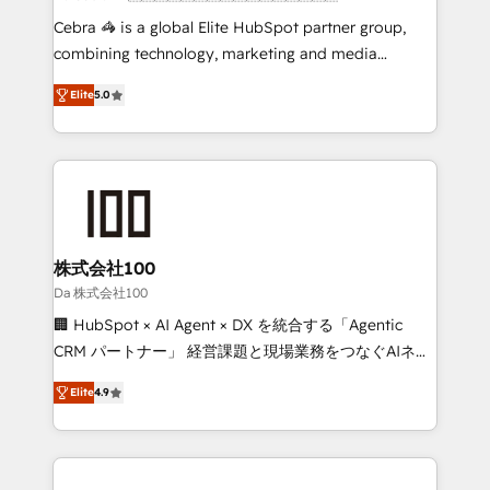
boost with a new HubSpot site Recognized leaders:
Cebra 🦓 is a global Elite HubSpot partner group,
🏆 HubSpot Platform Migration Impact Award 🏆
combining technology, marketing and media
Clutch HubSpot Global Leader 🏆 Finalist: HubSpot
expertise across Latin America and Southern
Inbound Campaign of the Year 🏆 Gold AVA Digital
Elite
5.0
Europe, with teams across 7 countries. Born in Chile,
Award for Best Website 🌟 Accreditations: CRM
we combine local insight with international reach to
Implementation, HubSpot Content Experience, CRM
help businesses grow through technology, creativity,
Data Migration & Custom Integration
AI and strategy. For over 12 years, we’ve delivered
500+ HubSpot implementations, building end-to-
end solutions that integrate CRM, AI automation,
inbound and loop marketing, content, and digital
株式会社100
creativity. Our multicultural team works in Spanish,
Da 株式会社100
Portuguese, and English to design scalable strategies
🏢 HubSpot × AI Agent × DX を統合する「Agentic
that drive measurable growth. 🌎 Highlights: • 10+
CRM パートナー」 経営課題と現場業務をつなぐAIネイ
years as a HubSpot partner. • 2023 Impact Awards:
ティブ・エージェンシーとして、HubSpot Eliteの実装
Platform Migration Excellence. • Top 3 Partner of the
Elite
4.9
力で顧客フロント業務を再設計します。 💡 100inc は何
Year LATAM 2022, 2023, 2024, 2025. • Partner of the
をする会社か？ HubSpotを共通基盤に、AIエージェン
Year 2024. • Organizer of Aliados.ai (AI, marketing &
トを組み込んだ顧客フロント業務（マーケティング・営
tech global congress). 👉 Ready to scale your
業・CS）を組織全体で設計・実装する日本のAIネイテ