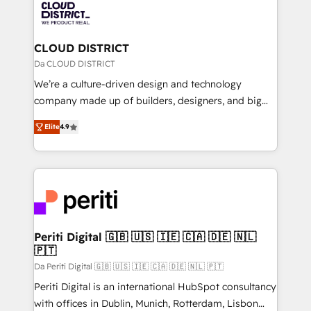
business with HubSpot? Let Cebra’s experts help
ィブ・エージェンシーです。事業部・グループ会社・部
you grow faster, smarter, and with impact.
門が分立する組織で、データと業務プロセスのサイロ化
を、CRMを軸とした全社共通基盤に再構築します。意
CLOUD DISTRICT
思決定者・PMO・現場担当者に並走します。 1️⃣
Da CLOUD DISTRICT
HubSpot導入・活用支援 顧客データの一元化から、
We’re a culture-driven design and technology
GTMの見える化・自動化まで。全Hub統合運用、デー
company made up of builders, designers, and big
タ品質設計、グループ横断のCRM統合に対応します。
thinkers. We blend strategy, design, and
2️⃣ AIエージェント組織構築 営業・マーケティング業務
Elite
4.9
development—always fueled by curiosity—to turn
の一部をAIが自律実行する組織への移行を設計・実装。
ideas, opportunities, and challenges into meaningful
Breeze・Claude等をHubSpotと連携させ、役割定義・
experiences. To us, technology is more than just
運用ルール・成果指標まで含めて設計します。 3️⃣ 全社
code; it’s about creating things that are useful, cool,
DX × AI推進のPMO伴走支援 複数部門をまたぐDX×AI変
and—most importantly—simple. That’s why we lean
革を、構想から実装・定着までPMOとして主導。「設
into bold ideas and shape them into thoughtful
定の代行ではなく、設計の責任」を引き受け、部門横断
products and strategies that actually make a
Periti Digital 🇬🇧 🇺🇸 🇮🇪 🇨🇦 🇩🇪 🇳🇱
の統合・浸透・変革管理を実行します。 ▸ CMS戦略設
🇵🇹
difference.
計・構築：リード獲得・CVR・SEOを前提にした情報設
Da Periti Digital 🇬🇧 🇺🇸 🇮🇪 🇨🇦 🇩🇪 🇳🇱 🇵🇹
計・導線設計・テンプレート設計をContent Hubで一体
Periti Digital is an international HubSpot consultancy
提供。 ▸ 既存CRM・MAからの移行支援：Salesforce・
with offices in Dublin, Munich, Rotterdam, Lisbon