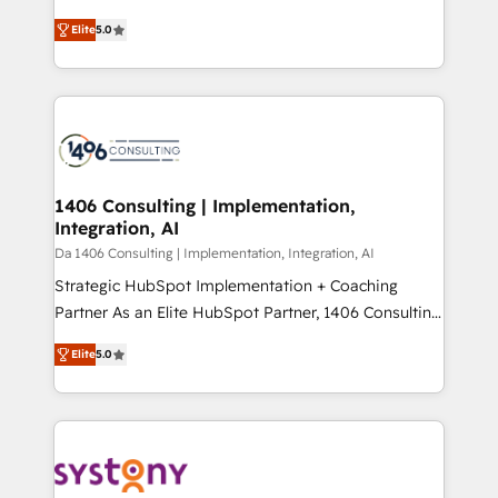
Marketo・Pardot等からの移行、カスタム設計、履歴
and New York. 🔎 We are focused on enhancing
データ移行と活用設計まで。 ▸ AEO対応：ChatGPT・
Elite
5.0
revenue-generation strategies for clients through
Perplexity等のAI検索からの流入・引用を前提にコンテ
complete integration of core business processes
ンツとサイト構造を最適化。 🏆 なぜ100incを選ぶの
and systems (such as ERP and e-commerce
か？ ✓ HubSpot Eliteパートナー認定 ✓ HubSpotアワ
platforms) with HubSpot, driving efficiency and
ード受賞・HUGリーダー ✓ ISO27001:2022 /
results. 🎯 We present a solution-centric approach
ISO9001:2015 取得 ✓ 400社以上の導入実績 ✓
and we're focused on HubSpot. We work with some
HubSpot大百科 出版 CRM・AI活用に関するご相談、現
of HubSpot's most important customers to generate
1406 Consulting | Implementation,
状整理の壁打ちなど、構想段階からお気軽にお問い合わ
Integration, AI
value from the platform in the long term. 🤖 We have
せください。
worked 400+ HubSpot customers across industries
Da 1406 Consulting | Implementation, Integration, AI
but specialise in the more complex projects where
Strategic HubSpot Implementation + Coaching
data migration, AI, and systems integrations
Partner As an Elite HubSpot Partner, 1406 Consulting
represent key aspects of the project's success.
helps mid-market revenue teams transform how
Elite
5.0
they sell, market, and serve. We don't just build your
HubSpot—we teach your team to own it, then stay
to help you keep winning. What We Do ⚙️ CRM
Implementations across Marketing, Sales, Service,
Data & Content 📈 Sales & Marketing Alignment +