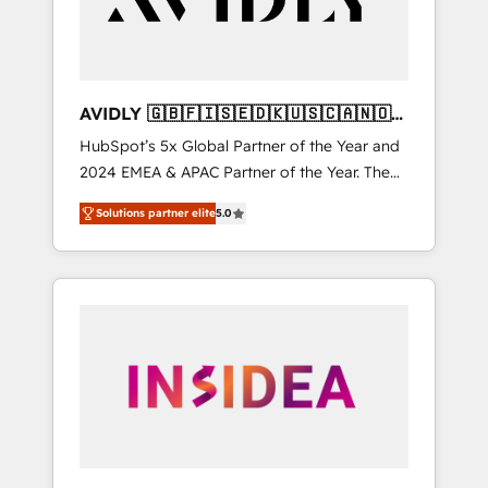
AVIDLY 🇬🇧🇫🇮🇸🇪🇩🇰🇺🇸🇨🇦🇳🇴
🇩🇪🇦🇺🇳🇿
HubSpot’s 5x Global Partner of the Year and
2024 EMEA & APAC Partner of the Year. The
world’s most experienced and fully
Solutions partner elite
5.0
accredited HubSpot Solutions Partner. 🚀
With 2,750+ HubSpot projects delivered and
370+ specialists across EMEA, APAC and NAM,
we de-risk complex CRM programmes and
accelerate ROI across every HubSpot Hub. 🧭
From multi-region migrations to AI-powered
automation, we turn complexity into clarity,
human at global scale. 🏆 HubSpot’s CEO
called us “the partner of the future.” Others
agree it is proof of trust built through
measurable impact.