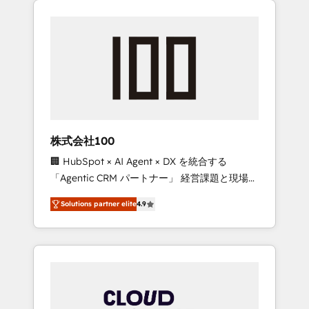
Experience, CRM Data Migration & Custom
businesses grow through technology,
Integration
creativity, AI and strategy. For over 12 years,
we’ve delivered 500+ HubSpot
implementations, building end-to-end
solutions that integrate CRM, AI automation,
inbound and loop marketing, content, and
digital creativity. Our multicultural team
works in Spanish, Portuguese, and English to
株式会社100
design scalable strategies that drive
🏢 HubSpot × AI Agent × DX を統合する
measurable growth. 🌎 Highlights: • 10+ years
「Agentic CRM パートナー」 経営課題と現場業
as a HubSpot partner. • 2023 Impact Awards:
務をつなぐAIネイティブ・エージェンシーとし
Platform Migration Excellence. • Top 3 Partner
Solutions partner elite
4.9
て、HubSpot Eliteの実装力で顧客フロント業務
of the Year LATAM 2022, 2023, 2024, 2025. •
を再設計します。 💡 100inc は何をする会社
Partner of the Year 2024. • Organizer of
か？ HubSpotを共通基盤に、AIエージェントを
Aliados.ai (AI, marketing & tech global
組み込んだ顧客フロント業務（マーケティン
congress). 👉 Ready to scale your business
グ・営業・CS）を組織全体で設計・実装する日
with HubSpot? Let Cebra’s experts help you
本のAIネイティブ・エージェンシーです。事業
grow faster, smarter, and with impact.