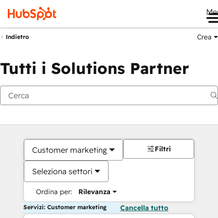
Me
Crea
Indietro
Tutti i Solutions Partner
Filtri
Customer marketing
Seleziona settori
Ordina per:
Rilevanza
Servizi: Customer marketing
Cancella tutto