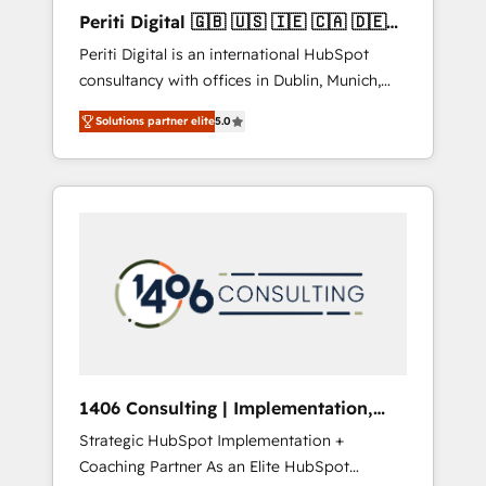
Hubで一体提供。 ▸ 既存CRM・MAからの移行
Periti Digital 🇬🇧 🇺🇸 🇮🇪 🇨🇦 🇩🇪
支援：Salesforce・Marketo・Pardot等からの
🇳🇱 🇵🇹
Periti Digital is an international HubSpot
移行、カスタム設計、履歴データ移行と活用設
consultancy with offices in Dublin, Munich,
計まで。 ▸ AEO対応：ChatGPT・Perplexity等
Rotterdam, Lisbon and New York. 🔎 We are
のAI検索からの流入・引用を前提にコンテンツ
Solutions partner elite
5.0
focused on enhancing revenue-generation
とサイト構造を最適化。 🏆 なぜ100incを選ぶ
strategies for clients through complete
のか？ ✓ HubSpot Eliteパートナー認定 ✓
integration of core business processes and
HubSpotアワード受賞・HUGリーダー ✓
systems (such as ERP and e-commerce
ISO27001:2022 / ISO9001:2015 取得 ✓ 400社
platforms) with HubSpot, driving efficiency
以上の導入実績 ✓ HubSpot大百科 出版 CRM・
and results. 🎯 We present a solution-centric
AI活用に関するご相談、現状整理の壁打ちな
approach and we're focused on HubSpot. We
ど、構想段階からお気軽にお問い合わせくださ
work with some of HubSpot's most
い。
important customers to generate value from
the platform in the long term. 🤖 We have
worked 400+ HubSpot customers across
1406 Consulting | Implementation,
industries but specialise in the more complex
Integration, AI
Strategic HubSpot Implementation +
projects where data migration, AI, and
Coaching Partner As an Elite HubSpot
systems integrations represent key aspects