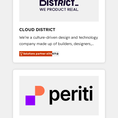
部・グループ会社・部門が分立する組織で、デ
ータと業務プロセスのサイロ化を、CRMを軸と
した全社共通基盤に再構築します。意思決定
者・PMO・現場担当者に並走します。 1️⃣
HubSpot導入・活用支援 顧客データの一元化か
CLOUD DISTRICT
ら、GTMの見える化・自動化まで。全Hub統合
We’re a culture-driven design and technology
運用、データ品質設計、グループ横断のCRM統
company made up of builders, designers,
合に対応します。 2️⃣ AIエージェント組織構築
and big thinkers. We blend strategy, design,
営業・マーケティング業務の一部をAIが自律実
Solutions partner elite
4.9
and development—always fueled by curiosity
行する組織への移行を設計・実装。Breeze・
—to turn ideas, opportunities, and challenges
Claude等をHubSpotと連携させ、役割定義・運
into meaningful experiences. To us,
用ルール・成果指標まで含めて設計します。 3️⃣
technology is more than just code; it’s about
全社DX × AI推進のPMO伴走支援 複数部門をま
creating things that are useful, cool, and—
たぐDX×AI変革を、構想から実装・定着まで
most importantly—simple. That’s why we lean
PMOとして主導。「設定の代行ではなく、設計
into bold ideas and shape them into
の責任」を引き受け、部門横断の統合・浸透・
thoughtful products and strategies that
変革管理を実行します。 ▸ CMS戦略設計・構
actually make a difference.
築：リード獲得・CVR・SEOを前提にした情報
設計・導線設計・テンプレート設計をContent