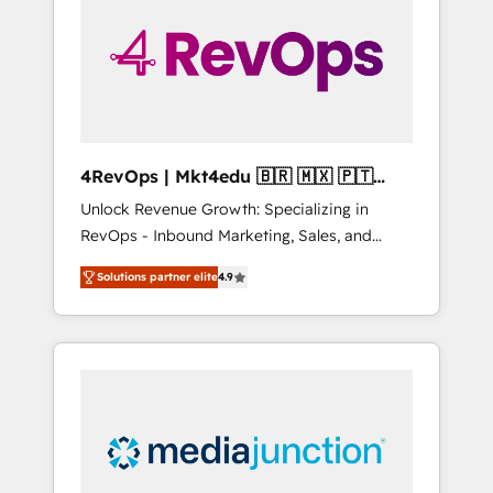
25,000+ customers so far with our HubSpot
solutions. ✔️Bespoke apps & on-demand
bundle services. Connect with us today!
4RevOps | Mkt4edu 🇧🇷 🇲🇽 🇵🇹
🇦🇪 🇺🇸
Unlock Revenue Growth: Specializing in
RevOps - Inbound Marketing, Sales, and
Customer Success We specialize in driving
Solutions partner elite
4.9
revenue growth for companies across
industries through tailored marketing, sales,
and customer success strategies, utilizing
RevOps methodologies. As Latin America's
largest HubSpot partner and a global leader
in education market, we offer unparalleled
insights. Operating in five countries—Brazil,
UAE (Abu Dhabi/Dubai/Sharjah), Mexico,