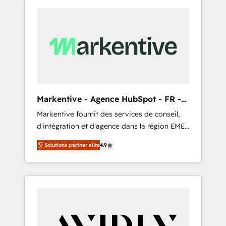
Markentive - Agence HubSpot - FR -
EN
Markentive fournit des services de conseil,
d'intégration et d'agence dans la région EMEA
et North America. Avec plus de 115 experts en
Solutions partner elite
4.9
marketing automation, Growth, Revops, CRM
et webdesign. Markentive is both a
consulting firm, a digital agency and an
integrator. With over 115 experts in marketing
automation, growth, revops, CRM and
webdesign (We focus on EMEA - USA
customers).