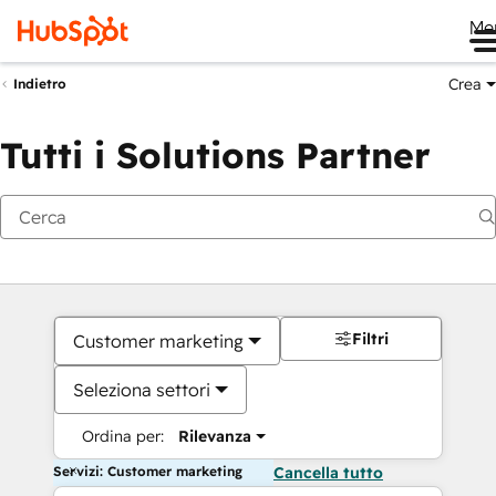
Me
Crea
Indietro
Tutti i Solutions Partner
Filtri
Customer marketing
Seleziona settori
Ordina per:
Rilevanza
Servizi: Customer marketing
Cancella tutto