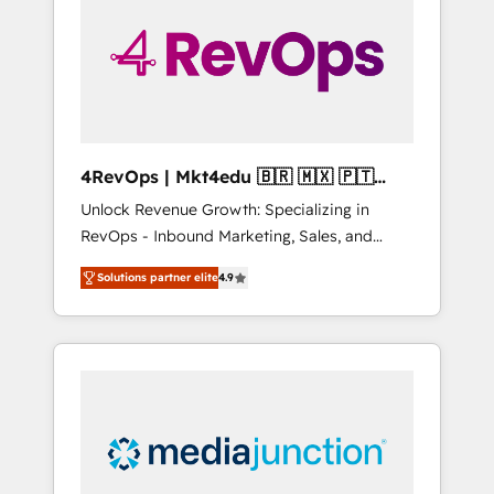
25,000+ customers so far with our HubSpot
solutions. ✔️Bespoke apps & on-demand
bundle services. Connect with us today!
4RevOps | Mkt4edu 🇧🇷 🇲🇽 🇵🇹
🇦🇪 🇺🇸
Unlock Revenue Growth: Specializing in
RevOps - Inbound Marketing, Sales, and
Customer Success We specialize in driving
Solutions partner elite
4.9
revenue growth for companies across
industries through tailored marketing, sales,
and customer success strategies, utilizing
RevOps methodologies. As Latin America's
largest HubSpot partner and a global leader
in education market, we offer unparalleled
insights. Operating in five countries—Brazil,
UAE (Abu Dhabi/Dubai/Sharjah), Mexico,