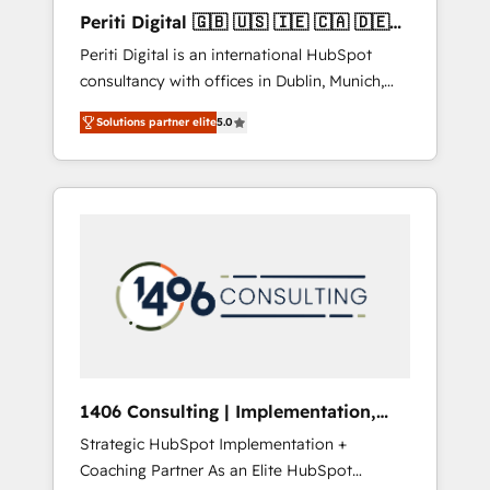
Hubで一体提供。 ▸ 既存CRM・MAからの移行
Periti Digital 🇬🇧 🇺🇸 🇮🇪 🇨🇦 🇩🇪
支援：Salesforce・Marketo・Pardot等からの
🇳🇱 🇵🇹
Periti Digital is an international HubSpot
移行、カスタム設計、履歴データ移行と活用設
consultancy with offices in Dublin, Munich,
計まで。 ▸ AEO対応：ChatGPT・Perplexity等
Rotterdam, Lisbon and New York. 🔎 We are
のAI検索からの流入・引用を前提にコンテンツ
Solutions partner elite
5.0
focused on enhancing revenue-generation
とサイト構造を最適化。 🏆 なぜ100incを選ぶ
strategies for clients through complete
のか？ ✓ HubSpot Eliteパートナー認定 ✓
integration of core business processes and
HubSpotアワード受賞・HUGリーダー ✓
systems (such as ERP and e-commerce
ISO27001:2022 / ISO9001:2015 取得 ✓ 400社
platforms) with HubSpot, driving efficiency
以上の導入実績 ✓ HubSpot大百科 出版 CRM・
and results. 🎯 We present a solution-centric
AI活用に関するご相談、現状整理の壁打ちな
approach and we're focused on HubSpot. We
ど、構想段階からお気軽にお問い合わせくださ
work with some of HubSpot's most
い。
important customers to generate value from
the platform in the long term. 🤖 We have
worked 400+ HubSpot customers across
1406 Consulting | Implementation,
industries but specialise in the more complex
Integration, AI
Strategic HubSpot Implementation +
projects where data migration, AI, and
Coaching Partner As an Elite HubSpot
systems integrations represent key aspects