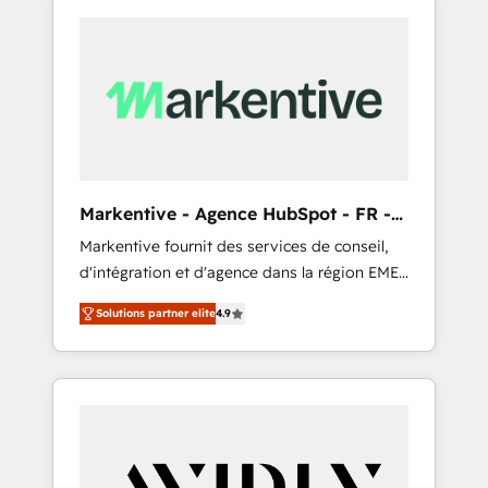
Markentive - Agence HubSpot - FR -
EN
Markentive fournit des services de conseil,
d'intégration et d'agence dans la région EMEA
et North America. Avec plus de 115 experts en
Solutions partner elite
4.9
marketing automation, Growth, Revops, CRM
et webdesign. Markentive is both a
consulting firm, a digital agency and an
integrator. With over 115 experts in marketing
automation, growth, revops, CRM and
webdesign (We focus on EMEA - USA
customers).