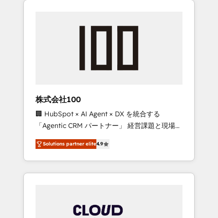
Experience, CRM Data Migration & Custom
businesses grow through technology,
Integration
creativity, AI and strategy. For over 12 years,
we’ve delivered 500+ HubSpot
implementations, building end-to-end
solutions that integrate CRM, AI automation,
inbound and loop marketing, content, and
digital creativity. Our multicultural team
works in Spanish, Portuguese, and English to
株式会社100
design scalable strategies that drive
🏢 HubSpot × AI Agent × DX を統合する
measurable growth. 🌎 Highlights: • 10+ years
「Agentic CRM パートナー」 経営課題と現場業
as a HubSpot partner. • 2023 Impact Awards:
務をつなぐAIネイティブ・エージェンシーとし
Platform Migration Excellence. • Top 3 Partner
Solutions partner elite
4.9
て、HubSpot Eliteの実装力で顧客フロント業務
of the Year LATAM 2022, 2023, 2024, 2025. •
を再設計します。 💡 100inc は何をする会社
Partner of the Year 2024. • Organizer of
か？ HubSpotを共通基盤に、AIエージェントを
Aliados.ai (AI, marketing & tech global
組み込んだ顧客フロント業務（マーケティン
congress). 👉 Ready to scale your business
グ・営業・CS）を組織全体で設計・実装する日
with HubSpot? Let Cebra’s experts help you
本のAIネイティブ・エージェンシーです。事業
grow faster, smarter, and with impact.