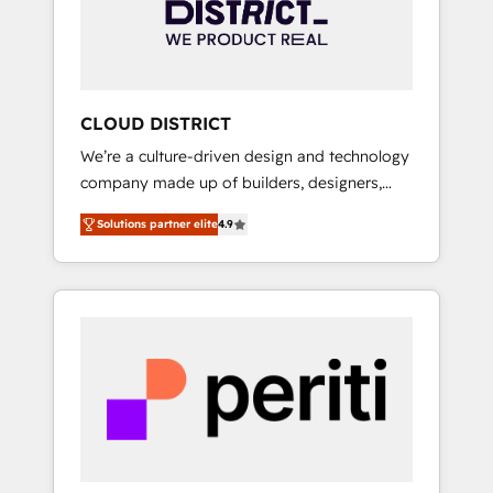
部・グループ会社・部門が分立する組織で、デ
ータと業務プロセスのサイロ化を、CRMを軸と
した全社共通基盤に再構築します。意思決定
者・PMO・現場担当者に並走します。 1️⃣
HubSpot導入・活用支援 顧客データの一元化か
CLOUD DISTRICT
ら、GTMの見える化・自動化まで。全Hub統合
We’re a culture-driven design and technology
運用、データ品質設計、グループ横断のCRM統
company made up of builders, designers,
合に対応します。 2️⃣ AIエージェント組織構築
and big thinkers. We blend strategy, design,
営業・マーケティング業務の一部をAIが自律実
Solutions partner elite
4.9
and development—always fueled by curiosity
行する組織への移行を設計・実装。Breeze・
—to turn ideas, opportunities, and challenges
Claude等をHubSpotと連携させ、役割定義・運
into meaningful experiences. To us,
用ルール・成果指標まで含めて設計します。 3️⃣
technology is more than just code; it’s about
全社DX × AI推進のPMO伴走支援 複数部門をま
creating things that are useful, cool, and—
たぐDX×AI変革を、構想から実装・定着まで
most importantly—simple. That’s why we lean
PMOとして主導。「設定の代行ではなく、設計
into bold ideas and shape them into
の責任」を引き受け、部門横断の統合・浸透・
thoughtful products and strategies that
変革管理を実行します。 ▸ CMS戦略設計・構
actually make a difference.
築：リード獲得・CVR・SEOを前提にした情報
設計・導線設計・テンプレート設計をContent