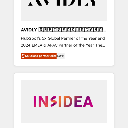
AVIDLY 🇬🇧🇫🇮🇸🇪🇩🇰🇺🇸🇨🇦🇳🇴
🇩🇪🇦🇺🇳🇿
HubSpot’s 5x Global Partner of the Year and
2024 EMEA & APAC Partner of the Year. The
world’s most experienced and fully
Solutions partner elite
5.0
accredited HubSpot Solutions Partner. 🚀
With 2,750+ HubSpot projects delivered and
370+ specialists across EMEA, APAC and NAM,
we de-risk complex CRM programmes and
accelerate ROI across every HubSpot Hub. 🧭
From multi-region migrations to AI-powered
automation, we turn complexity into clarity,
human at global scale. 🏆 HubSpot’s CEO
called us “the partner of the future.” Others
agree it is proof of trust built through
measurable impact.