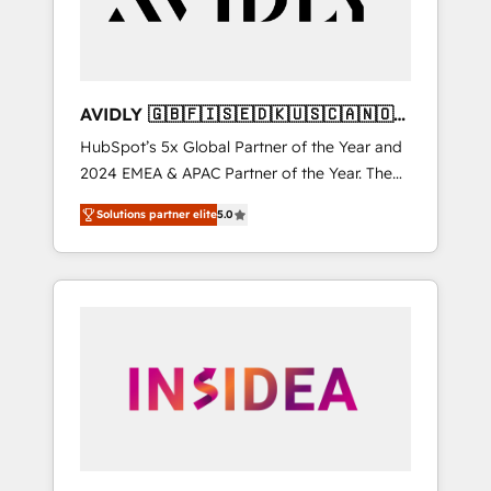
AVIDLY 🇬🇧🇫🇮🇸🇪🇩🇰🇺🇸🇨🇦🇳🇴
🇩🇪🇦🇺🇳🇿
HubSpot’s 5x Global Partner of the Year and
2024 EMEA & APAC Partner of the Year. The
world’s most experienced and fully
Solutions partner elite
5.0
accredited HubSpot Solutions Partner. 🚀
With 2,750+ HubSpot projects delivered and
370+ specialists across EMEA, APAC and NAM,
we de-risk complex CRM programmes and
accelerate ROI across every HubSpot Hub. 🧭
From multi-region migrations to AI-powered
automation, we turn complexity into clarity,
human at global scale. 🏆 HubSpot’s CEO
called us “the partner of the future.” Others
agree it is proof of trust built through
measurable impact.