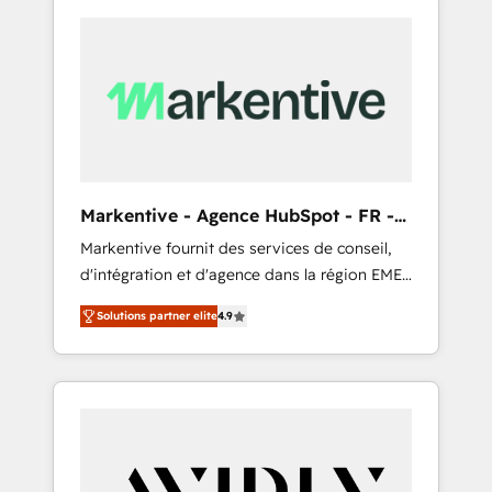
Markentive - Agence HubSpot - FR -
EN
Markentive fournit des services de conseil,
d'intégration et d'agence dans la région EMEA
et North America. Avec plus de 115 experts en
Solutions partner elite
4.9
marketing automation, Growth, Revops, CRM
et webdesign. Markentive is both a
consulting firm, a digital agency and an
integrator. With over 115 experts in marketing
automation, growth, revops, CRM and
webdesign (We focus on EMEA - USA
customers).