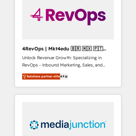
25,000+ customers so far with our HubSpot
solutions. ✔️Bespoke apps & on-demand
bundle services. Connect with us today!
4RevOps | Mkt4edu 🇧🇷 🇲🇽 🇵🇹
🇦🇪 🇺🇸
Unlock Revenue Growth: Specializing in
RevOps - Inbound Marketing, Sales, and
Customer Success We specialize in driving
Solutions partner elite
4.9
revenue growth for companies across
industries through tailored marketing, sales,
and customer success strategies, utilizing
RevOps methodologies. As Latin America's
largest HubSpot partner and a global leader
in education market, we offer unparalleled
insights. Operating in five countries—Brazil,
UAE (Abu Dhabi/Dubai/Sharjah), Mexico,