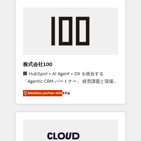
Experience, CRM Data Migration & Custom
businesses grow through technology,
Integration
creativity, AI and strategy. For over 12 years,
we’ve delivered 500+ HubSpot
implementations, building end-to-end
solutions that integrate CRM, AI automation,
inbound and loop marketing, content, and
digital creativity. Our multicultural team
works in Spanish, Portuguese, and English to
株式会社100
design scalable strategies that drive
🏢 HubSpot × AI Agent × DX を統合する
measurable growth. 🌎 Highlights: • 10+ years
「Agentic CRM パートナー」 経営課題と現場業
as a HubSpot partner. • 2023 Impact Awards:
務をつなぐAIネイティブ・エージェンシーとし
Platform Migration Excellence. • Top 3 Partner
Solutions partner elite
4.9
て、HubSpot Eliteの実装力で顧客フロント業務
of the Year LATAM 2022, 2023, 2024, 2025. •
を再設計します。 💡 100inc は何をする会社
Partner of the Year 2024. • Organizer of
か？ HubSpotを共通基盤に、AIエージェントを
Aliados.ai (AI, marketing & tech global
組み込んだ顧客フロント業務（マーケティン
congress). 👉 Ready to scale your business
グ・営業・CS）を組織全体で設計・実装する日
with HubSpot? Let Cebra’s experts help you
本のAIネイティブ・エージェンシーです。事業
grow faster, smarter, and with impact.