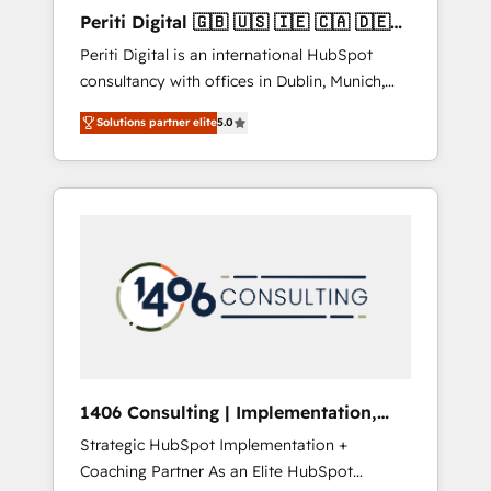
Hubで一体提供。 ▸ 既存CRM・MAからの移行
Periti Digital 🇬🇧 🇺🇸 🇮🇪 🇨🇦 🇩🇪
支援：Salesforce・Marketo・Pardot等からの
🇳🇱 🇵🇹
Periti Digital is an international HubSpot
移行、カスタム設計、履歴データ移行と活用設
consultancy with offices in Dublin, Munich,
計まで。 ▸ AEO対応：ChatGPT・Perplexity等
Rotterdam, Lisbon and New York. 🔎 We are
のAI検索からの流入・引用を前提にコンテンツ
Solutions partner elite
5.0
focused on enhancing revenue-generation
とサイト構造を最適化。 🏆 なぜ100incを選ぶ
strategies for clients through complete
のか？ ✓ HubSpot Eliteパートナー認定 ✓
integration of core business processes and
HubSpotアワード受賞・HUGリーダー ✓
systems (such as ERP and e-commerce
ISO27001:2022 / ISO9001:2015 取得 ✓ 400社
platforms) with HubSpot, driving efficiency
以上の導入実績 ✓ HubSpot大百科 出版 CRM・
and results. 🎯 We present a solution-centric
AI活用に関するご相談、現状整理の壁打ちな
approach and we're focused on HubSpot. We
ど、構想段階からお気軽にお問い合わせくださ
work with some of HubSpot's most
い。
important customers to generate value from
the platform in the long term. 🤖 We have
worked 400+ HubSpot customers across
1406 Consulting | Implementation,
industries but specialise in the more complex
Integration, AI
Strategic HubSpot Implementation +
projects where data migration, AI, and
Coaching Partner As an Elite HubSpot
systems integrations represent key aspects