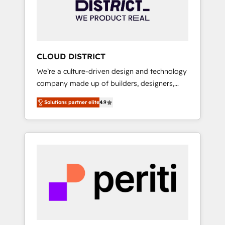
部・グループ会社・部門が分立する組織で、デ
ータと業務プロセスのサイロ化を、CRMを軸と
した全社共通基盤に再構築します。意思決定
者・PMO・現場担当者に並走します。 1️⃣
HubSpot導入・活用支援 顧客データの一元化か
CLOUD DISTRICT
ら、GTMの見える化・自動化まで。全Hub統合
We’re a culture-driven design and technology
運用、データ品質設計、グループ横断のCRM統
company made up of builders, designers,
合に対応します。 2️⃣ AIエージェント組織構築
and big thinkers. We blend strategy, design,
営業・マーケティング業務の一部をAIが自律実
Solutions partner elite
4.9
and development—always fueled by curiosity
行する組織への移行を設計・実装。Breeze・
—to turn ideas, opportunities, and challenges
Claude等をHubSpotと連携させ、役割定義・運
into meaningful experiences. To us,
用ルール・成果指標まで含めて設計します。 3️⃣
technology is more than just code; it’s about
全社DX × AI推進のPMO伴走支援 複数部門をま
creating things that are useful, cool, and—
たぐDX×AI変革を、構想から実装・定着まで
most importantly—simple. That’s why we lean
PMOとして主導。「設定の代行ではなく、設計
into bold ideas and shape them into
の責任」を引き受け、部門横断の統合・浸透・
thoughtful products and strategies that
変革管理を実行します。 ▸ CMS戦略設計・構
actually make a difference.
築：リード獲得・CVR・SEOを前提にした情報
設計・導線設計・テンプレート設計をContent