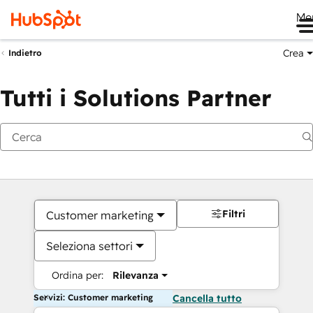
Me
Crea
Indietro
Tutti i Solutions Partner
Filtri
Customer marketing
Seleziona settori
Ordina per:
Rilevanza
Servizi: Customer marketing
Cancella tutto