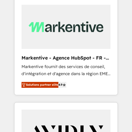
Markentive - Agence HubSpot - FR -
EN
Markentive fournit des services de conseil,
d'intégration et d'agence dans la région EMEA
et North America. Avec plus de 115 experts en
Solutions partner elite
4.9
marketing automation, Growth, Revops, CRM
et webdesign. Markentive is both a
consulting firm, a digital agency and an
integrator. With over 115 experts in marketing
automation, growth, revops, CRM and
webdesign (We focus on EMEA - USA
customers).