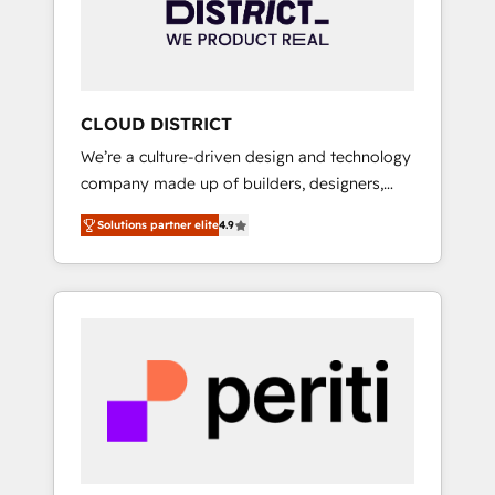
部・グループ会社・部門が分立する組織で、デ
ータと業務プロセスのサイロ化を、CRMを軸と
した全社共通基盤に再構築します。意思決定
者・PMO・現場担当者に並走します。 1️⃣
HubSpot導入・活用支援 顧客データの一元化か
CLOUD DISTRICT
ら、GTMの見える化・自動化まで。全Hub統合
We’re a culture-driven design and technology
運用、データ品質設計、グループ横断のCRM統
company made up of builders, designers,
合に対応します。 2️⃣ AIエージェント組織構築
and big thinkers. We blend strategy, design,
営業・マーケティング業務の一部をAIが自律実
Solutions partner elite
4.9
and development—always fueled by curiosity
行する組織への移行を設計・実装。Breeze・
—to turn ideas, opportunities, and challenges
Claude等をHubSpotと連携させ、役割定義・運
into meaningful experiences. To us,
用ルール・成果指標まで含めて設計します。 3️⃣
technology is more than just code; it’s about
全社DX × AI推進のPMO伴走支援 複数部門をま
creating things that are useful, cool, and—
たぐDX×AI変革を、構想から実装・定着まで
most importantly—simple. That’s why we lean
PMOとして主導。「設定の代行ではなく、設計
into bold ideas and shape them into
の責任」を引き受け、部門横断の統合・浸透・
thoughtful products and strategies that
変革管理を実行します。 ▸ CMS戦略設計・構
actually make a difference.
築：リード獲得・CVR・SEOを前提にした情報
設計・導線設計・テンプレート設計をContent