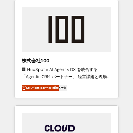
Experience, CRM Data Migration & Custom
businesses grow through technology,
Integration
creativity, AI and strategy. For over 12 years,
we’ve delivered 500+ HubSpot
implementations, building end-to-end
solutions that integrate CRM, AI automation,
inbound and loop marketing, content, and
digital creativity. Our multicultural team
works in Spanish, Portuguese, and English to
株式会社100
design scalable strategies that drive
🏢 HubSpot × AI Agent × DX を統合する
measurable growth. 🌎 Highlights: • 10+ years
「Agentic CRM パートナー」 経営課題と現場業
as a HubSpot partner. • 2023 Impact Awards:
務をつなぐAIネイティブ・エージェンシーとし
Platform Migration Excellence. • Top 3 Partner
Solutions partner elite
4.9
て、HubSpot Eliteの実装力で顧客フロント業務
of the Year LATAM 2022, 2023, 2024, 2025. •
を再設計します。 💡 100inc は何をする会社
Partner of the Year 2024. • Organizer of
か？ HubSpotを共通基盤に、AIエージェントを
Aliados.ai (AI, marketing & tech global
組み込んだ顧客フロント業務（マーケティン
congress). 👉 Ready to scale your business
グ・営業・CS）を組織全体で設計・実装する日
with HubSpot? Let Cebra’s experts help you
本のAIネイティブ・エージェンシーです。事業
grow faster, smarter, and with impact.