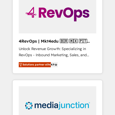
25,000+ customers so far with our HubSpot
solutions. ✔️Bespoke apps & on-demand
bundle services. Connect with us today!
4RevOps | Mkt4edu 🇧🇷 🇲🇽 🇵🇹
🇦🇪 🇺🇸
Unlock Revenue Growth: Specializing in
RevOps - Inbound Marketing, Sales, and
Customer Success We specialize in driving
Solutions partner elite
4.9
revenue growth for companies across
industries through tailored marketing, sales,
and customer success strategies, utilizing
RevOps methodologies. As Latin America's
largest HubSpot partner and a global leader
in education market, we offer unparalleled
insights. Operating in five countries—Brazil,
UAE (Abu Dhabi/Dubai/Sharjah), Mexico,