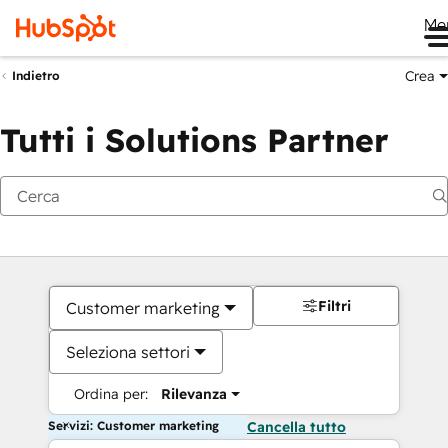
Me
Crea
Indietro
Tutti i Solutions Partner
Filtri
Customer marketing
Seleziona settori
Ordina per:
Rilevanza
Servizi: Customer marketing
Cancella tutto