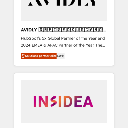
AVIDLY 🇬🇧🇫🇮🇸🇪🇩🇰🇺🇸🇨🇦🇳🇴
🇩🇪🇦🇺🇳🇿
HubSpot’s 5x Global Partner of the Year and
2024 EMEA & APAC Partner of the Year. The
world’s most experienced and fully
Solutions partner elite
5.0
accredited HubSpot Solutions Partner. 🚀
With 2,750+ HubSpot projects delivered and
370+ specialists across EMEA, APAC and NAM,
we de-risk complex CRM programmes and
accelerate ROI across every HubSpot Hub. 🧭
From multi-region migrations to AI-powered
automation, we turn complexity into clarity,
human at global scale. 🏆 HubSpot’s CEO
called us “the partner of the future.” Others
agree it is proof of trust built through
measurable impact.