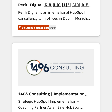
Hubで一体提供。 ▸ 既存CRM・MAからの移行
Periti Digital 🇬🇧 🇺🇸 🇮🇪 🇨🇦 🇩🇪
支援：Salesforce・Marketo・Pardot等からの
🇳🇱 🇵🇹
Periti Digital is an international HubSpot
移行、カスタム設計、履歴データ移行と活用設
consultancy with offices in Dublin, Munich,
計まで。 ▸ AEO対応：ChatGPT・Perplexity等
Rotterdam, Lisbon and New York. 🔎 We are
のAI検索からの流入・引用を前提にコンテンツ
Solutions partner elite
5.0
focused on enhancing revenue-generation
とサイト構造を最適化。 🏆 なぜ100incを選ぶ
strategies for clients through complete
のか？ ✓ HubSpot Eliteパートナー認定 ✓
integration of core business processes and
HubSpotアワード受賞・HUGリーダー ✓
systems (such as ERP and e-commerce
ISO27001:2022 / ISO9001:2015 取得 ✓ 400社
platforms) with HubSpot, driving efficiency
以上の導入実績 ✓ HubSpot大百科 出版 CRM・
and results. 🎯 We present a solution-centric
AI活用に関するご相談、現状整理の壁打ちな
approach and we're focused on HubSpot. We
ど、構想段階からお気軽にお問い合わせくださ
work with some of HubSpot's most
い。
important customers to generate value from
the platform in the long term. 🤖 We have
worked 400+ HubSpot customers across
1406 Consulting | Implementation,
industries but specialise in the more complex
Integration, AI
Strategic HubSpot Implementation +
projects where data migration, AI, and
Coaching Partner As an Elite HubSpot
systems integrations represent key aspects