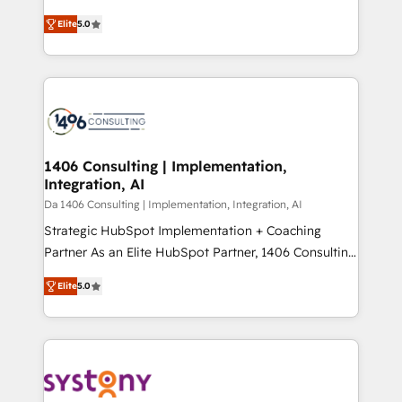
Marketo・Pardot等からの移行、カスタム設計、履歴
and New York. 🔎 We are focused on enhancing
データ移行と活用設計まで。 ▸ AEO対応：ChatGPT・
Elite
5.0
revenue-generation strategies for clients through
Perplexity等のAI検索からの流入・引用を前提にコンテ
complete integration of core business processes
ンツとサイト構造を最適化。 🏆 なぜ100incを選ぶの
and systems (such as ERP and e-commerce
か？ ✓ HubSpot Eliteパートナー認定 ✓ HubSpotアワ
platforms) with HubSpot, driving efficiency and
ード受賞・HUGリーダー ✓ ISO27001:2022 /
results. 🎯 We present a solution-centric approach
ISO9001:2015 取得 ✓ 400社以上の導入実績 ✓
and we're focused on HubSpot. We work with some
HubSpot大百科 出版 CRM・AI活用に関するご相談、現
of HubSpot's most important customers to generate
1406 Consulting | Implementation,
状整理の壁打ちなど、構想段階からお気軽にお問い合わ
Integration, AI
value from the platform in the long term. 🤖 We have
せください。
worked 400+ HubSpot customers across industries
Da 1406 Consulting | Implementation, Integration, AI
but specialise in the more complex projects where
Strategic HubSpot Implementation + Coaching
data migration, AI, and systems integrations
Partner As an Elite HubSpot Partner, 1406 Consulting
represent key aspects of the project's success.
helps mid-market revenue teams transform how
Elite
5.0
they sell, market, and serve. We don't just build your
HubSpot—we teach your team to own it, then stay
to help you keep winning. What We Do ⚙️ CRM
Implementations across Marketing, Sales, Service,
Data & Content 📈 Sales & Marketing Alignment +