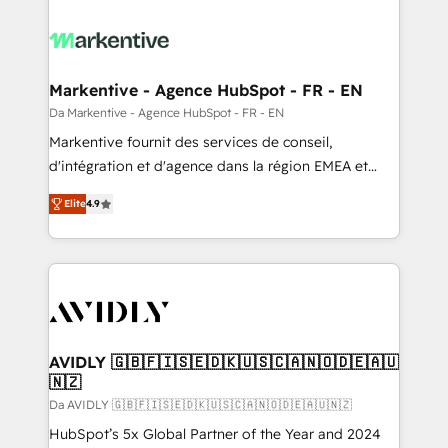
Markentive - Agence HubSpot - FR - EN
Da Markentive - Agence HubSpot - FR - EN
Markentive fournit des services de conseil,
d'intégration et d'agence dans la région EMEA et
North America. Avec plus de 115 experts en
Elite
4.9
marketing automation, Growth, Revops, CRM et
webdesign. Markentive is both a consulting firm, a
digital agency and an integrator. With over 115
experts in marketing automation, growth, revops,
CRM and webdesign (We focus on EMEA - USA
customers).
AVIDLY 🇬🇧🇫🇮🇸🇪🇩🇰🇺🇸🇨🇦🇳🇴🇩🇪🇦🇺
🇳🇿
Da AVIDLY 🇬🇧🇫🇮🇸🇪🇩🇰🇺🇸🇨🇦🇳🇴🇩🇪🇦🇺🇳🇿
HubSpot’s 5x Global Partner of the Year and 2024