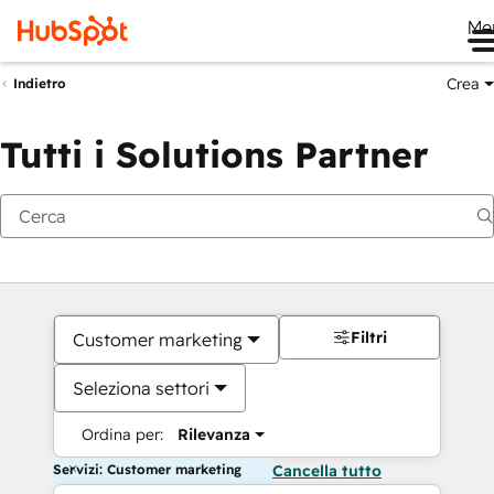
Me
Crea
Indietro
Tutti i Solutions Partner
Filtri
Customer marketing
Seleziona settori
Ordina per:
Rilevanza
Servizi: Customer marketing
Cancella tutto