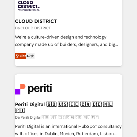
business with HubSpot? Let Cebra’s experts help
ィブ・エージェンシーです。事業部・グループ会社・部
you grow faster, smarter, and with impact.
門が分立する組織で、データと業務プロセスのサイロ化
を、CRMを軸とした全社共通基盤に再構築します。意
CLOUD DISTRICT
思決定者・PMO・現場担当者に並走します。 1️⃣
Da CLOUD DISTRICT
HubSpot導入・活用支援 顧客データの一元化から、
We’re a culture-driven design and technology
GTMの見える化・自動化まで。全Hub統合運用、デー
company made up of builders, designers, and big
タ品質設計、グループ横断のCRM統合に対応します。
thinkers. We blend strategy, design, and
2️⃣ AIエージェント組織構築 営業・マーケティング業務
Elite
4.9
development—always fueled by curiosity—to turn
の一部をAIが自律実行する組織への移行を設計・実装。
ideas, opportunities, and challenges into meaningful
Breeze・Claude等をHubSpotと連携させ、役割定義・
experiences. To us, technology is more than just
運用ルール・成果指標まで含めて設計します。 3️⃣ 全社
code; it’s about creating things that are useful, cool,
DX × AI推進のPMO伴走支援 複数部門をまたぐDX×AI変
and—most importantly—simple. That’s why we lean
革を、構想から実装・定着までPMOとして主導。「設
into bold ideas and shape them into thoughtful
定の代行ではなく、設計の責任」を引き受け、部門横断
products and strategies that actually make a
Periti Digital 🇬🇧 🇺🇸 🇮🇪 🇨🇦 🇩🇪 🇳🇱
の統合・浸透・変革管理を実行します。 ▸ CMS戦略設
🇵🇹
difference.
計・構築：リード獲得・CVR・SEOを前提にした情報設
Da Periti Digital 🇬🇧 🇺🇸 🇮🇪 🇨🇦 🇩🇪 🇳🇱 🇵🇹
計・導線設計・テンプレート設計をContent Hubで一体
Periti Digital is an international HubSpot consultancy
提供。 ▸ 既存CRM・MAからの移行支援：Salesforce・
with offices in Dublin, Munich, Rotterdam, Lisbon