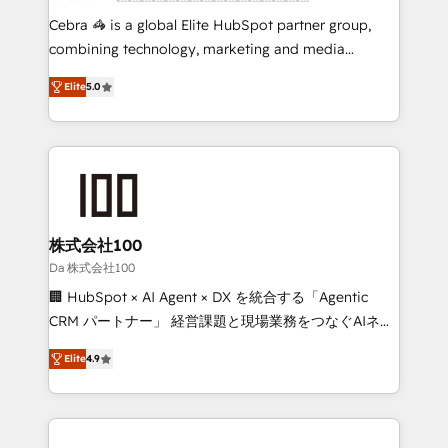
boost with a new HubSpot site Recognized leaders:
Cebra 🦓 is a global Elite HubSpot partner group,
🏆 HubSpot Platform Migration Impact Award 🏆
combining technology, marketing and media
Clutch HubSpot Global Leader 🏆 Finalist: HubSpot
expertise across Latin America and Southern
Inbound Campaign of the Year 🏆 Gold AVA Digital
Elite
5.0
Europe, with teams across 7 countries. Born in Chile,
Award for Best Website 🌟 Accreditations: CRM
we combine local insight with international reach to
Implementation, HubSpot Content Experience, CRM
help businesses grow through technology, creativity,
Data Migration & Custom Integration
AI and strategy. For over 12 years, we’ve delivered
500+ HubSpot implementations, building end-to-
end solutions that integrate CRM, AI automation,
inbound and loop marketing, content, and digital
株式会社100
creativity. Our multicultural team works in Spanish,
Da 株式会社100
Portuguese, and English to design scalable strategies
🏢 HubSpot × AI Agent × DX を統合する「Agentic
that drive measurable growth. 🌎 Highlights: • 10+
CRM パートナー」 経営課題と現場業務をつなぐAIネイ
years as a HubSpot partner. • 2023 Impact Awards:
ティブ・エージェンシーとして、HubSpot Eliteの実装
Platform Migration Excellence. • Top 3 Partner of the
Elite
4.9
力で顧客フロント業務を再設計します。 💡 100inc は何
Year LATAM 2022, 2023, 2024, 2025. • Partner of the
をする会社か？ HubSpotを共通基盤に、AIエージェン
Year 2024. • Organizer of Aliados.ai (AI, marketing &
トを組み込んだ顧客フロント業務（マーケティング・営
tech global congress). 👉 Ready to scale your
業・CS）を組織全体で設計・実装する日本のAIネイテ