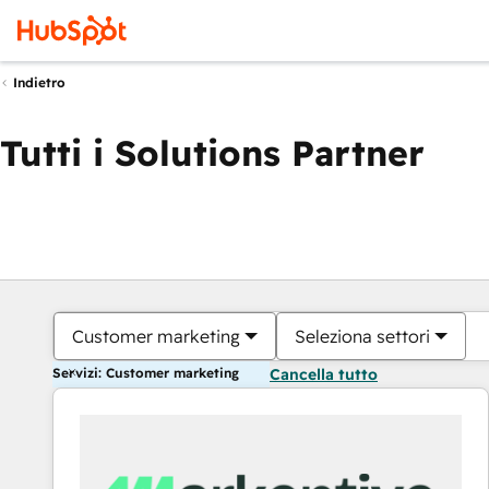
Indietro
Tutti i Solutions Partner
Customer marketing
Seleziona settori
Servizi: Customer marketing
Cancella tutto