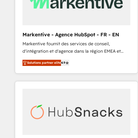
Markentive - Agence HubSpot - FR - EN
Markentive fournit des services de conseil,
d'intégration et d'agence dans la région EMEA et
North America. Avec plus de 115 experts en
Solutions partner elite
4.9
marketing automation, Growth, Revops, CRM et
webdesign. Markentive is both a consulting firm, a
digital agency and an integrator. With over 115
experts in marketing automation, growth, revops,
CRM and webdesign (We focus on EMEA - USA
customers).