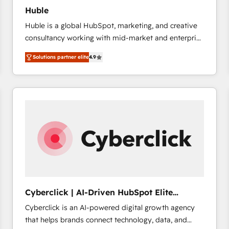
Huble
Huble is a global HubSpot, marketing, and creative
consultancy working with mid-market and enterprise
businesses. We go beyond implementation, shaping
Solutions partner elite
4.9
the strategy, processes, and teams that turn
HubSpot into a genuine growth engine. Named
HubSpot's Global Partner of the Year in 2024,
consistently ranked among their top 5 partners
worldwide, and with over 15 years in the ecosystem,
Huble has built a track record that speaks for itself.
One company, one operating model, delivering
across offices and consulting teams in the UK, USA,
Canada, Germany, France, Belgium, Singapore, and
South Africa. Certified compliant with ISO/IEC
27001:2022 and ISO 9001:2015 across all seven
Cyberclick | AI-Driven HubSpot Elite
international offices and 175+ employees.
Partner
Cyberclick is an AI-powered digital growth agency
that helps brands connect technology, data, and