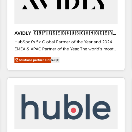
AVIDLY 🇬🇧🇫🇮🇸🇪🇩🇰🇺🇸🇨🇦🇳🇴🇩🇪🇦🇺
🇳🇿
HubSpot’s 5x Global Partner of the Year and 2024
EMEA & APAC Partner of the Year. The world’s most
experienced and fully accredited HubSpot Solutions
Solutions partner elite
5.0
Partner. 🚀 With 2,750+ HubSpot projects delivered
and 370+ specialists across EMEA, APAC and NAM,
we de-risk complex CRM programmes and
accelerate ROI across every HubSpot Hub. 🧭 From
multi-region migrations to AI-powered automation,
we turn complexity into clarity, human at global
scale. 🏆 HubSpot’s CEO called us “the partner of the
future.” Others agree it is proof of trust built through
measurable impact.