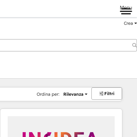
Menu
Crea
Filtri
Ordina per:
Rilevanza