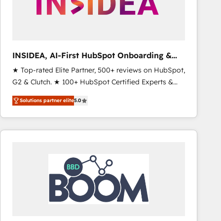
INSIDEA, AI-First HubSpot Onboarding &
RevOps
★ Top-rated Elite Partner, 500+ reviews on HubSpot,
G2 & Clutch. ★ 100+ HubSpot Certified Experts &
Trainers across the team ★ 1,500+ implementations
Solutions partner elite
5.0
across five continents ★ AI-First, RevOps-led,
Onboarding obsessed ★ Company of the Year
2024/25 INSIDEA helps growing companies turn
HubSpot into a revenue engine. We onboard your
team, migrate your data, and build AI-powered
workflows that drive adoption from week one, in
your time zone. What we do ➤ Onboarding: Live in
weeks, with workflows built around your business,
not a template. ➤ Migration: Move from any legacy
CRM. Zero downtime, full data integrity. ➤