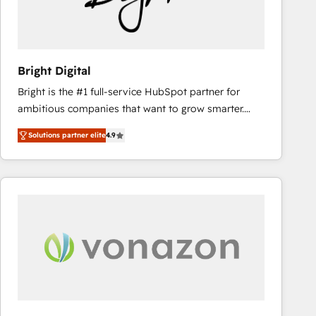
Bright Digital
Bright is the #1 full-service HubSpot partner for
ambitious companies that want to grow smarter.
From HubSpot onboarding, to training, from
Solutions partner elite
4.9
developing a new website to lead generation and
digital marketing; we do it all (and with great
results)! In short, our services include: - HubSpot
consultancy: onboarding, training, data migration -
HubSpot development: websites, custom modules,
integrations - Marketing & sales solutions: digital
marketing, advertising, campaigns, content and
design We connect people, data and technology to
improve customer experiences. With our bright
people, exciting ideas and can-do mentality, we
ensure revenue growth on a daily basis. So tell us