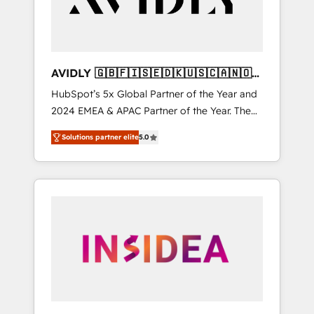
AVIDLY 🇬🇧🇫🇮🇸🇪🇩🇰🇺🇸🇨🇦🇳🇴
🇩🇪🇦🇺🇳🇿
HubSpot’s 5x Global Partner of the Year and
2024 EMEA & APAC Partner of the Year. The
world’s most experienced and fully
Solutions partner elite
5.0
accredited HubSpot Solutions Partner. 🚀
With 2,750+ HubSpot projects delivered and
370+ specialists across EMEA, APAC and NAM,
we de-risk complex CRM programmes and
accelerate ROI across every HubSpot Hub. 🧭
From multi-region migrations to AI-powered
automation, we turn complexity into clarity,
human at global scale. 🏆 HubSpot’s CEO
called us “the partner of the future.” Others
agree it is proof of trust built through
measurable impact.