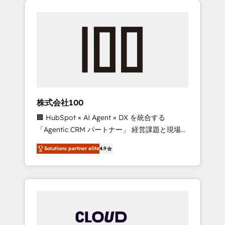
Experience, CRM Data Migration & Custom
businesses grow through technology,
Integration
creativity, AI and strategy. For over 12 years,
we’ve delivered 500+ HubSpot
implementations, building end-to-end
solutions that integrate CRM, AI automation,
inbound and loop marketing, content, and
digital creativity. Our multicultural team
works in Spanish, Portuguese, and English to
株式会社100
design scalable strategies that drive
🏢 HubSpot × AI Agent × DX を統合する
measurable growth. 🌎 Highlights: • 10+ years
「Agentic CRM パートナー」 経営課題と現場業
as a HubSpot partner. • 2023 Impact Awards:
務をつなぐAIネイティブ・エージェンシーとし
Platform Migration Excellence. • Top 3 Partner
Solutions partner elite
4.9
て、HubSpot Eliteの実装力で顧客フロント業務
of the Year LATAM 2022, 2023, 2024, 2025. •
を再設計します。 💡 100inc は何をする会社
Partner of the Year 2024. • Organizer of
か？ HubSpotを共通基盤に、AIエージェントを
Aliados.ai (AI, marketing & tech global
組み込んだ顧客フロント業務（マーケティン
congress). 👉 Ready to scale your business
グ・営業・CS）を組織全体で設計・実装する日
with HubSpot? Let Cebra’s experts help you
本のAIネイティブ・エージェンシーです。事業
grow faster, smarter, and with impact.