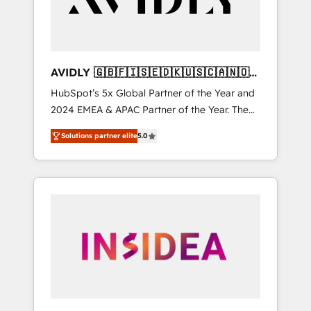
AVIDLY 🇬🇧🇫🇮🇸🇪🇩🇰🇺🇸🇨🇦🇳🇴
🇩🇪🇦🇺🇳🇿
HubSpot’s 5x Global Partner of the Year and
2024 EMEA & APAC Partner of the Year. The
world’s most experienced and fully
Solutions partner elite
5.0
accredited HubSpot Solutions Partner. 🚀
With 2,750+ HubSpot projects delivered and
370+ specialists across EMEA, APAC and NAM,
we de-risk complex CRM programmes and
accelerate ROI across every HubSpot Hub. 🧭
From multi-region migrations to AI-powered
automation, we turn complexity into clarity,
human at global scale. 🏆 HubSpot’s CEO
called us “the partner of the future.” Others
agree it is proof of trust built through
measurable impact.