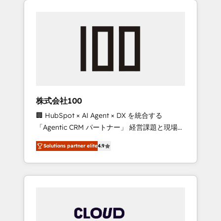
Experience, CRM Data Migration & Custom
businesses grow through technology,
Integration
creativity, AI and strategy. For over 12 years,
we’ve delivered 500+ HubSpot
implementations, building end-to-end
solutions that integrate CRM, AI automation,
inbound and loop marketing, content, and
digital creativity. Our multicultural team
works in Spanish, Portuguese, and English to
株式会社100
design scalable strategies that drive
🏢 HubSpot × AI Agent × DX を統合する
measurable growth. 🌎 Highlights: • 10+ years
「Agentic CRM パートナー」 経営課題と現場業
as a HubSpot partner. • 2023 Impact Awards:
務をつなぐAIネイティブ・エージェンシーとし
Platform Migration Excellence. • Top 3 Partner
Solutions partner elite
4.9
て、HubSpot Eliteの実装力で顧客フロント業務
of the Year LATAM 2022, 2023, 2024, 2025. •
を再設計します。 💡 100inc は何をする会社
Partner of the Year 2024. • Organizer of
か？ HubSpotを共通基盤に、AIエージェントを
Aliados.ai (AI, marketing & tech global
組み込んだ顧客フロント業務（マーケティン
congress). 👉 Ready to scale your business
グ・営業・CS）を組織全体で設計・実装する日
with HubSpot? Let Cebra’s experts help you
本のAIネイティブ・エージェンシーです。事業
grow faster, smarter, and with impact.