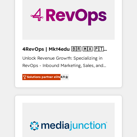
25,000+ customers so far with our HubSpot
solutions. ✔️Bespoke apps & on-demand
bundle services. Connect with us today!
4RevOps | Mkt4edu 🇧🇷 🇲🇽 🇵🇹
🇦🇪 🇺🇸
Unlock Revenue Growth: Specializing in
RevOps - Inbound Marketing, Sales, and
Customer Success We specialize in driving
Solutions partner elite
4.9
revenue growth for companies across
industries through tailored marketing, sales,
and customer success strategies, utilizing
RevOps methodologies. As Latin America's
largest HubSpot partner and a global leader
in education market, we offer unparalleled
insights. Operating in five countries—Brazil,
UAE (Abu Dhabi/Dubai/Sharjah), Mexico,