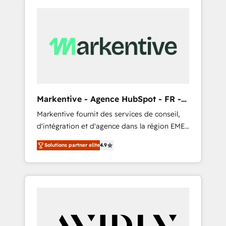
Markentive - Agence HubSpot - FR -
EN
Markentive fournit des services de conseil,
d'intégration et d'agence dans la région EMEA
et North America. Avec plus de 115 experts en
Solutions partner elite
4.9
marketing automation, Growth, Revops, CRM
et webdesign. Markentive is both a
consulting firm, a digital agency and an
integrator. With over 115 experts in marketing
automation, growth, revops, CRM and
webdesign (We focus on EMEA - USA
customers).