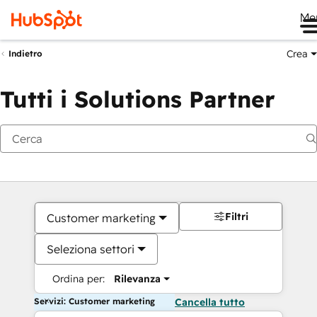
Me
Crea
Indietro
Tutti i Solutions Partner
Filtri
Customer marketing
Seleziona settori
Ordina per:
Rilevanza
Servizi: Customer marketing
Cancella tutto