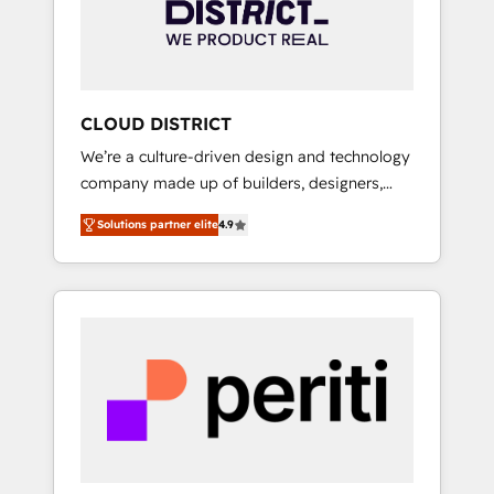
部・グループ会社・部門が分立する組織で、デ
ータと業務プロセスのサイロ化を、CRMを軸と
した全社共通基盤に再構築します。意思決定
者・PMO・現場担当者に並走します。 1️⃣
HubSpot導入・活用支援 顧客データの一元化か
CLOUD DISTRICT
ら、GTMの見える化・自動化まで。全Hub統合
We’re a culture-driven design and technology
運用、データ品質設計、グループ横断のCRM統
company made up of builders, designers,
合に対応します。 2️⃣ AIエージェント組織構築
and big thinkers. We blend strategy, design,
営業・マーケティング業務の一部をAIが自律実
Solutions partner elite
4.9
and development—always fueled by curiosity
行する組織への移行を設計・実装。Breeze・
—to turn ideas, opportunities, and challenges
Claude等をHubSpotと連携させ、役割定義・運
into meaningful experiences. To us,
用ルール・成果指標まで含めて設計します。 3️⃣
technology is more than just code; it’s about
全社DX × AI推進のPMO伴走支援 複数部門をま
creating things that are useful, cool, and—
たぐDX×AI変革を、構想から実装・定着まで
most importantly—simple. That’s why we lean
PMOとして主導。「設定の代行ではなく、設計
into bold ideas and shape them into
の責任」を引き受け、部門横断の統合・浸透・
thoughtful products and strategies that
変革管理を実行します。 ▸ CMS戦略設計・構
actually make a difference.
築：リード獲得・CVR・SEOを前提にした情報
設計・導線設計・テンプレート設計をContent