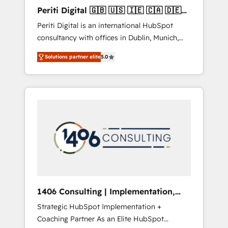
Hubで一体提供。 ▸ 既存CRM・MAからの移行
Periti Digital 🇬🇧 🇺🇸 🇮🇪 🇨🇦 🇩🇪
支援：Salesforce・Marketo・Pardot等からの
🇳🇱 🇵🇹
Periti Digital is an international HubSpot
移行、カスタム設計、履歴データ移行と活用設
consultancy with offices in Dublin, Munich,
計まで。 ▸ AEO対応：ChatGPT・Perplexity等
Rotterdam, Lisbon and New York. 🔎 We are
のAI検索からの流入・引用を前提にコンテンツ
Solutions partner elite
5.0
focused on enhancing revenue-generation
とサイト構造を最適化。 🏆 なぜ100incを選ぶ
strategies for clients through complete
のか？ ✓ HubSpot Eliteパートナー認定 ✓
integration of core business processes and
HubSpotアワード受賞・HUGリーダー ✓
systems (such as ERP and e-commerce
ISO27001:2022 / ISO9001:2015 取得 ✓ 400社
platforms) with HubSpot, driving efficiency
以上の導入実績 ✓ HubSpot大百科 出版 CRM・
and results. 🎯 We present a solution-centric
AI活用に関するご相談、現状整理の壁打ちな
approach and we're focused on HubSpot. We
ど、構想段階からお気軽にお問い合わせくださ
work with some of HubSpot's most
い。
important customers to generate value from
the platform in the long term. 🤖 We have
worked 400+ HubSpot customers across
1406 Consulting | Implementation,
industries but specialise in the more complex
Integration, AI
Strategic HubSpot Implementation +
projects where data migration, AI, and
Coaching Partner As an Elite HubSpot
systems integrations represent key aspects