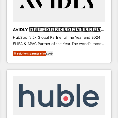
AVIDLY 🇬🇧🇫🇮🇸🇪🇩🇰🇺🇸🇨🇦🇳🇴🇩🇪🇦🇺
🇳🇿
HubSpot’s 5x Global Partner of the Year and 2024
EMEA & APAC Partner of the Year. The world’s most
experienced and fully accredited HubSpot Solutions
Solutions partner elite
5.0
Partner. 🚀 With 2,750+ HubSpot projects delivered
and 370+ specialists across EMEA, APAC and NAM,
we de-risk complex CRM programmes and
accelerate ROI across every HubSpot Hub. 🧭 From
multi-region migrations to AI-powered automation,
we turn complexity into clarity, human at global
scale. 🏆 HubSpot’s CEO called us “the partner of the
future.” Others agree it is proof of trust built through
measurable impact.