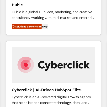
Huble
Huble is a global HubSpot, marketing, and creative
consultancy working with mid-market and enterprise
businesses. We go beyond implementation, shaping
Solutions partner elite
4.9
the strategy, processes, and teams that turn
HubSpot into a genuine growth engine. Named
HubSpot's Global Partner of the Year in 2024,
consistently ranked among their top 5 partners
worldwide, and with over 15 years in the ecosystem,
Huble has built a track record that speaks for itself.
One company, one operating model, delivering
across offices and consulting teams in the UK, USA,
Canada, Germany, France, Belgium, Singapore, and
South Africa. Certified compliant with ISO/IEC
27001:2022 and ISO 9001:2015 across all seven
Cyberclick | AI-Driven HubSpot Elite
international offices and 175+ employees.
Partner
Cyberclick is an AI-powered digital growth agency
that helps brands connect technology, data, and