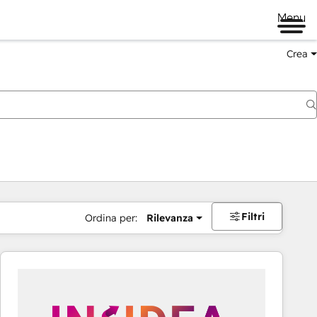
Menu
Crea
Filtri
Ordina per:
Rilevanza