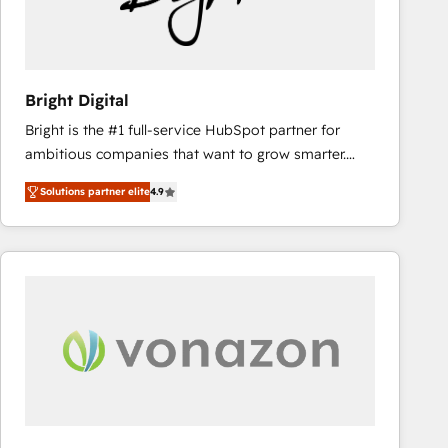
Bright Digital
Bright is the #1 full-service HubSpot partner for
ambitious companies that want to grow smarter.
From HubSpot onboarding, to training, from
Solutions partner elite
4.9
developing a new website to lead generation and
digital marketing; we do it all (and with great
results)! In short, our services include: - HubSpot
consultancy: onboarding, training, data migration -
HubSpot development: websites, custom modules,
integrations - Marketing & sales solutions: digital
marketing, advertising, campaigns, content and
design We connect people, data and technology to
improve customer experiences. With our bright
people, exciting ideas and can-do mentality, we
ensure revenue growth on a daily basis. So tell us