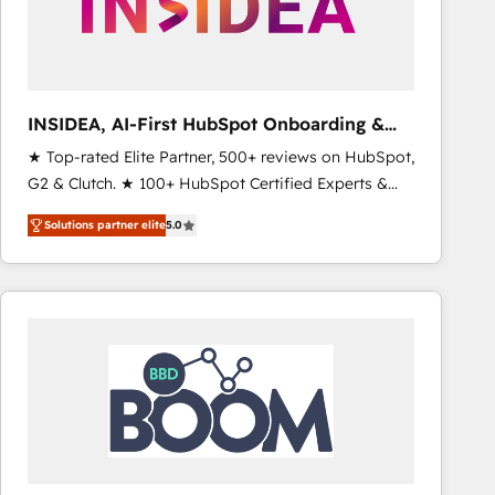
INSIDEA, AI-First HubSpot Onboarding &
RevOps
★ Top-rated Elite Partner, 500+ reviews on HubSpot,
G2 & Clutch. ★ 100+ HubSpot Certified Experts &
Trainers across the team ★ 1,500+ implementations
Solutions partner elite
5.0
across five continents ★ AI-First, RevOps-led,
Onboarding obsessed ★ Company of the Year
2024/25 INSIDEA helps growing companies turn
HubSpot into a revenue engine. We onboard your
team, migrate your data, and build AI-powered
workflows that drive adoption from week one, in
your time zone. What we do ➤ Onboarding: Live in
weeks, with workflows built around your business,
not a template. ➤ Migration: Move from any legacy
CRM. Zero downtime, full data integrity. ➤