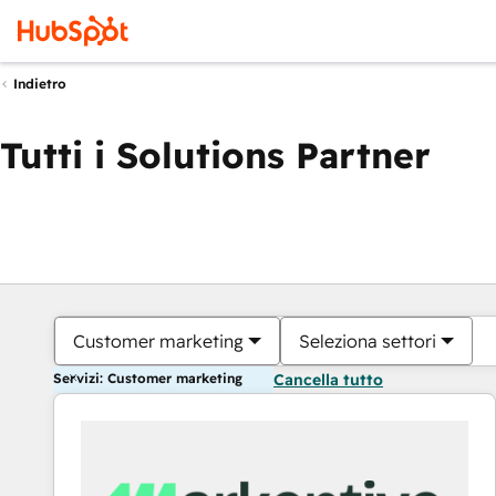
Indietro
Tutti i Solutions Partner
Customer marketing
Seleziona settori
Servizi: Customer marketing
Cancella tutto