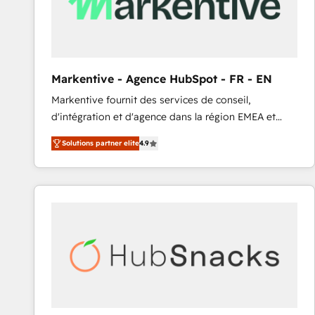
Markentive - Agence HubSpot - FR - EN
Markentive fournit des services de conseil,
d'intégration et d'agence dans la région EMEA et
North America. Avec plus de 115 experts en
Solutions partner elite
4.9
marketing automation, Growth, Revops, CRM et
webdesign. Markentive is both a consulting firm, a
digital agency and an integrator. With over 115
experts in marketing automation, growth, revops,
CRM and webdesign (We focus on EMEA - USA
customers).