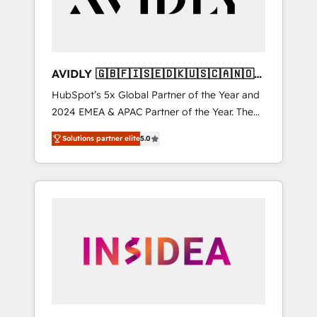
AVIDLY 🇬🇧🇫🇮🇸🇪🇩🇰🇺🇸🇨🇦🇳🇴
🇩🇪🇦🇺🇳🇿
HubSpot’s 5x Global Partner of the Year and
2024 EMEA & APAC Partner of the Year. The
world’s most experienced and fully
Solutions partner elite
5.0
accredited HubSpot Solutions Partner. 🚀
With 2,750+ HubSpot projects delivered and
370+ specialists across EMEA, APAC and NAM,
we de-risk complex CRM programmes and
accelerate ROI across every HubSpot Hub. 🧭
From multi-region migrations to AI-powered
automation, we turn complexity into clarity,
human at global scale. 🏆 HubSpot’s CEO
called us “the partner of the future.” Others
agree it is proof of trust built through
measurable impact.