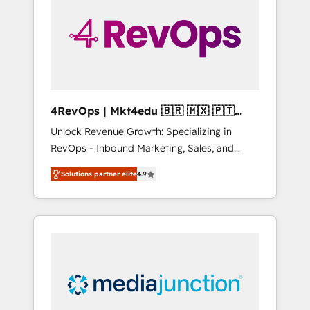
25,000+ customers so far with our HubSpot
solutions. ✔️Bespoke apps & on-demand
bundle services. Connect with us today!
4RevOps | Mkt4edu 🇧🇷 🇲🇽 🇵🇹
🇦🇪 🇺🇸
Unlock Revenue Growth: Specializing in
RevOps - Inbound Marketing, Sales, and
Customer Success We specialize in driving
Solutions partner elite
4.9
revenue growth for companies across
industries through tailored marketing, sales,
and customer success strategies, utilizing
RevOps methodologies. As Latin America's
largest HubSpot partner and a global leader
in education market, we offer unparalleled
insights. Operating in five countries—Brazil,
UAE (Abu Dhabi/Dubai/Sharjah), Mexico,