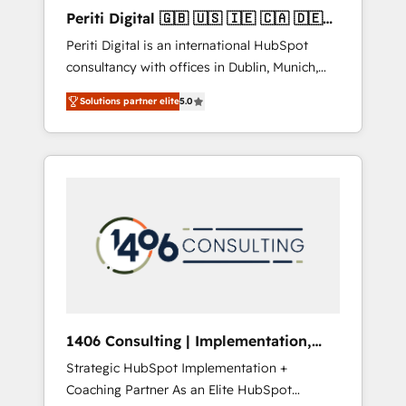
Hubで一体提供。 ▸ 既存CRM・MAからの移行
Periti Digital 🇬🇧 🇺🇸 🇮🇪 🇨🇦 🇩🇪
支援：Salesforce・Marketo・Pardot等からの
🇳🇱 🇵🇹
Periti Digital is an international HubSpot
移行、カスタム設計、履歴データ移行と活用設
consultancy with offices in Dublin, Munich,
計まで。 ▸ AEO対応：ChatGPT・Perplexity等
Rotterdam, Lisbon and New York. 🔎 We are
のAI検索からの流入・引用を前提にコンテンツ
Solutions partner elite
5.0
focused on enhancing revenue-generation
とサイト構造を最適化。 🏆 なぜ100incを選ぶ
strategies for clients through complete
のか？ ✓ HubSpot Eliteパートナー認定 ✓
integration of core business processes and
HubSpotアワード受賞・HUGリーダー ✓
systems (such as ERP and e-commerce
ISO27001:2022 / ISO9001:2015 取得 ✓ 400社
platforms) with HubSpot, driving efficiency
以上の導入実績 ✓ HubSpot大百科 出版 CRM・
and results. 🎯 We present a solution-centric
AI活用に関するご相談、現状整理の壁打ちな
approach and we're focused on HubSpot. We
ど、構想段階からお気軽にお問い合わせくださ
work with some of HubSpot's most
い。
important customers to generate value from
the platform in the long term. 🤖 We have
worked 400+ HubSpot customers across
1406 Consulting | Implementation,
industries but specialise in the more complex
Integration, AI
Strategic HubSpot Implementation +
projects where data migration, AI, and
Coaching Partner As an Elite HubSpot
systems integrations represent key aspects