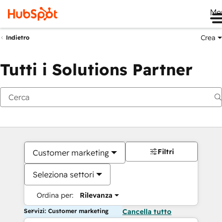
Me
Crea
Indietro
Tutti i Solutions Partner
Filtri
Customer marketing
Seleziona settori
Ordina per:
Rilevanza
Servizi: Customer marketing
Cancella tutto