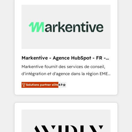
Markentive - Agence HubSpot - FR -
EN
Markentive fournit des services de conseil,
d'intégration et d'agence dans la région EMEA
et North America. Avec plus de 115 experts en
Solutions partner elite
4.9
marketing automation, Growth, Revops, CRM
et webdesign. Markentive is both a
consulting firm, a digital agency and an
integrator. With over 115 experts in marketing
automation, growth, revops, CRM and
webdesign (We focus on EMEA - USA
customers).