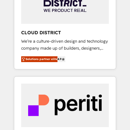
部・グループ会社・部門が分立する組織で、デ
ータと業務プロセスのサイロ化を、CRMを軸と
した全社共通基盤に再構築します。意思決定
者・PMO・現場担当者に並走します。 1️⃣
HubSpot導入・活用支援 顧客データの一元化か
CLOUD DISTRICT
ら、GTMの見える化・自動化まで。全Hub統合
We’re a culture-driven design and technology
運用、データ品質設計、グループ横断のCRM統
company made up of builders, designers,
合に対応します。 2️⃣ AIエージェント組織構築
and big thinkers. We blend strategy, design,
営業・マーケティング業務の一部をAIが自律実
Solutions partner elite
4.9
and development—always fueled by curiosity
行する組織への移行を設計・実装。Breeze・
—to turn ideas, opportunities, and challenges
Claude等をHubSpotと連携させ、役割定義・運
into meaningful experiences. To us,
用ルール・成果指標まで含めて設計します。 3️⃣
technology is more than just code; it’s about
全社DX × AI推進のPMO伴走支援 複数部門をま
creating things that are useful, cool, and—
たぐDX×AI変革を、構想から実装・定着まで
most importantly—simple. That’s why we lean
PMOとして主導。「設定の代行ではなく、設計
into bold ideas and shape them into
の責任」を引き受け、部門横断の統合・浸透・
thoughtful products and strategies that
変革管理を実行します。 ▸ CMS戦略設計・構
actually make a difference.
築：リード獲得・CVR・SEOを前提にした情報
設計・導線設計・テンプレート設計をContent