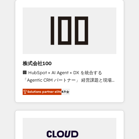
Experience, CRM Data Migration & Custom
businesses grow through technology,
Integration
creativity, AI and strategy. For over 12 years,
we’ve delivered 500+ HubSpot
implementations, building end-to-end
solutions that integrate CRM, AI automation,
inbound and loop marketing, content, and
digital creativity. Our multicultural team
works in Spanish, Portuguese, and English to
株式会社100
design scalable strategies that drive
🏢 HubSpot × AI Agent × DX を統合する
measurable growth. 🌎 Highlights: • 10+ years
「Agentic CRM パートナー」 経営課題と現場業
as a HubSpot partner. • 2023 Impact Awards:
務をつなぐAIネイティブ・エージェンシーとし
Platform Migration Excellence. • Top 3 Partner
Solutions partner elite
4.9
て、HubSpot Eliteの実装力で顧客フロント業務
of the Year LATAM 2022, 2023, 2024, 2025. •
を再設計します。 💡 100inc は何をする会社
Partner of the Year 2024. • Organizer of
か？ HubSpotを共通基盤に、AIエージェントを
Aliados.ai (AI, marketing & tech global
組み込んだ顧客フロント業務（マーケティン
congress). 👉 Ready to scale your business
グ・営業・CS）を組織全体で設計・実装する日
with HubSpot? Let Cebra’s experts help you
本のAIネイティブ・エージェンシーです。事業
grow faster, smarter, and with impact.