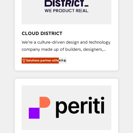
部・グループ会社・部門が分立する組織で、デ
ータと業務プロセスのサイロ化を、CRMを軸と
した全社共通基盤に再構築します。意思決定
者・PMO・現場担当者に並走します。 1️⃣
HubSpot導入・活用支援 顧客データの一元化か
CLOUD DISTRICT
ら、GTMの見える化・自動化まで。全Hub統合
We’re a culture-driven design and technology
運用、データ品質設計、グループ横断のCRM統
company made up of builders, designers,
合に対応します。 2️⃣ AIエージェント組織構築
and big thinkers. We blend strategy, design,
営業・マーケティング業務の一部をAIが自律実
Solutions partner elite
4.9
and development—always fueled by curiosity
行する組織への移行を設計・実装。Breeze・
—to turn ideas, opportunities, and challenges
Claude等をHubSpotと連携させ、役割定義・運
into meaningful experiences. To us,
用ルール・成果指標まで含めて設計します。 3️⃣
technology is more than just code; it’s about
全社DX × AI推進のPMO伴走支援 複数部門をま
creating things that are useful, cool, and—
たぐDX×AI変革を、構想から実装・定着まで
most importantly—simple. That’s why we lean
PMOとして主導。「設定の代行ではなく、設計
into bold ideas and shape them into
の責任」を引き受け、部門横断の統合・浸透・
thoughtful products and strategies that
変革管理を実行します。 ▸ CMS戦略設計・構
actually make a difference.
築：リード獲得・CVR・SEOを前提にした情報
設計・導線設計・テンプレート設計をContent