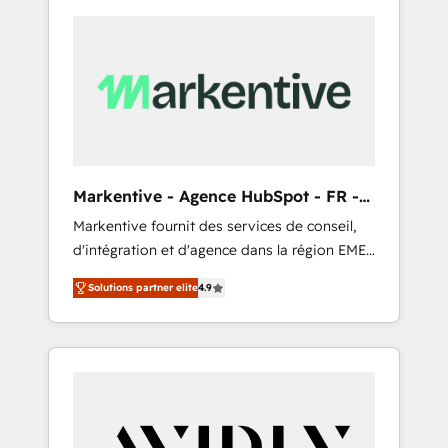
Markentive - Agence HubSpot - FR -
EN
Markentive fournit des services de conseil,
d'intégration et d'agence dans la région EMEA
et North America. Avec plus de 115 experts en
Solutions partner elite
4.9
marketing automation, Growth, Revops, CRM
et webdesign. Markentive is both a
consulting firm, a digital agency and an
integrator. With over 115 experts in marketing
automation, growth, revops, CRM and
webdesign (We focus on EMEA - USA
customers).