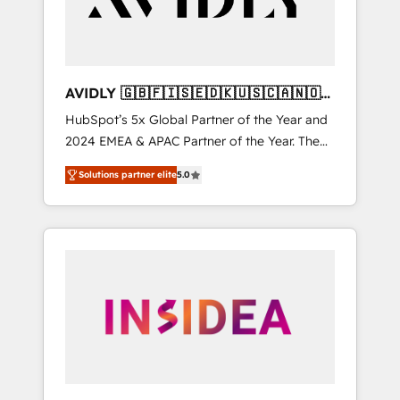
AVIDLY 🇬🇧🇫🇮🇸🇪🇩🇰🇺🇸🇨🇦🇳🇴
🇩🇪🇦🇺🇳🇿
HubSpot’s 5x Global Partner of the Year and
2024 EMEA & APAC Partner of the Year. The
world’s most experienced and fully
Solutions partner elite
5.0
accredited HubSpot Solutions Partner. 🚀
With 2,750+ HubSpot projects delivered and
370+ specialists across EMEA, APAC and NAM,
we de-risk complex CRM programmes and
accelerate ROI across every HubSpot Hub. 🧭
From multi-region migrations to AI-powered
automation, we turn complexity into clarity,
human at global scale. 🏆 HubSpot’s CEO
called us “the partner of the future.” Others
agree it is proof of trust built through
measurable impact.