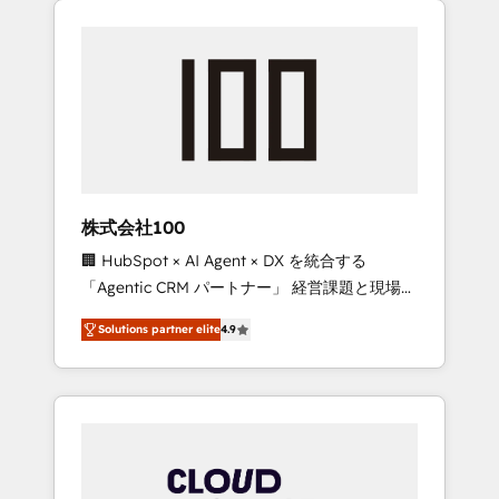
Experience, CRM Data Migration & Custom
businesses grow through technology,
Integration
creativity, AI and strategy. For over 12 years,
we’ve delivered 500+ HubSpot
implementations, building end-to-end
solutions that integrate CRM, AI automation,
inbound and loop marketing, content, and
digital creativity. Our multicultural team
works in Spanish, Portuguese, and English to
株式会社100
design scalable strategies that drive
🏢 HubSpot × AI Agent × DX を統合する
measurable growth. 🌎 Highlights: • 10+ years
「Agentic CRM パートナー」 経営課題と現場業
as a HubSpot partner. • 2023 Impact Awards:
務をつなぐAIネイティブ・エージェンシーとし
Platform Migration Excellence. • Top 3 Partner
Solutions partner elite
4.9
て、HubSpot Eliteの実装力で顧客フロント業務
of the Year LATAM 2022, 2023, 2024, 2025. •
を再設計します。 💡 100inc は何をする会社
Partner of the Year 2024. • Organizer of
か？ HubSpotを共通基盤に、AIエージェントを
Aliados.ai (AI, marketing & tech global
組み込んだ顧客フロント業務（マーケティン
congress). 👉 Ready to scale your business
グ・営業・CS）を組織全体で設計・実装する日
with HubSpot? Let Cebra’s experts help you
本のAIネイティブ・エージェンシーです。事業
grow faster, smarter, and with impact.