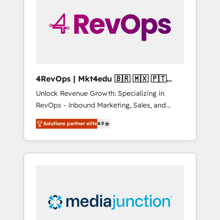
25,000+ customers so far with our HubSpot
solutions. ✔️Bespoke apps & on-demand
bundle services. Connect with us today!
4RevOps | Mkt4edu 🇧🇷 🇲🇽 🇵🇹
🇦🇪 🇺🇸
Unlock Revenue Growth: Specializing in
RevOps - Inbound Marketing, Sales, and
Customer Success We specialize in driving
Solutions partner elite
4.9
revenue growth for companies across
industries through tailored marketing, sales,
and customer success strategies, utilizing
RevOps methodologies. As Latin America's
largest HubSpot partner and a global leader
in education market, we offer unparalleled
insights. Operating in five countries—Brazil,
UAE (Abu Dhabi/Dubai/Sharjah), Mexico,