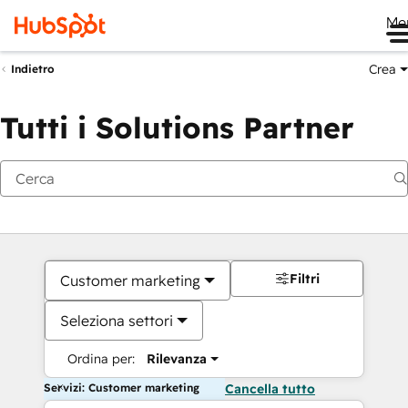
Me
Crea
Indietro
Tutti i Solutions Partner
Filtri
Customer marketing
Seleziona settori
Ordina per:
Rilevanza
Servizi: Customer marketing
Cancella tutto