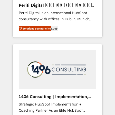
Hubで一体提供。 ▸ 既存CRM・MAからの移行
Periti Digital 🇬🇧 🇺🇸 🇮🇪 🇨🇦 🇩🇪
支援：Salesforce・Marketo・Pardot等からの
🇳🇱 🇵🇹
Periti Digital is an international HubSpot
移行、カスタム設計、履歴データ移行と活用設
consultancy with offices in Dublin, Munich,
計まで。 ▸ AEO対応：ChatGPT・Perplexity等
Rotterdam, Lisbon and New York. 🔎 We are
のAI検索からの流入・引用を前提にコンテンツ
Solutions partner elite
5.0
focused on enhancing revenue-generation
とサイト構造を最適化。 🏆 なぜ100incを選ぶ
strategies for clients through complete
のか？ ✓ HubSpot Eliteパートナー認定 ✓
integration of core business processes and
HubSpotアワード受賞・HUGリーダー ✓
systems (such as ERP and e-commerce
ISO27001:2022 / ISO9001:2015 取得 ✓ 400社
platforms) with HubSpot, driving efficiency
以上の導入実績 ✓ HubSpot大百科 出版 CRM・
and results. 🎯 We present a solution-centric
AI活用に関するご相談、現状整理の壁打ちな
approach and we're focused on HubSpot. We
ど、構想段階からお気軽にお問い合わせくださ
work with some of HubSpot's most
い。
important customers to generate value from
the platform in the long term. 🤖 We have
worked 400+ HubSpot customers across
1406 Consulting | Implementation,
industries but specialise in the more complex
Integration, AI
Strategic HubSpot Implementation +
projects where data migration, AI, and
Coaching Partner As an Elite HubSpot
systems integrations represent key aspects