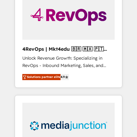
25,000+ customers so far with our HubSpot
solutions. ✔️Bespoke apps & on-demand
bundle services. Connect with us today!
4RevOps | Mkt4edu 🇧🇷 🇲🇽 🇵🇹
🇦🇪 🇺🇸
Unlock Revenue Growth: Specializing in
RevOps - Inbound Marketing, Sales, and
Customer Success We specialize in driving
Solutions partner elite
4.9
revenue growth for companies across
industries through tailored marketing, sales,
and customer success strategies, utilizing
RevOps methodologies. As Latin America's
largest HubSpot partner and a global leader
in education market, we offer unparalleled
insights. Operating in five countries—Brazil,
UAE (Abu Dhabi/Dubai/Sharjah), Mexico,