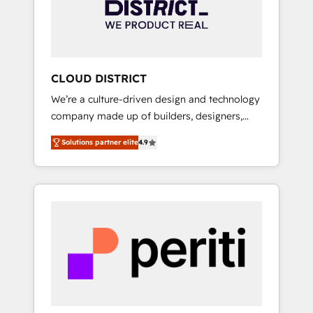
部・グループ会社・部門が分立する組織で、デ
ータと業務プロセスのサイロ化を、CRMを軸と
した全社共通基盤に再構築します。意思決定
者・PMO・現場担当者に並走します。 1️⃣
HubSpot導入・活用支援 顧客データの一元化か
CLOUD DISTRICT
ら、GTMの見える化・自動化まで。全Hub統合
We’re a culture-driven design and technology
運用、データ品質設計、グループ横断のCRM統
company made up of builders, designers,
合に対応します。 2️⃣ AIエージェント組織構築
and big thinkers. We blend strategy, design,
営業・マーケティング業務の一部をAIが自律実
Solutions partner elite
4.9
and development—always fueled by curiosity
行する組織への移行を設計・実装。Breeze・
—to turn ideas, opportunities, and challenges
Claude等をHubSpotと連携させ、役割定義・運
into meaningful experiences. To us,
用ルール・成果指標まで含めて設計します。 3️⃣
technology is more than just code; it’s about
全社DX × AI推進のPMO伴走支援 複数部門をま
creating things that are useful, cool, and—
たぐDX×AI変革を、構想から実装・定着まで
most importantly—simple. That’s why we lean
PMOとして主導。「設定の代行ではなく、設計
into bold ideas and shape them into
の責任」を引き受け、部門横断の統合・浸透・
thoughtful products and strategies that
変革管理を実行します。 ▸ CMS戦略設計・構
actually make a difference.
築：リード獲得・CVR・SEOを前提にした情報
設計・導線設計・テンプレート設計をContent