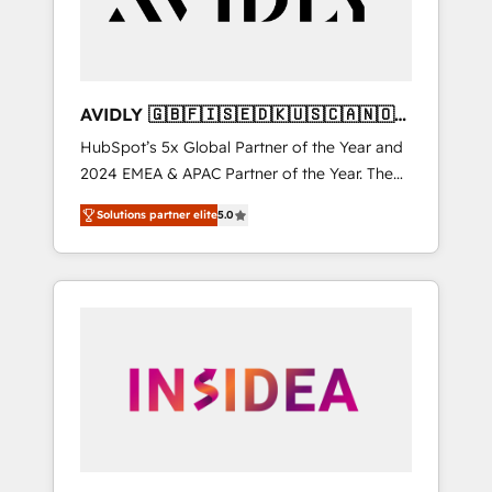
AVIDLY 🇬🇧🇫🇮🇸🇪🇩🇰🇺🇸🇨🇦🇳🇴
🇩🇪🇦🇺🇳🇿
HubSpot’s 5x Global Partner of the Year and
2024 EMEA & APAC Partner of the Year. The
world’s most experienced and fully
Solutions partner elite
5.0
accredited HubSpot Solutions Partner. 🚀
With 2,750+ HubSpot projects delivered and
370+ specialists across EMEA, APAC and NAM,
we de-risk complex CRM programmes and
accelerate ROI across every HubSpot Hub. 🧭
From multi-region migrations to AI-powered
automation, we turn complexity into clarity,
human at global scale. 🏆 HubSpot’s CEO
called us “the partner of the future.” Others
agree it is proof of trust built through
measurable impact.