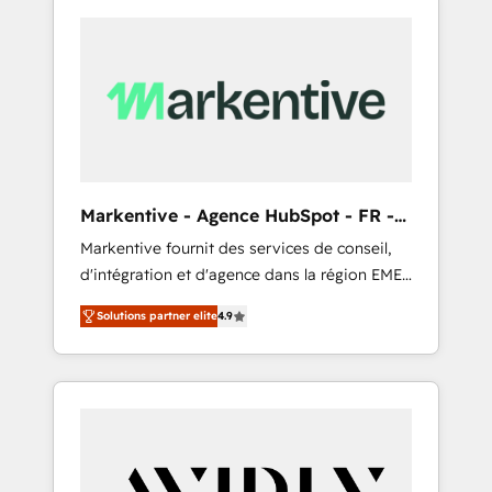
Markentive - Agence HubSpot - FR -
EN
Markentive fournit des services de conseil,
d'intégration et d'agence dans la région EMEA
et North America. Avec plus de 115 experts en
Solutions partner elite
4.9
marketing automation, Growth, Revops, CRM
et webdesign. Markentive is both a
consulting firm, a digital agency and an
integrator. With over 115 experts in marketing
automation, growth, revops, CRM and
webdesign (We focus on EMEA - USA
customers).