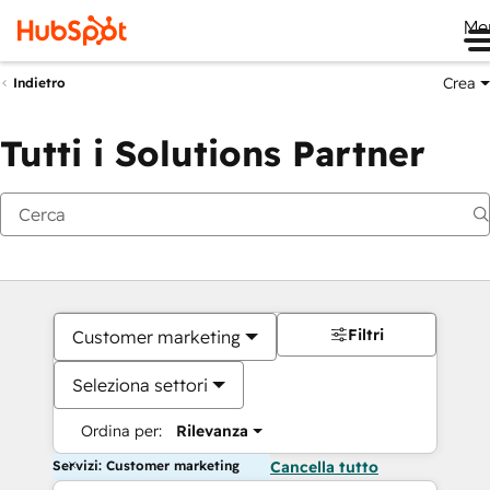
Me
Crea
Indietro
Tutti i Solutions Partner
Filtri
Customer marketing
Seleziona settori
Ordina per:
Rilevanza
Servizi: Customer marketing
Cancella tutto