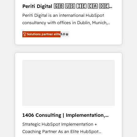
Hubで一体提供。 ▸ 既存CRM・MAからの移行
Periti Digital 🇬🇧 🇺🇸 🇮🇪 🇨🇦 🇩🇪
支援：Salesforce・Marketo・Pardot等からの
🇳🇱 🇵🇹
Periti Digital is an international HubSpot
移行、カスタム設計、履歴データ移行と活用設
consultancy with offices in Dublin, Munich,
計まで。 ▸ AEO対応：ChatGPT・Perplexity等
Rotterdam, Lisbon and New York. 🔎 We are
のAI検索からの流入・引用を前提にコンテンツ
Solutions partner elite
5.0
focused on enhancing revenue-generation
とサイト構造を最適化。 🏆 なぜ100incを選ぶ
strategies for clients through complete
のか？ ✓ HubSpot Eliteパートナー認定 ✓
integration of core business processes and
HubSpotアワード受賞・HUGリーダー ✓
systems (such as ERP and e-commerce
ISO27001:2022 / ISO9001:2015 取得 ✓ 400社
platforms) with HubSpot, driving efficiency
以上の導入実績 ✓ HubSpot大百科 出版 CRM・
and results. 🎯 We present a solution-centric
AI活用に関するご相談、現状整理の壁打ちな
approach and we're focused on HubSpot. We
ど、構想段階からお気軽にお問い合わせくださ
work with some of HubSpot's most
い。
important customers to generate value from
the platform in the long term. 🤖 We have
worked 400+ HubSpot customers across
1406 Consulting | Implementation,
industries but specialise in the more complex
Integration, AI
Strategic HubSpot Implementation +
projects where data migration, AI, and
Coaching Partner As an Elite HubSpot
systems integrations represent key aspects