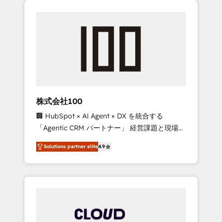
Experience, CRM Data Migration & Custom
businesses grow through technology,
Integration
creativity, AI and strategy. For over 12 years,
we’ve delivered 500+ HubSpot
implementations, building end-to-end
solutions that integrate CRM, AI automation,
inbound and loop marketing, content, and
digital creativity. Our multicultural team
works in Spanish, Portuguese, and English to
株式会社100
design scalable strategies that drive
🏢 HubSpot × AI Agent × DX を統合する
measurable growth. 🌎 Highlights: • 10+ years
「Agentic CRM パートナー」 経営課題と現場業
as a HubSpot partner. • 2023 Impact Awards:
務をつなぐAIネイティブ・エージェンシーとし
Platform Migration Excellence. • Top 3 Partner
Solutions partner elite
4.9
て、HubSpot Eliteの実装力で顧客フロント業務
of the Year LATAM 2022, 2023, 2024, 2025. •
を再設計します。 💡 100inc は何をする会社
Partner of the Year 2024. • Organizer of
か？ HubSpotを共通基盤に、AIエージェントを
Aliados.ai (AI, marketing & tech global
組み込んだ顧客フロント業務（マーケティン
congress). 👉 Ready to scale your business
グ・営業・CS）を組織全体で設計・実装する日
with HubSpot? Let Cebra’s experts help you
本のAIネイティブ・エージェンシーです。事業
grow faster, smarter, and with impact.