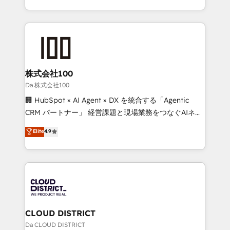
technology work harder — so their people don't
across 9 countries. Born in Chile, we combine local
have to. 900+ customers worldwide have trusted
insight with international reach to help businesses
Periti to turn their data into diamonds. 💎
grow. For over 12 years, we’ve delivered 500+
HubSpot implementations, building end-to-end
solutions that integrate CRM, AI automation, inbound
and loop marketing, content, and digital creativity.
株式会社100
Our multicultural team works in Spanish, Portuguese,
Da 株式会社100
and English to design scalable strategies that drive
🏢 HubSpot × AI Agent × DX を統合する「Agentic
measurable growth. 🌎 Highlights: • 10+ years as a
CRM パートナー」 経営課題と現場業務をつなぐAIネイ
HubSpot partner. • 2023 Impact Awards: Platform
ティブ・エージェンシーとして、HubSpot Eliteの実装
Elite
4.9
Migration Excellence. • Top 3 Partner of the Year
力で顧客フロント業務を再設計します。 💡 100inc は何
LATAM 2022, 2023, 2024, 2025. • Partner of the Year
をする会社か？ HubSpotを共通基盤に、AIエージェン
2024. • Organizer of Aliados.ai (AI, marketing & tech
トを組み込んだ顧客フロント業務（マーケティング・営
global congress). 👉 Ready to scale your business
業・CS）を組織全体で設計・実装する日本のAIネイテ
with HubSpot? Let Cebra’s experts help you grow
ィブ・エージェンシーです。事業部・グループ会社・部
faster, smarter, and with impact.
門が分立する組織で、データと業務プロセスのサイロ化
を、CRMを軸とした全社共通基盤に再構築します。意
CLOUD DISTRICT
思決定者・PMO・現場担当者に並走します。 1️⃣
Da CLOUD DISTRICT