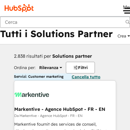
Me
Indietro
Tutti i Solutions Partner
Crea
2.838 risultati per
Solutions partner
Ordina per:
Rilevanza
Filtri
Servizi: Customer marketing
Cancella tutto
Markentive - Agence HubSpot - FR - EN
Da Markentive - Agence HubSpot - FR - EN
Markentive fournit des services de conseil,