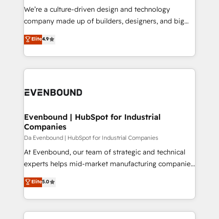
HubSpot導入・活用支援 顧客データの一元化から、
We’re a culture-driven design and technology
GTMの見える化・自動化まで。全Hub統合運用、デー
company made up of builders, designers, and big
タ品質設計、グループ横断のCRM統合に対応します。
thinkers. We blend strategy, design, and
Elite
4.9
2️⃣ AIエージェント組織構築 営業・マーケティング業務
development—always fueled by curiosity—to turn
の一部をAIが自律実行する組織への移行を設計・実装。
ideas, opportunities, and challenges into meaningful
Breeze・Claude等をHubSpotと連携させ、役割定義・
experiences. To us, technology is more than just
運用ルール・成果指標まで含めて設計します。 3️⃣ 全社
code; it’s about creating things that are useful, cool,
DX × AI推進のPMO伴走支援 複数部門をまたぐDX×AI変
and—most importantly—simple. That’s why we lean
革を、構想から実装・定着までPMOとして主導。「設
into bold ideas and shape them into thoughtful
定の代行ではなく、設計の責任」を引き受け、部門横断
products and strategies that actually make a
Evenbound | HubSpot for Industrial
の統合・浸透・変革管理を実行します。 ▸ CMS戦略設
Companies
difference.
計・構築：リード獲得・CVR・SEOを前提にした情報設
Da Evenbound | HubSpot for Industrial Companies
計・導線設計・テンプレート設計をContent Hubで一体
At Evenbound, our team of strategic and technical
提供。 ▸ 既存CRM・MAからの移行支援：Salesforce・
experts helps mid-market manufacturing companies
Marketo・Pardot等からの移行、カスタム設計、履歴
achieve real growth. We specialize in delivering
データ移行と活用設計まで。 ▸ AEO対応：ChatGPT・
Elite
5.0
tailored solutions that drive results by leveraging
Perplexity等のAI検索からの流入・引用を前提にコンテ
HubSpot’s platform and data to fuel success.
ンツとサイト構造を最適化。 🏆 なぜ100incを選ぶの
Technical Solutions: - HubSpot Technical Consulting -
か？ ✓ HubSpot Eliteパートナー認定 ✓ HubSpotアワ