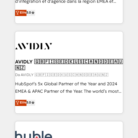
d'intégration et d'agence dans la région EMEA et
North America. Avec plus de 115 experts en
Elite
5.0
marketing automation, Growth, Revops, CRM et
webdesign. Markentive is both a consulting firm, a
digital agency and an integrator. With over 115
experts in marketing automation, growth, revops,
CRM and webdesign (We focus on EMEA - USA
customers).
AVIDLY 🇬🇧🇫🇮🇸🇪🇩🇰🇺🇸🇨🇦🇳🇴🇩🇪🇦🇺
🇳🇿
Da AVIDLY 🇬🇧🇫🇮🇸🇪🇩🇰🇺🇸🇨🇦🇳🇴🇩🇪🇦🇺🇳🇿
HubSpot’s 5x Global Partner of the Year and 2024
EMEA & APAC Partner of the Year. The world’s most
experienced and fully accredited HubSpot Solutions
Elite
5.0
Partner. 🚀 With 2,750+ HubSpot projects delivered
and 370+ specialists across EMEA, APAC and NAM,
we de-risk complex CRM programmes and
accelerate ROI across every HubSpot Hub. 🧭 From
multi-region migrations to AI-powered automation,