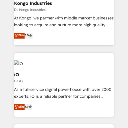
reliable source of truth - Unlock the full value of your
Kongo Industries
CRM and marketing data, not just implement a
Da Kongo Industries
system - Accelerate impact with a partner who
At Kongo, we partner with middle market businesses
understands both strategy and technology
looking to acquire and nurture more high quality
leads. We use digital media, marketing cloud,
Elite
5.0
automation and software integration to drive sales
and, deliver clarity on marketing expenditure.
iO
Da iO
As a full-service digital powerhouse with over 2000
experts, iO is a reliable partner for companies
looking to strengthen their position in the fields of
Elite
4.9
marketing, technology, content, strategy and
creation. iO combines in-depth knowledge on both
the marketing and technology end of HubSpot,