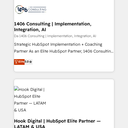
HubSpot CRM Implementation - HubSpot
ード受賞・HUGリーダー ✓ ISO27001:2022 /
Onboarding - Data Migration & Integrations -
ISO9001:2015 取得 ✓ 400社以上の導入実績 ✓
Technical Audit & Optimization Strategic Solutions: -
HubSpot大百科 出版 CRM・AI活用に関するご相談、現
Revenue Operations - Inbound Marketing -
1406 Consulting | Implementation,
状整理の壁打ちなど、構想段階からお気軽にお問い合わ
Integration, AI
Outbound Marketing - HubSpot CMS Website
せください。
Design & Development We empower our clients to
Da 1406 Consulting | Implementation, Integration, AI
reach their full potential by providing transparent,
Strategic HubSpot Implementation + Coaching
relationship-driven support. With over 300 HubSpot
Partner As an Elite HubSpot Partner, 1406 Consulting
certifications and accreditations, we deliver both the
helps mid-market revenue teams transform how
Elite
5.0
technical know-how and strategic guidance you
they sell, market, and serve. We don't just build your
need to succeed.
HubSpot—we teach your team to own it, then stay
to help you keep winning. What We Do ⚙️ CRM
Implementations across Marketing, Sales, Service,
Data & Content 📈 Sales & Marketing Alignment +
Revenue Team Enablement 🤖 Breeze AI & Custom
Agent Creation 🔄 Custom Integrations & Data
Migration Why 1406 We become part of your team.
Your team learns while we build. We fix what others
Hook Digital | HubSpot Elite Partner —
LATAM & USA
broke. Built for mid-market reality—practical