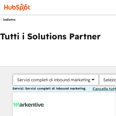
Indietro
Tutti i Solutions Partner
Servizi completi di inbound marketing
Selezi
Servizi: Servizi completi di inbound marketing
Cancella tut