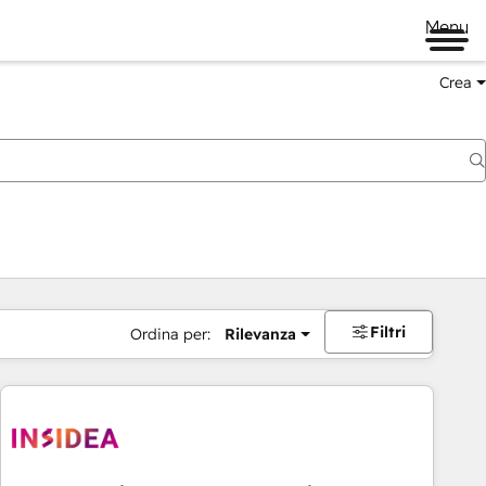
Menu
Crea
Filtri
Ordina per:
Rilevanza