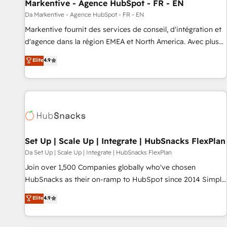
Markentive - Agence HubSpot - FR - EN
Da Markentive - Agence HubSpot - FR - EN
Markentive fournit des services de conseil, d'intégration et
d'agence dans la région EMEA et North America. Avec plus
de 115 experts en marketing automation, Growth, Revops,
Elite
4.9
CRM et webdesign. Markentive is both a consulting firm, a
digital agency and an integrator. With over 115 experts in
marketing automation, growth, revops, CRM and webdesign
(We focus on EMEA - USA customers).
Set Up | Scale Up | Integrate | HubSnacks FlexPlan
Da Set Up | Scale Up | Integrate | HubSnacks FlexPlan
Join over 1,500 Companies globally who've chosen
HubSnacks as their on-ramp to HubSpot since 2014 Simple
pay-as-you-go plans that accelerate value... 1️⃣ Set Up |
Elite
4.9
Onboarding New or Check-fixing existing HubSpot portals
2️⃣ Scale Up | 100% HubSpot Task Execution... Global 24/7 ...