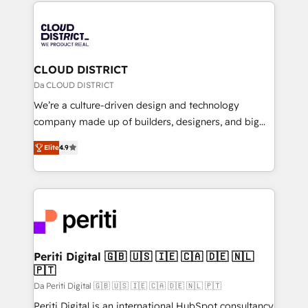
トを組み込んだ顧客フロント業務（マーケティング・営
tech global congress). 👉 Ready to scale your
業・CS）を組織全体で設計・実装する日本のAIネイテ
business with HubSpot? Let Cebra’s experts help
ィブ・エージェンシーです。事業部・グループ会社・部
you grow faster, smarter, and with impact.
門が分立する組織で、データと業務プロセスのサイロ化
を、CRMを軸とした全社共通基盤に再構築します。意
CLOUD DISTRICT
思決定者・PMO・現場担当者に並走します。 1️⃣
Da CLOUD DISTRICT
HubSpot導入・活用支援 顧客データの一元化から、
We’re a culture-driven design and technology
GTMの見える化・自動化まで。全Hub統合運用、デー
company made up of builders, designers, and big
タ品質設計、グループ横断のCRM統合に対応します。
thinkers. We blend strategy, design, and
2️⃣ AIエージェント組織構築 営業・マーケティング業務
Elite
4.9
development—always fueled by curiosity—to turn
の一部をAIが自律実行する組織への移行を設計・実装。
ideas, opportunities, and challenges into meaningful
Breeze・Claude等をHubSpotと連携させ、役割定義・
experiences. To us, technology is more than just
運用ルール・成果指標まで含めて設計します。 3️⃣ 全社
code; it’s about creating things that are useful, cool,
DX × AI推進のPMO伴走支援 複数部門をまたぐDX×AI変
and—most importantly—simple. That’s why we lean
革を、構想から実装・定着までPMOとして主導。「設
into bold ideas and shape them into thoughtful
定の代行ではなく、設計の責任」を引き受け、部門横断
products and strategies that actually make a
Periti Digital 🇬🇧 🇺🇸 🇮🇪 🇨🇦 🇩🇪 🇳🇱
の統合・浸透・変革管理を実行します。 ▸ CMS戦略設
🇵🇹
difference.
計・構築：リード獲得・CVR・SEOを前提にした情報設
Da Periti Digital 🇬🇧 🇺🇸 🇮🇪 🇨🇦 🇩🇪 🇳🇱 🇵🇹
計・導線設計・テンプレート設計をContent Hubで一体
Periti Digital is an international HubSpot consultancy