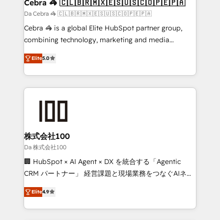
CS: 245% organic growth & +751% new visitors for a
Cebra 🦓 🇨🇱🇧🇷🇲🇽🇪🇸🇺🇸🇨🇴🇵🇪🇵🇦
full-funnel HubSpot project ✨ CS: 415% conversion
Da Cebra 🦓 🇨🇱🇧🇷🇲🇽🇪🇸🇺🇸🇨🇴🇵🇪🇵🇦
boost with a new HubSpot site Recognized leaders:
Cebra 🦓 is a global Elite HubSpot partner group,
🏆 HubSpot Platform Migration Impact Award 🏆
combining technology, marketing and media
Clutch HubSpot Global Leader 🏆 Finalist: HubSpot
expertise across Latin America and Southern
Inbound Campaign of the Year 🏆 Gold AVA Digital
Elite
5.0
Europe, with teams across 7 countries. Born in Chile,
Award for Best Website 🌟 Accreditations: CRM
we combine local insight with international reach to
Implementation, HubSpot Content Experience, CRM
help businesses grow through technology, creativity,
Data Migration & Custom Integration
AI and strategy. For over 12 years, we’ve delivered
500+ HubSpot implementations, building end-to-
end solutions that integrate CRM, AI automation,
inbound and loop marketing, content, and digital
株式会社100
creativity. Our multicultural team works in Spanish,
Da 株式会社100
Portuguese, and English to design scalable strategies
🏢 HubSpot × AI Agent × DX を統合する「Agentic
that drive measurable growth. 🌎 Highlights: • 10+
CRM パートナー」 経営課題と現場業務をつなぐAIネイ
years as a HubSpot partner. • 2023 Impact Awards:
ティブ・エージェンシーとして、HubSpot Eliteの実装
Platform Migration Excellence. • Top 3 Partner of the
Elite
4.9
力で顧客フロント業務を再設計します。 💡 100inc は何
Year LATAM 2022, 2023, 2024, 2025. • Partner of the
をする会社か？ HubSpotを共通基盤に、AIエージェン
Year 2024. • Organizer of Aliados.ai (AI, marketing &