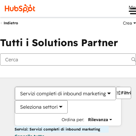
Me
Crea
Indietro
Tutti i Solutions Partner
Filtri
Servizi completi di inbound marketing
Seleziona settori
Ordina per:
Rilevanza
Servizi: Servizi completi di inbound marketing