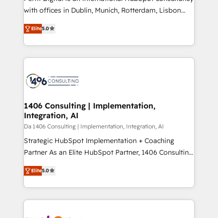
提供。 ▸ 既存CRM・MAからの移行支援：Salesforce・
with offices in Dublin, Munich, Rotterdam, Lisbon
Marketo・Pardot等からの移行、カスタム設計、履歴
and New York. 🔎 We are focused on enhancing
データ移行と活用設計まで。 ▸ AEO対応：ChatGPT・
Elite
5.0
revenue-generation strategies for clients through
Perplexity等のAI検索からの流入・引用を前提にコンテ
complete integration of core business processes
ンツとサイト構造を最適化。 🏆 なぜ100incを選ぶの
and systems (such as ERP and e-commerce
か？ ✓ HubSpot Eliteパートナー認定 ✓ HubSpotアワ
platforms) with HubSpot, driving efficiency and
ード受賞・HUGリーダー ✓ ISO27001:2022 /
results. 🎯 We present a solution-centric approach
ISO9001:2015 取得 ✓ 400社以上の導入実績 ✓
and we're focused on HubSpot. We work with some
HubSpot大百科 出版 CRM・AI活用に関するご相談、現
of HubSpot's most important customers to generate
1406 Consulting | Implementation,
状整理の壁打ちなど、構想段階からお気軽にお問い合わ
Integration, AI
value from the platform in the long term. 🤖 We have
せください。
worked 400+ HubSpot customers across industries
Da 1406 Consulting | Implementation, Integration, AI
but specialise in the more complex projects where
Strategic HubSpot Implementation + Coaching
data migration, AI, and systems integrations
Partner As an Elite HubSpot Partner, 1406 Consulting
represent key aspects of the project's success.
helps mid-market revenue teams transform how
Elite
5.0
they sell, market, and serve. We don't just build your
HubSpot—we teach your team to own it, then stay
to help you keep winning. What We Do ⚙️ CRM
Implementations across Marketing, Sales, Service,