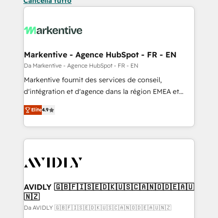
Cancella tutto
Markentive - Agence HubSpot - FR - EN
Da Markentive - Agence HubSpot - FR - EN
Markentive fournit des services de conseil,
d'intégration et d'agence dans la région EMEA et
North America. Avec plus de 115 experts en
Elite
4.9
marketing automation, Growth, Revops, CRM et
webdesign. Markentive is both a consulting firm, a
digital agency and an integrator. With over 115
experts in marketing automation, growth, revops,
CRM and webdesign (We focus on EMEA - USA
customers).
AVIDLY 🇬🇧🇫🇮🇸🇪🇩🇰🇺🇸🇨🇦🇳🇴🇩🇪🇦🇺
🇳🇿
Da AVIDLY 🇬🇧🇫🇮🇸🇪🇩🇰🇺🇸🇨🇦🇳🇴🇩🇪🇦🇺🇳🇿