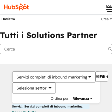
Me
Crea
Indietro
Tutti i Solutions Partner
Filtri
Servizi completi di inbound marketing
Seleziona settori
Ordina per:
Rilevanza
Servizi: Servizi completi di inbound marketing