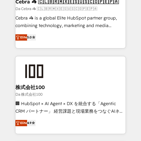
CS: 245% organic growth & +751% new visitors for a
Cebra 🦓 🇨🇱🇧🇷🇲🇽🇪🇸🇺🇸🇨🇴🇵🇪🇵🇦
full-funnel HubSpot project ✨ CS: 415% conversion
Da Cebra 🦓 🇨🇱🇧🇷🇲🇽🇪🇸🇺🇸🇨🇴🇵🇪🇵🇦
boost with a new HubSpot site Recognized leaders:
Cebra 🦓 is a global Elite HubSpot partner group,
🏆 HubSpot Platform Migration Impact Award 🏆
combining technology, marketing and media
Clutch HubSpot Global Leader 🏆 Finalist: HubSpot
expertise across Latin America and Southern
Inbound Campaign of the Year 🏆 Gold AVA Digital
Elite
5.0
Europe, with teams across 7 countries. Born in Chile,
Award for Best Website 🌟 Accreditations: CRM
we combine local insight with international reach to
Implementation, HubSpot Content Experience, CRM
help businesses grow through technology, creativity,
Data Migration & Custom Integration
AI and strategy. For over 12 years, we’ve delivered
500+ HubSpot implementations, building end-to-
end solutions that integrate CRM, AI automation,
inbound and loop marketing, content, and digital
株式会社100
creativity. Our multicultural team works in Spanish,
Da 株式会社100
Portuguese, and English to design scalable strategies
🏢 HubSpot × AI Agent × DX を統合する「Agentic
that drive measurable growth. 🌎 Highlights: • 10+
CRM パートナー」 経営課題と現場業務をつなぐAIネイ
years as a HubSpot partner. • 2023 Impact Awards:
ティブ・エージェンシーとして、HubSpot Eliteの実装
Platform Migration Excellence. • Top 3 Partner of the
Elite
4.9
力で顧客フロント業務を再設計します。 💡 100inc は何
Year LATAM 2022, 2023, 2024, 2025. • Partner of the
をする会社か？ HubSpotを共通基盤に、AIエージェン
Year 2024. • Organizer of Aliados.ai (AI, marketing &