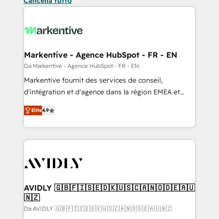
Cancella tutto
Markentive - Agence HubSpot - FR - EN
Da Markentive - Agence HubSpot - FR - EN
Markentive fournit des services de conseil,
d'intégration et d'agence dans la région EMEA et
North America. Avec plus de 115 experts en
Elite
4.9
marketing automation, Growth, Revops, CRM et
webdesign. Markentive is both a consulting firm, a
digital agency and an integrator. With over 115
experts in marketing automation, growth, revops,
CRM and webdesign (We focus on EMEA - USA
customers).
AVIDLY 🇬🇧🇫🇮🇸🇪🇩🇰🇺🇸🇨🇦🇳🇴🇩🇪🇦🇺
🇳🇿
Da AVIDLY 🇬🇧🇫🇮🇸🇪🇩🇰🇺🇸🇨🇦🇳🇴🇩🇪🇦🇺🇳🇿