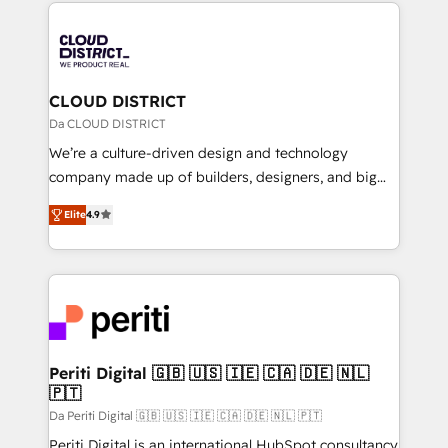
トを組み込んだ顧客フロント業務（マーケティング・営
tech global congress). 👉 Ready to scale your
業・CS）を組織全体で設計・実装する日本のAIネイテ
business with HubSpot? Let Cebra’s experts help
ィブ・エージェンシーです。事業部・グループ会社・部
you grow faster, smarter, and with impact.
門が分立する組織で、データと業務プロセスのサイロ化
を、CRMを軸とした全社共通基盤に再構築します。意
CLOUD DISTRICT
思決定者・PMO・現場担当者に並走します。 1️⃣
Da CLOUD DISTRICT
HubSpot導入・活用支援 顧客データの一元化から、
We’re a culture-driven design and technology
GTMの見える化・自動化まで。全Hub統合運用、デー
company made up of builders, designers, and big
タ品質設計、グループ横断のCRM統合に対応します。
thinkers. We blend strategy, design, and
2️⃣ AIエージェント組織構築 営業・マーケティング業務
Elite
4.9
development—always fueled by curiosity—to turn
の一部をAIが自律実行する組織への移行を設計・実装。
ideas, opportunities, and challenges into meaningful
Breeze・Claude等をHubSpotと連携させ、役割定義・
experiences. To us, technology is more than just
運用ルール・成果指標まで含めて設計します。 3️⃣ 全社
code; it’s about creating things that are useful, cool,
DX × AI推進のPMO伴走支援 複数部門をまたぐDX×AI変
and—most importantly—simple. That’s why we lean
革を、構想から実装・定着までPMOとして主導。「設
into bold ideas and shape them into thoughtful
定の代行ではなく、設計の責任」を引き受け、部門横断
products and strategies that actually make a
Periti Digital 🇬🇧 🇺🇸 🇮🇪 🇨🇦 🇩🇪 🇳🇱
の統合・浸透・変革管理を実行します。 ▸ CMS戦略設
🇵🇹
difference.
計・構築：リード獲得・CVR・SEOを前提にした情報設
Da Periti Digital 🇬🇧 🇺🇸 🇮🇪 🇨🇦 🇩🇪 🇳🇱 🇵🇹
計・導線設計・テンプレート設計をContent Hubで一体
Periti Digital is an international HubSpot consultancy