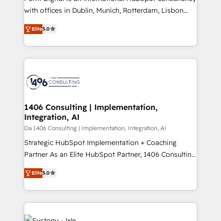
提供。 ▸ 既存CRM・MAからの移行支援：Salesforce・
with offices in Dublin, Munich, Rotterdam, Lisbon
Marketo・Pardot等からの移行、カスタム設計、履歴
and New York. 🔎 We are focused on enhancing
データ移行と活用設計まで。 ▸ AEO対応：ChatGPT・
Elite
5.0
revenue-generation strategies for clients through
Perplexity等のAI検索からの流入・引用を前提にコンテ
complete integration of core business processes
ンツとサイト構造を最適化。 🏆 なぜ100incを選ぶの
and systems (such as ERP and e-commerce
か？ ✓ HubSpot Eliteパートナー認定 ✓ HubSpotアワ
platforms) with HubSpot, driving efficiency and
ード受賞・HUGリーダー ✓ ISO27001:2022 /
results. 🎯 We present a solution-centric approach
ISO9001:2015 取得 ✓ 400社以上の導入実績 ✓
and we're focused on HubSpot. We work with some
HubSpot大百科 出版 CRM・AI活用に関するご相談、現
of HubSpot's most important customers to generate
1406 Consulting | Implementation,
状整理の壁打ちなど、構想段階からお気軽にお問い合わ
Integration, AI
value from the platform in the long term. 🤖 We have
せください。
worked 400+ HubSpot customers across industries
Da 1406 Consulting | Implementation, Integration, AI
but specialise in the more complex projects where
Strategic HubSpot Implementation + Coaching
data migration, AI, and systems integrations
Partner As an Elite HubSpot Partner, 1406 Consulting
represent key aspects of the project's success.
helps mid-market revenue teams transform how
Elite
5.0
they sell, market, and serve. We don't just build your
HubSpot—we teach your team to own it, then stay
to help you keep winning. What We Do ⚙️ CRM
Implementations across Marketing, Sales, Service,