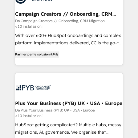
services are offered in both English & French.
técnica con una mirada estratégica a largo plazo.
Campaign Creators // Onboarding, CRM
Migration
Da Campaign Creators // Onboarding, CRM Migration
< 10 installazioni
With over 600+ HubSpot onboardings and complex
platform implementations delivered, CC is the go-to
Elite Solutions Partner for businesses ready to
Partner per le soluzioni
4.9
migrate, replatform, and scale smarter. We specialize
in high-impact CRM and CMS migrations and
onboarding from platforms like Salesforce, NetSuite,
Zoho, Pardot, Marketo, Microsoft Dynamics, Wix,
WordPress and legacy CRMs, turning fragmented
systems into unified, growth-ready HubSpot
architectures that accelerate revenue operations and
Plus Your Business (PYB) UK • USA • Europe
performance. - Multi-object CRM migration, cleanup,
Da Plus Your Business (PYB) UK • USA • Europe
< 10 installazioni
and implementation. - Pre-built and custom
integrations across your full tech stack. - Custom
HubSpot getting complicated? Multiple hubs, messy
object setup, CMS builds, and full-funnel automation.
migrations, AI, governance. We organise that