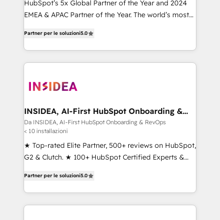
HubSpot’s 5x Global Partner of the Year and 2024
EMEA & APAC Partner of the Year. The world’s most
experienced and fully accredited HubSpot Solutions
Partner per le soluzioni
5.0
Partner. 🚀 With 2,750+ HubSpot projects delivered
and 370+ specialists across EMEA, APAC and NAM,
we de-risk complex CRM programmes and
accelerate ROI across every HubSpot Hub. 🧭 From
multi-region migrations to AI-powered automation,
we turn complexity into clarity, human at global
scale. 🏆 HubSpot’s CEO called us “the partner of the
INSIDEA, AI-First HubSpot Onboarding &
RevOps
future.” Others agree it is proof of trust built through
Da INSIDEA, AI-First HubSpot Onboarding & RevOps
< 10 installazioni
measurable impact.
★ Top-rated Elite Partner, 500+ reviews on HubSpot,
G2 & Clutch. ★ 100+ HubSpot Certified Experts &
Trainers across the team ★ 1,500+ implementations
Partner per le soluzioni
5.0
across five continents ★ AI-First, RevOps-led,
Onboarding obsessed ★ Company of the Year
2024/25 INSIDEA helps growing companies turn
HubSpot into a revenue engine. We onboard your