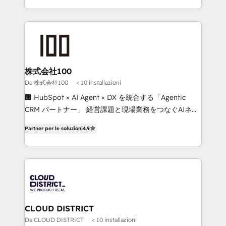
Implementation, HubSpot Content Experience, CRM
we combine local insight with international reach to
Data Migration & Custom Integration
help businesses grow through technology, creativity,
AI and strategy. For over 12 years, we’ve delivered
500+ HubSpot implementations, building end-to-
end solutions that integrate CRM, AI automation,
inbound and loop marketing, content, and digital
株式会社100
creativity. Our multicultural team works in Spanish,
Da 株式会社100
< 10 installazioni
Portuguese, and English to design scalable strategies
🏢 HubSpot × AI Agent × DX を統合する「Agentic
that drive measurable growth. 🌎 Highlights: • 10+
CRM パートナー」 経営課題と現場業務をつなぐAIネイ
years as a HubSpot partner. • 2023 Impact Awards:
ティブ・エージェンシーとして、HubSpot Eliteの実装
Platform Migration Excellence. • Top 3 Partner of the
Partner per le soluzioni
4.9
力で顧客フロント業務を再設計します。 💡 100inc は何
Year LATAM 2022, 2023, 2024, 2025. • Partner of the
をする会社か？ HubSpotを共通基盤に、AIエージェン
Year 2024. • Organizer of Aliados.ai (AI, marketing &
トを組み込んだ顧客フロント業務（マーケティング・営
tech global congress). 👉 Ready to scale your
業・CS）を組織全体で設計・実装する日本のAIネイテ
business with HubSpot? Let Cebra’s experts help
ィブ・エージェンシーです。事業部・グループ会社・部
you grow faster, smarter, and with impact.
門が分立する組織で、データと業務プロセスのサイロ化
を、CRMを軸とした全社共通基盤に再構築します。意
CLOUD DISTRICT
思決定者・PMO・現場担当者に並走します。 1️⃣
Da CLOUD DISTRICT
< 10 installazioni