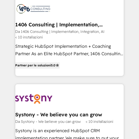
platforms) with HubSpot, driving efficiency and
ード受賞・HUGリーダー ✓ ISO27001:2022 /
results. 🎯 We present a solution-centric approach
ISO9001:2015 取得 ✓ 400社以上の導入実績 ✓
and we're focused on HubSpot. We work with some
HubSpot大百科 出版 CRM・AI活用に関するご相談、現
of HubSpot's most important customers to generate
1406 Consulting | Implementation,
状整理の壁打ちなど、構想段階からお気軽にお問い合わ
Integration, AI
value from the platform in the long term. 🤖 We have
Da 1406 Consulting | Implementation, Integration, AI
せください。
< 10 installazioni
worked 400+ HubSpot customers across industries
but specialise in the more complex projects where
Strategic HubSpot Implementation + Coaching
data migration, AI, and systems integrations
Partner As an Elite HubSpot Partner, 1406 Consulting
represent key aspects of the project's success.
helps mid-market revenue teams transform how
Partner per le soluzioni
5.0
they sell, market, and serve. We don't just build your
HubSpot—we teach your team to own it, then stay
to help you keep winning. What We Do ⚙️ CRM
Implementations across Marketing, Sales, Service,
Data & Content 📈 Sales & Marketing Alignment +
Revenue Team Enablement 🤖 Breeze AI & Custom
Agent Creation 🔄 Custom Integrations & Data
Systony - We believe you can grow
Migration Why 1406 We become part of your team.
Da Systony - We believe you can grow
< 10 installazioni
Your team learns while we build. We fix what others
Systony is an experienced HubSpot CRM
broke. Built for mid-market reality—practical
implementation partner. We make sure to put your