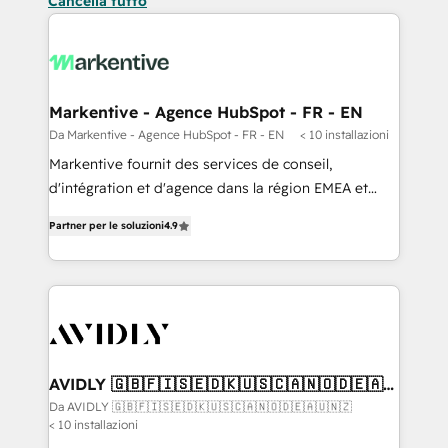
Cancella tutto
Markentive - Agence HubSpot - FR - EN
Da Markentive - Agence HubSpot - FR - EN
< 10 installazioni
Markentive fournit des services de conseil,
d'intégration et d'agence dans la région EMEA et
North America. Avec plus de 115 experts en
Partner per le soluzioni
4.9
marketing automation, Growth, Revops, CRM et
webdesign. Markentive is both a consulting firm, a
digital agency and an integrator. With over 115
experts in marketing automation, growth, revops,
CRM and webdesign (We focus on EMEA - USA
customers).
AVIDLY 🇬🇧🇫🇮🇸🇪🇩🇰🇺🇸🇨🇦🇳🇴🇩🇪🇦🇺
🇳🇿
Da AVIDLY 🇬🇧🇫🇮🇸🇪🇩🇰🇺🇸🇨🇦🇳🇴🇩🇪🇦🇺🇳🇿
< 10 installazioni