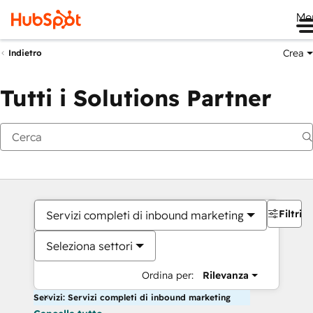
Me
Crea
Indietro
Tutti i Solutions Partner
Filtri
Servizi completi di inbound marketing
Seleziona settori
Ordina per:
Rilevanza
Servizi: Servizi completi di inbound marketing