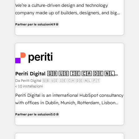
HubSpot導入・活用支援 顧客データの一元化から、
We’re a culture-driven design and technology
GTMの見える化・自動化まで。全Hub統合運用、デー
company made up of builders, designers, and big
タ品質設計、グループ横断のCRM統合に対応します。
thinkers. We blend strategy, design, and
2️⃣ AIエージェント組織構築 営業・マーケティング業務
Partner per le soluzioni
4.9
development—always fueled by curiosity—to turn
の一部をAIが自律実行する組織への移行を設計・実装。
ideas, opportunities, and challenges into meaningful
Breeze・Claude等をHubSpotと連携させ、役割定義・
experiences. To us, technology is more than just
運用ルール・成果指標まで含めて設計します。 3️⃣ 全社
code; it’s about creating things that are useful, cool,
DX × AI推進のPMO伴走支援 複数部門をまたぐDX×AI変
and—most importantly—simple. That’s why we lean
革を、構想から実装・定着までPMOとして主導。「設
into bold ideas and shape them into thoughtful
定の代行ではなく、設計の責任」を引き受け、部門横断
products and strategies that actually make a
Periti Digital 🇬🇧 🇺🇸 🇮🇪 🇨🇦 🇩🇪 🇳🇱
の統合・浸透・変革管理を実行します。 ▸ CMS戦略設
🇵🇹
difference.
Da Periti Digital 🇬🇧 🇺🇸 🇮🇪 🇨🇦 🇩🇪 🇳🇱 🇵🇹
計・構築：リード獲得・CVR・SEOを前提にした情報設
< 10 installazioni
計・導線設計・テンプレート設計をContent Hubで一体
Periti Digital is an international HubSpot consultancy
提供。 ▸ 既存CRM・MAからの移行支援：Salesforce・
with offices in Dublin, Munich, Rotterdam, Lisbon
Marketo・Pardot等からの移行、カスタム設計、履歴
and New York. 🔎 We are focused on enhancing
データ移行と活用設計まで。 ▸ AEO対応：ChatGPT・
Partner per le soluzioni
5.0
revenue-generation strategies for clients through
Perplexity等のAI検索からの流入・引用を前提にコンテ
complete integration of core business processes
ンツとサイト構造を最適化。 🏆 なぜ100incを選ぶの
and systems (such as ERP and e-commerce
か？ ✓ HubSpot Eliteパートナー認定 ✓ HubSpotアワ