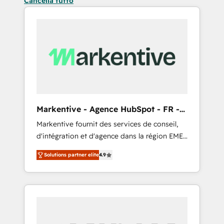
Cancella tutto
Markentive - Agence HubSpot - FR -
EN
Markentive fournit des services de conseil,
d'intégration et d'agence dans la région EMEA
et North America. Avec plus de 115 experts en
Solutions partner elite
4.9
marketing automation, Growth, Revops, CRM
et webdesign. Markentive is both a
consulting firm, a digital agency and an
integrator. With over 115 experts in marketing
automation, growth, revops, CRM and
webdesign (We focus on EMEA - USA