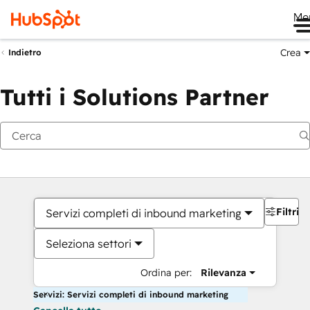
Me
Crea
Indietro
Tutti i Solutions Partner
Filtri
Servizi completi di inbound marketing
Seleziona settori
Ordina per:
Rilevanza
Servizi: Servizi completi di inbound marketing