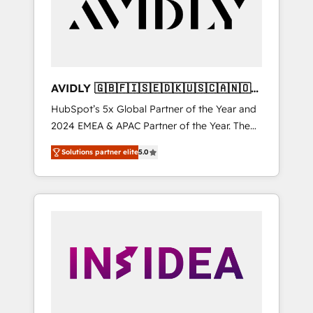
customers).
AVIDLY 🇬🇧🇫🇮🇸🇪🇩🇰🇺🇸🇨🇦🇳🇴
🇩🇪🇦🇺🇳🇿
HubSpot’s 5x Global Partner of the Year and
2024 EMEA & APAC Partner of the Year. The
world’s most experienced and fully
Solutions partner elite
5.0
accredited HubSpot Solutions Partner. 🚀
With 2,750+ HubSpot projects delivered and
370+ specialists across EMEA, APAC and NAM,
we de-risk complex CRM programmes and
accelerate ROI across every HubSpot Hub. 🧭
From multi-region migrations to AI-powered
automation, we turn complexity into clarity,
human at global scale. 🏆 HubSpot’s CEO
called us “the partner of the future.” Others
agree it is proof of trust built through