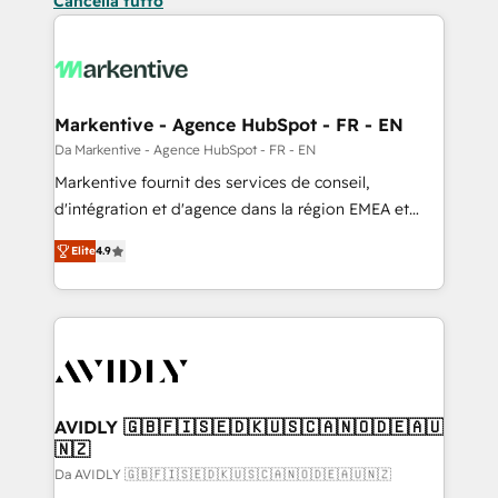
Cancella tutto
Markentive - Agence HubSpot - FR - EN
Da Markentive - Agence HubSpot - FR - EN
Markentive fournit des services de conseil,
d'intégration et d'agence dans la région EMEA et
North America. Avec plus de 115 experts en
Elite
4.9
marketing automation, Growth, Revops, CRM et
webdesign. Markentive is both a consulting firm, a
digital agency and an integrator. With over 115
experts in marketing automation, growth, revops,
CRM and webdesign (We focus on EMEA - USA
customers).
AVIDLY 🇬🇧🇫🇮🇸🇪🇩🇰🇺🇸🇨🇦🇳🇴🇩🇪🇦🇺
🇳🇿
Da AVIDLY 🇬🇧🇫🇮🇸🇪🇩🇰🇺🇸🇨🇦🇳🇴🇩🇪🇦🇺🇳🇿