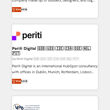
company made up of builders, designers, and big
タ品質設計、グループ横断のCRM統合に対応します。
thinkers. We blend strategy, design, and
2️⃣ AIエージェント組織構築 営業・マーケティング業務
Elite
4.9
development—always fueled by curiosity—to turn
の一部をAIが自律実行する組織への移行を設計・実装。
ideas, opportunities, and challenges into meaningful
Breeze・Claude等をHubSpotと連携させ、役割定義・
experiences. To us, technology is more than just
運用ルール・成果指標まで含めて設計します。 3️⃣ 全社
code; it’s about creating things that are useful, cool,
DX × AI推進のPMO伴走支援 複数部門をまたぐDX×AI変
and—most importantly—simple. That’s why we lean
革を、構想から実装・定着までPMOとして主導。「設
into bold ideas and shape them into thoughtful
定の代行ではなく、設計の責任」を引き受け、部門横断
products and strategies that actually make a
Periti Digital 🇬🇧 🇺🇸 🇮🇪 🇨🇦 🇩🇪 🇳🇱
の統合・浸透・変革管理を実行します。 ▸ CMS戦略設
🇵🇹
difference.
計・構築：リード獲得・CVR・SEOを前提にした情報設
Da Periti Digital 🇬🇧 🇺🇸 🇮🇪 🇨🇦 🇩🇪 🇳🇱 🇵🇹
計・導線設計・テンプレート設計をContent Hubで一体
Periti Digital is an international HubSpot consultancy
提供。 ▸ 既存CRM・MAからの移行支援：Salesforce・
with offices in Dublin, Munich, Rotterdam, Lisbon
Marketo・Pardot等からの移行、カスタム設計、履歴
and New York. 🔎 We are focused on enhancing
データ移行と活用設計まで。 ▸ AEO対応：ChatGPT・
Elite
5.0
revenue-generation strategies for clients through
Perplexity等のAI検索からの流入・引用を前提にコンテ
complete integration of core business processes
ンツとサイト構造を最適化。 🏆 なぜ100incを選ぶの
and systems (such as ERP and e-commerce
か？ ✓ HubSpot Eliteパートナー認定 ✓ HubSpotアワ
platforms) with HubSpot, driving efficiency and
ード受賞・HUGリーダー ✓ ISO27001:2022 /
results. 🎯 We present a solution-centric approach