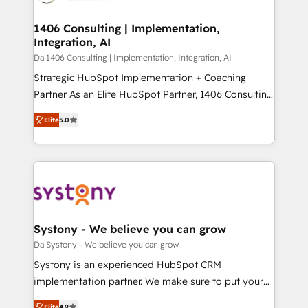
ISO9001:2015 取得 ✓ 400社以上の導入実績 ✓
and we're focused on HubSpot. We work with some
HubSpot大百科 出版 CRM・AI活用に関するご相談、現
of HubSpot's most important customers to generate
1406 Consulting | Implementation,
状整理の壁打ちなど、構想段階からお気軽にお問い合わ
Integration, AI
value from the platform in the long term. 🤖 We have
せください。
worked 400+ HubSpot customers across industries
Da 1406 Consulting | Implementation, Integration, AI
but specialise in the more complex projects where
Strategic HubSpot Implementation + Coaching
data migration, AI, and systems integrations
Partner As an Elite HubSpot Partner, 1406 Consulting
represent key aspects of the project's success.
helps mid-market revenue teams transform how
Elite
5.0
they sell, market, and serve. We don't just build your
HubSpot—we teach your team to own it, then stay
to help you keep winning. What We Do ⚙️ CRM
Implementations across Marketing, Sales, Service,
Data & Content 📈 Sales & Marketing Alignment +
Revenue Team Enablement 🤖 Breeze AI & Custom
Agent Creation 🔄 Custom Integrations & Data
Systony - We believe you can grow
Migration Why 1406 We become part of your team.
Da Systony - We believe you can grow
Your team learns while we build. We fix what others
Systony is an experienced HubSpot CRM
broke. Built for mid-market reality—practical
implementation partner. We make sure to put your
solutions that work with your actual headcount and
organization's needs and goals first and think along
Elite
4.9