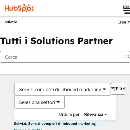
Me
Crea
Indietro
Tutti i Solutions Partner
Filtri
Servizi completi di inbound marketing
Seleziona settori
Ordina per:
Rilevanza
Servizi: Servizi completi di inbound marketing