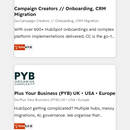
técnica con una mirada estratégica a largo plazo.
Campaign Creators // Onboarding, CRM
Migration
Da Campaign Creators // Onboarding, CRM Migration
With over 600+ HubSpot onboardings and complex
platform implementations delivered, CC is the go-to
Elite Solutions Partner for businesses ready to
Elite
4.9
migrate, replatform, and scale smarter. We specialize
in high-impact CRM and CMS migrations and
onboarding from platforms like Salesforce, NetSuite,
Zoho, Pardot, Marketo, Microsoft Dynamics, Wix,
WordPress and legacy CRMs, turning fragmented
systems into unified, growth-ready HubSpot
architectures that accelerate revenue operations and
Plus Your Business (PYB) UK • USA • Europe
performance. - Multi-object CRM migration, cleanup,
Da Plus Your Business (PYB) UK • USA • Europe
and implementation. - Pre-built and custom
HubSpot getting complicated? Multiple hubs, messy
integrations across your full tech stack. - Custom
migrations, AI, governance. We organise that
object setup, CMS builds, and full-funnel automation.
complexity, so your team can put HubSpot to work...
- Dashboards, lifecycle campaigns, and lead
Elite
5.0
Welcome to our Profile! We help with: • CRM