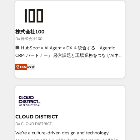
help businesses grow through technology, creativity,
Data Migration & Custom Integration
AI and strategy. For over 12 years, we’ve delivered
500+ HubSpot implementations, building end-to-
end solutions that integrate CRM, AI automation,
inbound and loop marketing, content, and digital
株式会社100
creativity. Our multicultural team works in Spanish,
Da 株式会社100
Portuguese, and English to design scalable strategies
🏢 HubSpot × AI Agent × DX を統合する「Agentic
that drive measurable growth. 🌎 Highlights: • 10+
CRM パートナー」 経営課題と現場業務をつなぐAIネイ
years as a HubSpot partner. • 2023 Impact Awards:
ティブ・エージェンシーとして、HubSpot Eliteの実装
Platform Migration Excellence. • Top 3 Partner of the
Elite
4.9
力で顧客フロント業務を再設計します。 💡 100inc は何
Year LATAM 2022, 2023, 2024, 2025. • Partner of the
をする会社か？ HubSpotを共通基盤に、AIエージェン
Year 2024. • Organizer of Aliados.ai (AI, marketing &
トを組み込んだ顧客フロント業務（マーケティング・営
tech global congress). 👉 Ready to scale your
業・CS）を組織全体で設計・実装する日本のAIネイテ
business with HubSpot? Let Cebra’s experts help
ィブ・エージェンシーです。事業部・グループ会社・部
you grow faster, smarter, and with impact.
門が分立する組織で、データと業務プロセスのサイロ化
を、CRMを軸とした全社共通基盤に再構築します。意
CLOUD DISTRICT
思決定者・PMO・現場担当者に並走します。 1️⃣
Da CLOUD DISTRICT
HubSpot導入・活用支援 顧客データの一元化から、
We’re a culture-driven design and technology
GTMの見える化・自動化まで。全Hub統合運用、デー