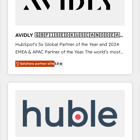
AVIDLY 🇬🇧🇫🇮🇸🇪🇩🇰🇺🇸🇨🇦🇳🇴🇩🇪🇦🇺
🇳🇿
HubSpot’s 5x Global Partner of the Year and 2024
EMEA & APAC Partner of the Year. The world’s most
experienced and fully accredited HubSpot Solutions
Solutions partner elite
5.0
Partner. 🚀 With 2,750+ HubSpot projects delivered
and 370+ specialists across EMEA, APAC and NAM,
we de-risk complex CRM programmes and
accelerate ROI across every HubSpot Hub. 🧭 From
multi-region migrations to AI-powered automation,
we turn complexity into clarity, human at global
scale. 🏆 HubSpot’s CEO called us “the partner of the
future.” Others agree it is proof of trust built through
measurable impact.