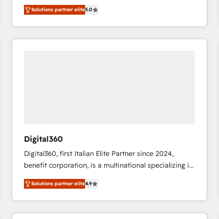
operations across complex sales cycles, multi
Solutions partner elite
5.0
system environments and global SaaS or
manufacturing teams. Trusted by leading enterprises
and fast growing scale ups including Sony, Rapyd,
Fiverr, XM Cyber, Bridgepointe Technologies, EMA
Design Automation and Uptive. 📊 RevOps & data
architecture 🔗 CRM migrations & End to end
integrations 🤖 AI workflows & enrichment 📘 Team
enablement & company-wide adoption We create
HubSpot environments that teams use with
confidence and that leadership can rely on for
scalable revenue insights.
Digital360
Digital360, first Italian Elite Partner since 2024,
benefit corporation, is a multinational specializing in
strategic consulting, technological solutions,
Solutions partner elite
4.9
marketing, and communication services, aimed at
enhancing business operations and brand
reputation. It collaborates with organizations and