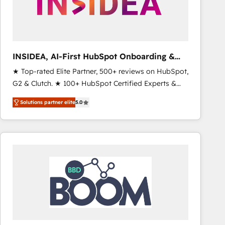
INSIDEA, AI-First HubSpot Onboarding &
RevOps
★ Top-rated Elite Partner, 500+ reviews on HubSpot,
G2 & Clutch. ★ 100+ HubSpot Certified Experts &
Trainers across the team ★ 1,500+ implementations
Solutions partner elite
5.0
across five continents ★ AI-First, RevOps-led,
Onboarding obsessed ★ Company of the Year
2024/25 INSIDEA helps growing companies turn
HubSpot into a revenue engine. We onboard your
team, migrate your data, and build AI-powered
workflows that drive adoption from week one, in
your time zone. What we do ➤ Onboarding: Live in
weeks, with workflows built around your business,
not a template. ➤ Migration: Move from any legacy
CRM. Zero downtime, full data integrity. ➤