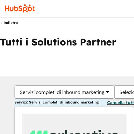
Indietro
Tutti i Solutions Partner
Servizi completi di inbound marketing
Selezi
Servizi: Servizi completi di inbound marketing
Cancella tut