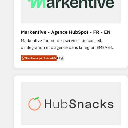
Markentive - Agence HubSpot - FR - EN
Markentive fournit des services de conseil,
d'intégration et d'agence dans la région EMEA et
North America. Avec plus de 115 experts en
Solutions partner elite
4.9
marketing automation, Growth, Revops, CRM et
webdesign. Markentive is both a consulting firm, a
digital agency and an integrator. With over 115
experts in marketing automation, growth, revops,
CRM and webdesign (We focus on EMEA - USA
customers).