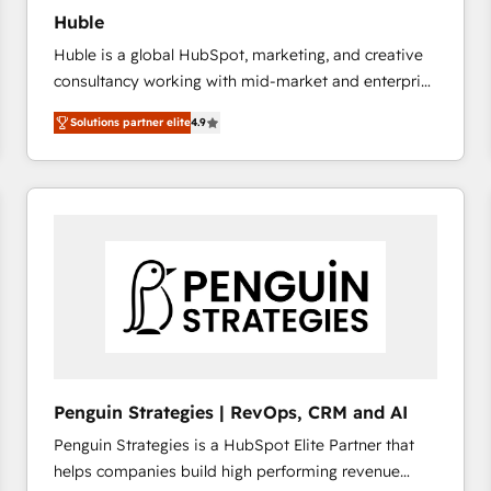
Huble
Huble is a global HubSpot, marketing, and creative
consultancy working with mid-market and enterprise
businesses. We go beyond implementation, shaping
Solutions partner elite
4.9
the strategy, processes, and teams that turn
HubSpot into a genuine growth engine. Named
HubSpot's Global Partner of the Year in 2024,
consistently ranked among their top 5 partners
worldwide, and with over 15 years in the ecosystem,
Huble has built a track record that speaks for itself.
One company, one operating model, delivering
across offices and consulting teams in the UK, USA,
Canada, Germany, France, Belgium, Singapore, and
South Africa. Certified compliant with ISO/IEC
27001:2022 and ISO 9001:2015 across all seven
Penguin Strategies | RevOps, CRM and AI
international offices and 175+ employees.
Penguin Strategies is a HubSpot Elite Partner that
helps companies build high performing revenue