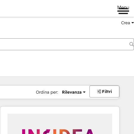
Menu
Crea
Filtri
Ordina per:
Rilevanza