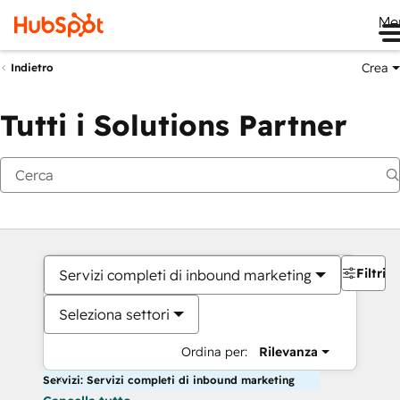
Me
Crea
Indietro
Tutti i Solutions Partner
Filtri
Servizi completi di inbound marketing
Seleziona settori
Ordina per:
Rilevanza
Servizi: Servizi completi di inbound marketing