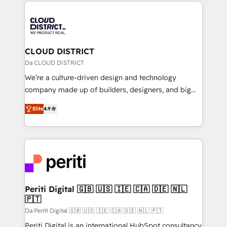
トを組み込んだ顧客フロント業務（マーケティング・営
tech global congress). 👉 Ready to scale your
業・CS）を組織全体で設計・実装する日本のAIネイテ
business with HubSpot? Let Cebra’s experts help
ィブ・エージェンシーです。事業部・グループ会社・部
you grow faster, smarter, and with impact.
門が分立する組織で、データと業務プロセスのサイロ化
を、CRMを軸とした全社共通基盤に再構築します。意
CLOUD DISTRICT
思決定者・PMO・現場担当者に並走します。 1️⃣
Da CLOUD DISTRICT
HubSpot導入・活用支援 顧客データの一元化から、
We’re a culture-driven design and technology
GTMの見える化・自動化まで。全Hub統合運用、デー
company made up of builders, designers, and big
タ品質設計、グループ横断のCRM統合に対応します。
thinkers. We blend strategy, design, and
2️⃣ AIエージェント組織構築 営業・マーケティング業務
Elite
4.9
development—always fueled by curiosity—to turn
の一部をAIが自律実行する組織への移行を設計・実装。
ideas, opportunities, and challenges into meaningful
Breeze・Claude等をHubSpotと連携させ、役割定義・
experiences. To us, technology is more than just
運用ルール・成果指標まで含めて設計します。 3️⃣ 全社
code; it’s about creating things that are useful, cool,
DX × AI推進のPMO伴走支援 複数部門をまたぐDX×AI変
and—most importantly—simple. That’s why we lean
革を、構想から実装・定着までPMOとして主導。「設
into bold ideas and shape them into thoughtful
定の代行ではなく、設計の責任」を引き受け、部門横断
products and strategies that actually make a
Periti Digital 🇬🇧 🇺🇸 🇮🇪 🇨🇦 🇩🇪 🇳🇱
の統合・浸透・変革管理を実行します。 ▸ CMS戦略設
🇵🇹
difference.
計・構築：リード獲得・CVR・SEOを前提にした情報設
Da Periti Digital 🇬🇧 🇺🇸 🇮🇪 🇨🇦 🇩🇪 🇳🇱 🇵🇹
計・導線設計・テンプレート設計をContent Hubで一体
Periti Digital is an international HubSpot consultancy