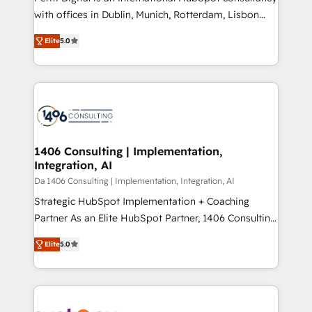
提供。 ▸ 既存CRM・MAからの移行支援：Salesforce・
with offices in Dublin, Munich, Rotterdam, Lisbon
Marketo・Pardot等からの移行、カスタム設計、履歴
and New York. 🔎 We are focused on enhancing
データ移行と活用設計まで。 ▸ AEO対応：ChatGPT・
Elite
5.0
revenue-generation strategies for clients through
Perplexity等のAI検索からの流入・引用を前提にコンテ
complete integration of core business processes
ンツとサイト構造を最適化。 🏆 なぜ100incを選ぶの
and systems (such as ERP and e-commerce
か？ ✓ HubSpot Eliteパートナー認定 ✓ HubSpotアワ
platforms) with HubSpot, driving efficiency and
ード受賞・HUGリーダー ✓ ISO27001:2022 /
results. 🎯 We present a solution-centric approach
ISO9001:2015 取得 ✓ 400社以上の導入実績 ✓
and we're focused on HubSpot. We work with some
HubSpot大百科 出版 CRM・AI活用に関するご相談、現
of HubSpot's most important customers to generate
1406 Consulting | Implementation,
状整理の壁打ちなど、構想段階からお気軽にお問い合わ
Integration, AI
value from the platform in the long term. 🤖 We have
せください。
worked 400+ HubSpot customers across industries
Da 1406 Consulting | Implementation, Integration, AI
but specialise in the more complex projects where
Strategic HubSpot Implementation + Coaching
data migration, AI, and systems integrations
Partner As an Elite HubSpot Partner, 1406 Consulting
represent key aspects of the project's success.
helps mid-market revenue teams transform how
Elite
5.0
they sell, market, and serve. We don't just build your
HubSpot—we teach your team to own it, then stay
to help you keep winning. What We Do ⚙️ CRM
Implementations across Marketing, Sales, Service,