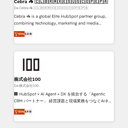
CS: 245% organic growth & +751% new visitors for a
Cebra 🦓 🇨🇱🇧🇷🇲🇽🇪🇸🇺🇸🇨🇴🇵🇪🇵🇦
full-funnel HubSpot project ✨ CS: 415% conversion
Da Cebra 🦓 🇨🇱🇧🇷🇲🇽🇪🇸🇺🇸🇨🇴🇵🇪🇵🇦
boost with a new HubSpot site Recognized leaders:
Cebra 🦓 is a global Elite HubSpot partner group,
🏆 HubSpot Platform Migration Impact Award 🏆
combining technology, marketing and media
Clutch HubSpot Global Leader 🏆 Finalist: HubSpot
expertise across Latin America and Southern
Inbound Campaign of the Year 🏆 Gold AVA Digital
Elite
5.0
Europe, with teams across 7 countries. Born in Chile,
Award for Best Website 🌟 Accreditations: CRM
we combine local insight with international reach to
Implementation, HubSpot Content Experience, CRM
help businesses grow through technology, creativity,
Data Migration & Custom Integration
AI and strategy. For over 12 years, we’ve delivered
500+ HubSpot implementations, building end-to-
end solutions that integrate CRM, AI automation,
inbound and loop marketing, content, and digital
株式会社100
creativity. Our multicultural team works in Spanish,
Da 株式会社100
Portuguese, and English to design scalable strategies
🏢 HubSpot × AI Agent × DX を統合する「Agentic
that drive measurable growth. 🌎 Highlights: • 10+
CRM パートナー」 経営課題と現場業務をつなぐAIネイ
years as a HubSpot partner. • 2023 Impact Awards:
ティブ・エージェンシーとして、HubSpot Eliteの実装
Platform Migration Excellence. • Top 3 Partner of the
Elite
4.9
力で顧客フロント業務を再設計します。 💡 100inc は何
Year LATAM 2022, 2023, 2024, 2025. • Partner of the
をする会社か？ HubSpotを共通基盤に、AIエージェン
Year 2024. • Organizer of Aliados.ai (AI, marketing &