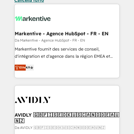
Cancella tutto
Markentive - Agence HubSpot - FR - EN
Da Markentive - Agence HubSpot - FR - EN
Markentive fournit des services de conseil,
d'intégration et d'agence dans la région EMEA et
North America. Avec plus de 115 experts en
Elite
4.9
marketing automation, Growth, Revops, CRM et
webdesign. Markentive is both a consulting firm, a
digital agency and an integrator. With over 115
experts in marketing automation, growth, revops,
CRM and webdesign (We focus on EMEA - USA
customers).
AVIDLY 🇬🇧🇫🇮🇸🇪🇩🇰🇺🇸🇨🇦🇳🇴🇩🇪🇦🇺
🇳🇿
Da AVIDLY 🇬🇧🇫🇮🇸🇪🇩🇰🇺🇸🇨🇦🇳🇴🇩🇪🇦🇺🇳🇿