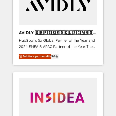
customers).
AVIDLY 🇬🇧🇫🇮🇸🇪🇩🇰🇺🇸🇨🇦🇳🇴
🇩🇪🇦🇺🇳🇿
HubSpot’s 5x Global Partner of the Year and
2024 EMEA & APAC Partner of the Year. The
world’s most experienced and fully
Solutions partner elite
5.0
accredited HubSpot Solutions Partner. 🚀
With 2,750+ HubSpot projects delivered and
370+ specialists across EMEA, APAC and NAM,
we de-risk complex CRM programmes and
accelerate ROI across every HubSpot Hub. 🧭
From multi-region migrations to AI-powered
automation, we turn complexity into clarity,
human at global scale. 🏆 HubSpot’s CEO
called us “the partner of the future.” Others
agree it is proof of trust built through