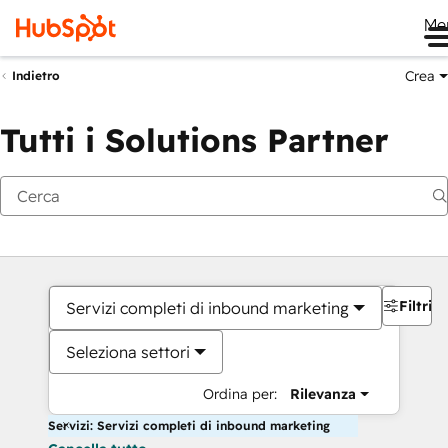
Me
Crea
Indietro
Tutti i Solutions Partner
Filtri
Servizi completi di inbound marketing
Seleziona settori
Ordina per:
Rilevanza
Servizi: Servizi completi di inbound marketing