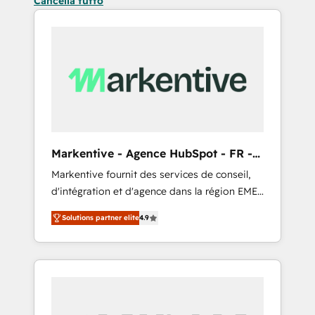
Cancella tutto
Markentive - Agence HubSpot - FR -
EN
Markentive fournit des services de conseil,
d'intégration et d'agence dans la région EMEA
et North America. Avec plus de 115 experts en
Solutions partner elite
4.9
marketing automation, Growth, Revops, CRM
et webdesign. Markentive is both a
consulting firm, a digital agency and an
integrator. With over 115 experts in marketing
automation, growth, revops, CRM and
webdesign (We focus on EMEA - USA