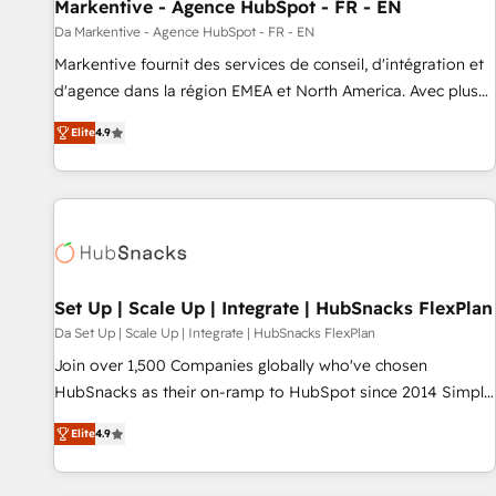
Markentive - Agence HubSpot - FR - EN
Da Markentive - Agence HubSpot - FR - EN
Markentive fournit des services de conseil, d'intégration et
d'agence dans la région EMEA et North America. Avec plus
de 115 experts en marketing automation, Growth, Revops,
Elite
4.9
CRM et webdesign. Markentive is both a consulting firm, a
digital agency and an integrator. With over 115 experts in
marketing automation, growth, revops, CRM and webdesign
(We focus on EMEA - USA customers).
Set Up | Scale Up | Integrate | HubSnacks FlexPlan
Da Set Up | Scale Up | Integrate | HubSnacks FlexPlan
Join over 1,500 Companies globally who've chosen
HubSnacks as their on-ramp to HubSpot since 2014 Simple
pay-as-you-go plans that accelerate value... 1️⃣ Set Up |
Elite
4.9
Onboarding New or Check-fixing existing HubSpot portals
2️⃣ Scale Up | 100% HubSpot Task Execution... Global 24/7 ...