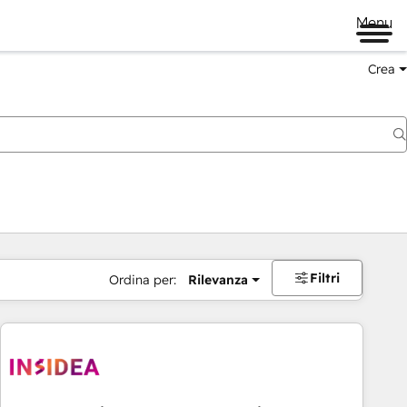
Menu
Crea
Filtri
Ordina per:
Rilevanza