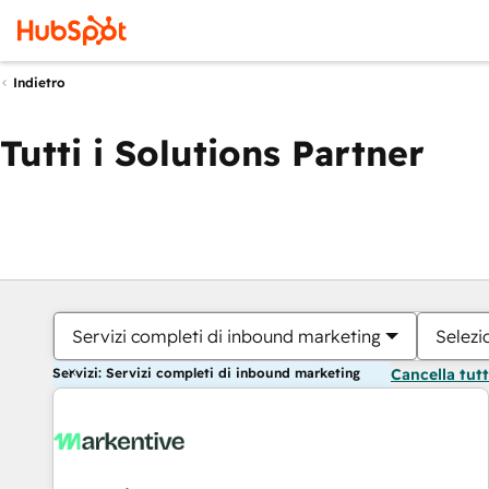
Indietro
Tutti i Solutions Partner
Servizi completi di inbound marketing
Selezi
Servizi: Servizi completi di inbound marketing
Cancella tut