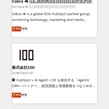
CS: 245% organic growth & +751% new visitors for a
Cebra 🦓 🇨🇱🇧🇷🇲🇽🇪🇸🇺🇸🇨🇴🇵🇪🇵🇦
full-funnel HubSpot project ✨ CS: 415% conversion
Da Cebra 🦓 🇨🇱🇧🇷🇲🇽🇪🇸🇺🇸🇨🇴🇵🇪🇵🇦
boost with a new HubSpot site Recognized leaders:
Cebra 🦓 is a global Elite HubSpot partner group,
🏆 HubSpot Platform Migration Impact Award 🏆
combining technology, marketing and media
Clutch HubSpot Global Leader 🏆 Finalist: HubSpot
expertise across Latin America and Southern
Elite
5.0
Inbound Campaign of the Year 🏆 Gold AVA Digital
Europe, with teams across 7 countries. Born in Chile,
Award for Best Website 🌟 Accreditations: CRM
we combine local insight with international reach to
Implementation, HubSpot Content Experience, CRM
help businesses grow through technology, creativity,
Data Migration & Custom Integration
AI and strategy. For over 12 years, we’ve delivered
500+ HubSpot implementations, building end-to-
end solutions that integrate CRM, AI automation,
inbound and loop marketing, content, and digital
株式会社100
creativity. Our multicultural team works in Spanish,
Da 株式会社100
Portuguese, and English to design scalable strategies
🏢 HubSpot × AI Agent × DX を統合する「Agentic
that drive measurable growth. 🌎 Highlights: • 10+
CRM パートナー」 経営課題と現場業務をつなぐAIネイ
years as a HubSpot partner. • 2023 Impact Awards:
ティブ・エージェンシーとして、HubSpot Eliteの実装
Elite
4.9
Platform Migration Excellence. • Top 3 Partner of the
力で顧客フロント業務を再設計します。 💡 100inc は何
Year LATAM 2022, 2023, 2024, 2025. • Partner of the
をする会社か？ HubSpotを共通基盤に、AIエージェン
Year 2024. • Organizer of Aliados.ai (AI, marketing &