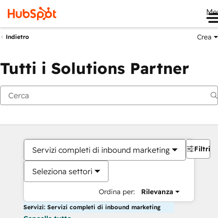
Me
Crea
Indietro
Tutti i Solutions Partner
Filtri
Servizi completi di inbound marketing
Seleziona settori
Ordina per:
Rilevanza
Servizi: Servizi completi di inbound marketing