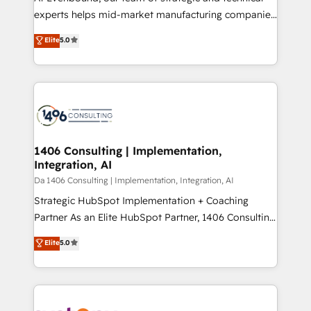
提供。 ▸ 既存CRM・MAからの移行支援：Salesforce・
experts helps mid-market manufacturing companies
Marketo・Pardot等からの移行、カスタム設計、履歴
achieve real growth. We specialize in delivering
データ移行と活用設計まで。 ▸ AEO対応：ChatGPT・
Elite
5.0
tailored solutions that drive results by leveraging
Perplexity等のAI検索からの流入・引用を前提にコンテ
HubSpot’s platform and data to fuel success.
ンツとサイト構造を最適化。 🏆 なぜ100incを選ぶの
Technical Solutions: - HubSpot Technical Consulting -
か？ ✓ HubSpot Eliteパートナー認定 ✓ HubSpotアワ
HubSpot CRM Implementation - HubSpot
ード受賞・HUGリーダー ✓ ISO27001:2022 /
Onboarding - Data Migration & Integrations -
ISO9001:2015 取得 ✓ 400社以上の導入実績 ✓
Technical Audit & Optimization Strategic Solutions: -
HubSpot大百科 出版 CRM・AI活用に関するご相談、現
Revenue Operations - Inbound Marketing -
1406 Consulting | Implementation,
状整理の壁打ちなど、構想段階からお気軽にお問い合わ
Integration, AI
Outbound Marketing - HubSpot CMS Website
せください。
Design & Development We empower our clients to
Da 1406 Consulting | Implementation, Integration, AI
reach their full potential by providing transparent,
Strategic HubSpot Implementation + Coaching
relationship-driven support. With over 300 HubSpot
Partner As an Elite HubSpot Partner, 1406 Consulting
certifications and accreditations, we deliver both the
helps mid-market revenue teams transform how
Elite
5.0
technical know-how and strategic guidance you
they sell, market, and serve. We don't just build your
need to succeed.
HubSpot—we teach your team to own it, then stay
to help you keep winning. What We Do ⚙️ CRM
Implementations across Marketing, Sales, Service,