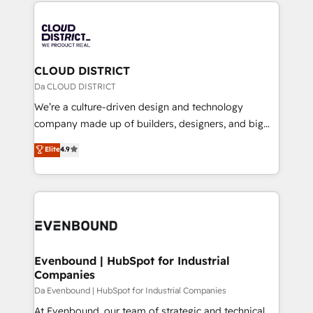
トを組み込んだ顧客フロント業務（マーケティング・営
tech global congress). 👉 Ready to scale your
業・CS）を組織全体で設計・実装する日本のAIネイテ
business with HubSpot? Let Cebra’s experts help
ィブ・エージェンシーです。事業部・グループ会社・部
you grow faster, smarter, and with impact.
門が分立する組織で、データと業務プロセスのサイロ化
を、CRMを軸とした全社共通基盤に再構築します。意
CLOUD DISTRICT
思決定者・PMO・現場担当者に並走します。 1️⃣
Da CLOUD DISTRICT
HubSpot導入・活用支援 顧客データの一元化から、
We’re a culture-driven design and technology
GTMの見える化・自動化まで。全Hub統合運用、デー
company made up of builders, designers, and big
タ品質設計、グループ横断のCRM統合に対応します。
thinkers. We blend strategy, design, and
Elite
4.9
2️⃣ AIエージェント組織構築 営業・マーケティング業務
development—always fueled by curiosity—to turn
の一部をAIが自律実行する組織への移行を設計・実装。
ideas, opportunities, and challenges into meaningful
Breeze・Claude等をHubSpotと連携させ、役割定義・
experiences. To us, technology is more than just
運用ルール・成果指標まで含めて設計します。 3️⃣ 全社
code; it’s about creating things that are useful, cool,
DX × AI推進のPMO伴走支援 複数部門をまたぐDX×AI変
and—most importantly—simple. That’s why we lean
革を、構想から実装・定着までPMOとして主導。「設
into bold ideas and shape them into thoughtful
定の代行ではなく、設計の責任」を引き受け、部門横断
products and strategies that actually make a
Evenbound | HubSpot for Industrial
の統合・浸透・変革管理を実行します。 ▸ CMS戦略設
Companies
difference.
計・構築：リード獲得・CVR・SEOを前提にした情報設
Da Evenbound | HubSpot for Industrial Companies
計・導線設計・テンプレート設計をContent Hubで一体
At Evenbound, our team of strategic and technical