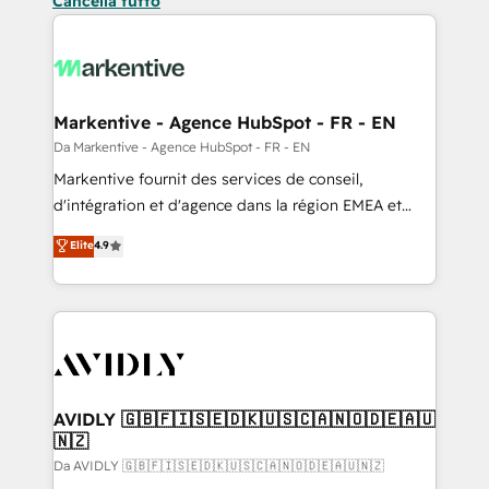
Cancella tutto
Markentive - Agence HubSpot - FR - EN
Da Markentive - Agence HubSpot - FR - EN
Markentive fournit des services de conseil,
d'intégration et d'agence dans la région EMEA et
North America. Avec plus de 115 experts en
Elite
4.9
marketing automation, Growth, Revops, CRM et
webdesign. Markentive is both a consulting firm, a
digital agency and an integrator. With over 115
experts in marketing automation, growth, revops,
CRM and webdesign (We focus on EMEA - USA
customers).
AVIDLY 🇬🇧🇫🇮🇸🇪🇩🇰🇺🇸🇨🇦🇳🇴🇩🇪🇦🇺
🇳🇿
Da AVIDLY 🇬🇧🇫🇮🇸🇪🇩🇰🇺🇸🇨🇦🇳🇴🇩🇪🇦🇺🇳🇿