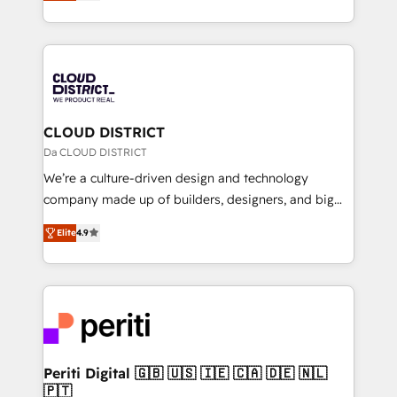
力で顧客フロント業務を再設計します。 💡 100inc は何
Year LATAM 2022, 2023, 2024, 2025. • Partner of the
をする会社か？ HubSpotを共通基盤に、AIエージェン
Year 2024. • Organizer of Aliados.ai (AI, marketing &
トを組み込んだ顧客フロント業務（マーケティング・営
tech global congress). 👉 Ready to scale your
業・CS）を組織全体で設計・実装する日本のAIネイテ
business with HubSpot? Let Cebra’s experts help
ィブ・エージェンシーです。事業部・グループ会社・部
you grow faster, smarter, and with impact.
門が分立する組織で、データと業務プロセスのサイロ化
を、CRMを軸とした全社共通基盤に再構築します。意
CLOUD DISTRICT
思決定者・PMO・現場担当者に並走します。 1️⃣
Da CLOUD DISTRICT
HubSpot導入・活用支援 顧客データの一元化から、
We’re a culture-driven design and technology
GTMの見える化・自動化まで。全Hub統合運用、デー
company made up of builders, designers, and big
タ品質設計、グループ横断のCRM統合に対応します。
thinkers. We blend strategy, design, and
2️⃣ AIエージェント組織構築 営業・マーケティング業務
Elite
4.9
development—always fueled by curiosity—to turn
の一部をAIが自律実行する組織への移行を設計・実装。
ideas, opportunities, and challenges into meaningful
Breeze・Claude等をHubSpotと連携させ、役割定義・
experiences. To us, technology is more than just
運用ルール・成果指標まで含めて設計します。 3️⃣ 全社
code; it’s about creating things that are useful, cool,
DX × AI推進のPMO伴走支援 複数部門をまたぐDX×AI変
and—most importantly—simple. That’s why we lean
革を、構想から実装・定着までPMOとして主導。「設
into bold ideas and shape them into thoughtful
定の代行ではなく、設計の責任」を引き受け、部門横断
products and strategies that actually make a
Periti Digital 🇬🇧 🇺🇸 🇮🇪 🇨🇦 🇩🇪 🇳🇱
の統合・浸透・変革管理を実行します。 ▸ CMS戦略設
🇵🇹
difference.