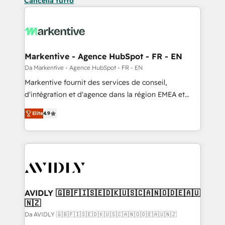
Cancella tutto
Markentive - Agence HubSpot - FR - EN
Da Markentive - Agence HubSpot - FR - EN
Markentive fournit des services de conseil,
d'intégration et d'agence dans la région EMEA et
North America. Avec plus de 115 experts en
Elite
4.9
marketing automation, Growth, Revops, CRM et
webdesign. Markentive is both a consulting firm, a
digital agency and an integrator. With over 115
experts in marketing automation, growth, revops,
CRM and webdesign (We focus on EMEA - USA
customers).
AVIDLY 🇬🇧🇫🇮🇸🇪🇩🇰🇺🇸🇨🇦🇳🇴🇩🇪🇦🇺
🇳🇿
Da AVIDLY 🇬🇧🇫🇮🇸🇪🇩🇰🇺🇸🇨🇦🇳🇴🇩🇪🇦🇺🇳🇿