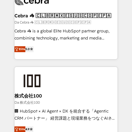
implementations, and 5,000+ pages ✨ CS: Clients
generating 7-digit MRR from inbound campaigns ✨
CS: 245% organic growth & +751% new visitors for a
Cebra 🦓 🇨🇱🇧🇷🇲🇽🇪🇸🇺🇸🇨🇴🇵🇪🇵🇦
full-funnel HubSpot project ✨ CS: 415% conversion
Da Cebra 🦓 🇨🇱🇧🇷🇲🇽🇪🇸🇺🇸🇨🇴🇵🇪🇵🇦
boost with a new HubSpot site Recognized leaders:
Cebra 🦓 is a global Elite HubSpot partner group,
🏆 HubSpot Platform Migration Impact Award 🏆
combining technology, marketing and media
Clutch HubSpot Global Leader 🏆 Finalist: HubSpot
expertise across Latin America and Southern
Inbound Campaign of the Year 🏆 Gold AVA Digital
Elite
5.0
Europe, with teams across 7 countries. Born in Chile,
Award for Best Website 🌟 Accreditations: CRM
we combine local insight with international reach to
Implementation, HubSpot Content Experience, CRM
help businesses grow through technology, creativity,
Data Migration & Custom Integration
AI and strategy. For over 12 years, we’ve delivered
500+ HubSpot implementations, building end-to-
end solutions that integrate CRM, AI automation,
inbound and loop marketing, content, and digital
株式会社100
creativity. Our multicultural team works in Spanish,
Da 株式会社100
Portuguese, and English to design scalable strategies
🏢 HubSpot × AI Agent × DX を統合する「Agentic
that drive measurable growth. 🌎 Highlights: • 10+
CRM パートナー」 経営課題と現場業務をつなぐAIネイ
years as a HubSpot partner. • 2023 Impact Awards:
ティブ・エージェンシーとして、HubSpot Eliteの実装
Platform Migration Excellence. • Top 3 Partner of the
Elite
4.9