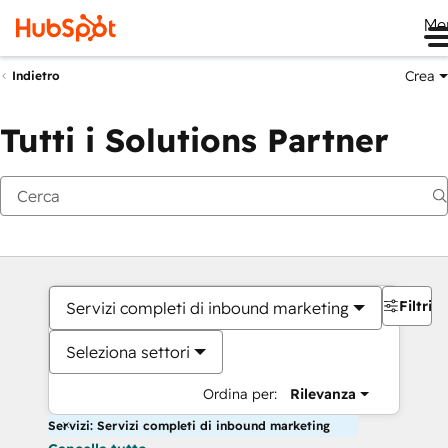
Me
Crea
Indietro
Tutti i Solutions Partner
Filtri
Servizi completi di inbound marketing
Seleziona settori
Ordina per:
Rilevanza
Servizi: Servizi completi di inbound marketing