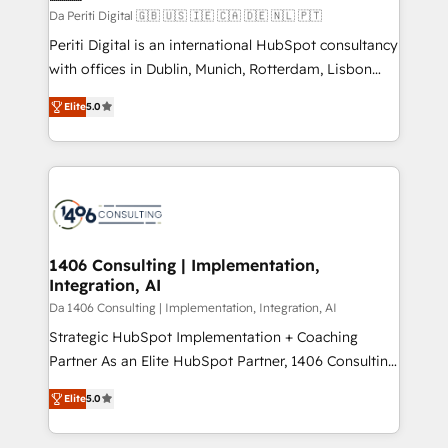
計・構築：リード獲得・CVR・SEOを前提にした情報設
Da Periti Digital 🇬🇧 🇺🇸 🇮🇪 🇨🇦 🇩🇪 🇳🇱 🇵🇹
計・導線設計・テンプレート設計をContent Hubで一体
Periti Digital is an international HubSpot consultancy
提供。 ▸ 既存CRM・MAからの移行支援：Salesforce・
with offices in Dublin, Munich, Rotterdam, Lisbon
Marketo・Pardot等からの移行、カスタム設計、履歴
and New York. 🔎 We are focused on enhancing
データ移行と活用設計まで。 ▸ AEO対応：ChatGPT・
Elite
5.0
revenue-generation strategies for clients through
Perplexity等のAI検索からの流入・引用を前提にコンテ
complete integration of core business processes
ンツとサイト構造を最適化。 🏆 なぜ100incを選ぶの
and systems (such as ERP and e-commerce
か？ ✓ HubSpot Eliteパートナー認定 ✓ HubSpotアワ
platforms) with HubSpot, driving efficiency and
ード受賞・HUGリーダー ✓ ISO27001:2022 /
results. 🎯 We present a solution-centric approach
ISO9001:2015 取得 ✓ 400社以上の導入実績 ✓
and we're focused on HubSpot. We work with some
HubSpot大百科 出版 CRM・AI活用に関するご相談、現
of HubSpot's most important customers to generate
1406 Consulting | Implementation,
状整理の壁打ちなど、構想段階からお気軽にお問い合わ
Integration, AI
value from the platform in the long term. 🤖 We have
せください。
worked 400+ HubSpot customers across industries
Da 1406 Consulting | Implementation, Integration, AI
but specialise in the more complex projects where
Strategic HubSpot Implementation + Coaching
data migration, AI, and systems integrations
Partner As an Elite HubSpot Partner, 1406 Consulting
represent key aspects of the project's success.
helps mid-market revenue teams transform how
Elite
5.0
they sell, market, and serve. We don't just build your
HubSpot—we teach your team to own it, then stay