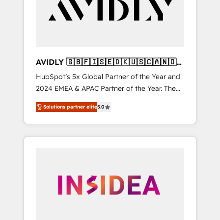
customers).
AVIDLY 🇬🇧🇫🇮🇸🇪🇩🇰🇺🇸🇨🇦🇳🇴
🇩🇪🇦🇺🇳🇿
HubSpot’s 5x Global Partner of the Year and
2024 EMEA & APAC Partner of the Year. The
world’s most experienced and fully
Solutions partner elite
5.0
accredited HubSpot Solutions Partner. 🚀
With 2,750+ HubSpot projects delivered and
370+ specialists across EMEA, APAC and NAM,
we de-risk complex CRM programmes and
accelerate ROI across every HubSpot Hub. 🧭
From multi-region migrations to AI-powered
automation, we turn complexity into clarity,
human at global scale. 🏆 HubSpot’s CEO
called us “the partner of the future.” Others
agree it is proof of trust built through