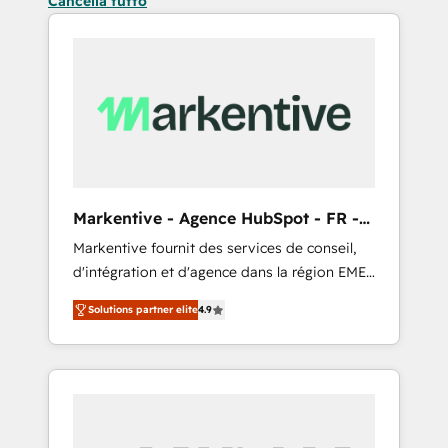
Cancella tutto
Markentive - Agence HubSpot - FR -
EN
Markentive fournit des services de conseil,
d'intégration et d'agence dans la région EMEA
et North America. Avec plus de 115 experts en
Solutions partner elite
4.9
marketing automation, Growth, Revops, CRM
et webdesign. Markentive is both a
consulting firm, a digital agency and an
integrator. With over 115 experts in marketing
automation, growth, revops, CRM and
webdesign (We focus on EMEA - USA