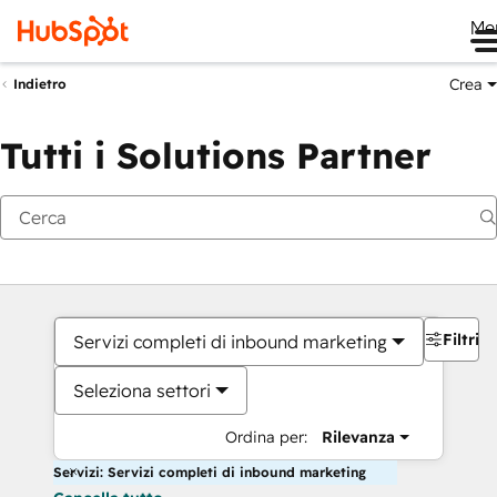
Me
Crea
Indietro
Tutti i Solutions Partner
Filtri
Servizi completi di inbound marketing
Seleziona settori
Ordina per:
Rilevanza
Servizi: Servizi completi di inbound marketing