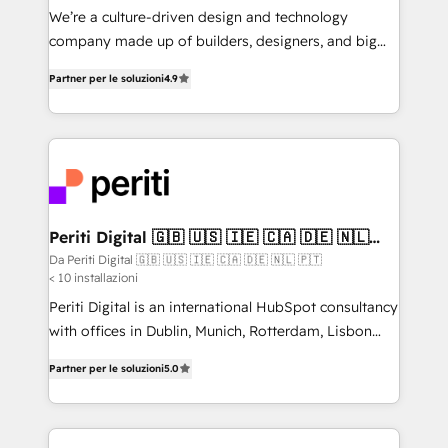
HubSpot導入・活用支援 顧客データの一元化から、
We’re a culture-driven design and technology
GTMの見える化・自動化まで。全Hub統合運用、デー
company made up of builders, designers, and big
タ品質設計、グループ横断のCRM統合に対応します。
thinkers. We blend strategy, design, and
2️⃣ AIエージェント組織構築 営業・マーケティング業務
Partner per le soluzioni
4.9
development—always fueled by curiosity—to turn
の一部をAIが自律実行する組織への移行を設計・実装。
ideas, opportunities, and challenges into meaningful
Breeze・Claude等をHubSpotと連携させ、役割定義・
experiences. To us, technology is more than just
運用ルール・成果指標まで含めて設計します。 3️⃣ 全社
code; it’s about creating things that are useful, cool,
DX × AI推進のPMO伴走支援 複数部門をまたぐDX×AI変
and—most importantly—simple. That’s why we lean
革を、構想から実装・定着までPMOとして主導。「設
into bold ideas and shape them into thoughtful
定の代行ではなく、設計の責任」を引き受け、部門横断
products and strategies that actually make a
Periti Digital 🇬🇧 🇺🇸 🇮🇪 🇨🇦 🇩🇪 🇳🇱
の統合・浸透・変革管理を実行します。 ▸ CMS戦略設
🇵🇹
difference.
Da Periti Digital 🇬🇧 🇺🇸 🇮🇪 🇨🇦 🇩🇪 🇳🇱 🇵🇹
計・構築：リード獲得・CVR・SEOを前提にした情報設
< 10 installazioni
計・導線設計・テンプレート設計をContent Hubで一体
Periti Digital is an international HubSpot consultancy
提供。 ▸ 既存CRM・MAからの移行支援：Salesforce・
with offices in Dublin, Munich, Rotterdam, Lisbon
Marketo・Pardot等からの移行、カスタム設計、履歴
and New York. 🔎 We are focused on enhancing
データ移行と活用設計まで。 ▸ AEO対応：ChatGPT・
Partner per le soluzioni
5.0
revenue-generation strategies for clients through
Perplexity等のAI検索からの流入・引用を前提にコンテ
complete integration of core business processes
ンツとサイト構造を最適化。 🏆 なぜ100incを選ぶの
and systems (such as ERP and e-commerce
か？ ✓ HubSpot Eliteパートナー認定 ✓ HubSpotアワ