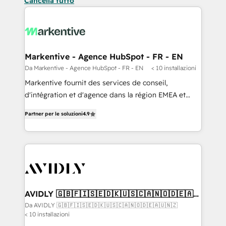
Cancella tutto
Markentive - Agence HubSpot - FR - EN
Da Markentive - Agence HubSpot - FR - EN
< 10 installazioni
Markentive fournit des services de conseil,
d'intégration et d'agence dans la région EMEA et
North America. Avec plus de 115 experts en
Partner per le soluzioni
4.9
marketing automation, Growth, Revops, CRM et
webdesign. Markentive is both a consulting firm, a
digital agency and an integrator. With over 115
experts in marketing automation, growth, revops,
CRM and webdesign (We focus on EMEA - USA
customers).
AVIDLY 🇬🇧🇫🇮🇸🇪🇩🇰🇺🇸🇨🇦🇳🇴🇩🇪🇦🇺
🇳🇿
Da AVIDLY 🇬🇧🇫🇮🇸🇪🇩🇰🇺🇸🇨🇦🇳🇴🇩🇪🇦🇺🇳🇿
< 10 installazioni