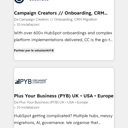
services are offered in both English & French.
técnica con una mirada estratégica a largo plazo.
Campaign Creators // Onboarding, CRM
Migration
Da Campaign Creators // Onboarding, CRM Migration
< 10 installazioni
With over 600+ HubSpot onboardings and complex
platform implementations delivered, CC is the go-to
Elite Solutions Partner for businesses ready to
Partner per le soluzioni
4.9
migrate, replatform, and scale smarter. We specialize
in high-impact CRM and CMS migrations and
onboarding from platforms like Salesforce, NetSuite,
Zoho, Pardot, Marketo, Microsoft Dynamics, Wix,
WordPress and legacy CRMs, turning fragmented
systems into unified, growth-ready HubSpot
architectures that accelerate revenue operations and
Plus Your Business (PYB) UK • USA • Europe
performance. - Multi-object CRM migration, cleanup,
Da Plus Your Business (PYB) UK • USA • Europe
< 10 installazioni
and implementation. - Pre-built and custom
integrations across your full tech stack. - Custom
HubSpot getting complicated? Multiple hubs, messy
object setup, CMS builds, and full-funnel automation.
migrations, AI, governance. We organise that