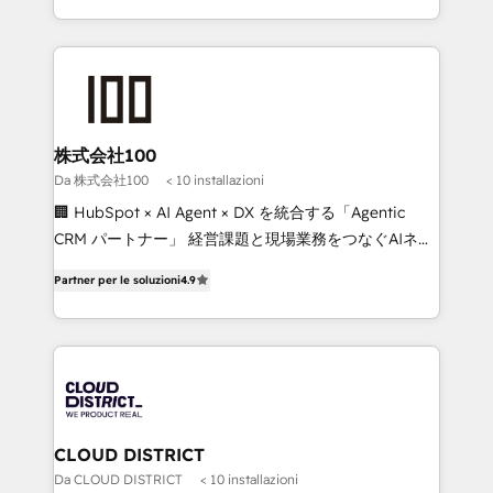
Implementation, HubSpot Content Experience, CRM
we combine local insight with international reach to
Data Migration & Custom Integration
help businesses grow through technology, creativity,
AI and strategy. For over 12 years, we’ve delivered
500+ HubSpot implementations, building end-to-
end solutions that integrate CRM, AI automation,
inbound and loop marketing, content, and digital
株式会社100
creativity. Our multicultural team works in Spanish,
Da 株式会社100
< 10 installazioni
Portuguese, and English to design scalable strategies
🏢 HubSpot × AI Agent × DX を統合する「Agentic
that drive measurable growth. 🌎 Highlights: • 10+
CRM パートナー」 経営課題と現場業務をつなぐAIネイ
years as a HubSpot partner. • 2023 Impact Awards:
ティブ・エージェンシーとして、HubSpot Eliteの実装
Platform Migration Excellence. • Top 3 Partner of the
Partner per le soluzioni
4.9
力で顧客フロント業務を再設計します。 💡 100inc は何
Year LATAM 2022, 2023, 2024, 2025. • Partner of the
をする会社か？ HubSpotを共通基盤に、AIエージェン
Year 2024. • Organizer of Aliados.ai (AI, marketing &
トを組み込んだ顧客フロント業務（マーケティング・営
tech global congress). 👉 Ready to scale your
業・CS）を組織全体で設計・実装する日本のAIネイテ
business with HubSpot? Let Cebra’s experts help
ィブ・エージェンシーです。事業部・グループ会社・部
you grow faster, smarter, and with impact.
門が分立する組織で、データと業務プロセスのサイロ化
を、CRMを軸とした全社共通基盤に再構築します。意
CLOUD DISTRICT
思決定者・PMO・現場担当者に並走します。 1️⃣
Da CLOUD DISTRICT
< 10 installazioni