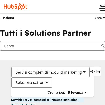
Me
Crea
Indietro
Tutti i Solutions Partner
Filtri
Servizi completi di inbound marketing
Seleziona settori
Ordina per:
Rilevanza
Servizi: Servizi completi di inbound marketing