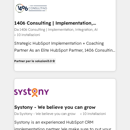
platforms) with HubSpot, driving efficiency and
ード受賞・HUGリーダー ✓ ISO27001:2022 /
results. 🎯 We present a solution-centric approach
ISO9001:2015 取得 ✓ 400社以上の導入実績 ✓
and we're focused on HubSpot. We work with some
HubSpot大百科 出版 CRM・AI活用に関するご相談、現
of HubSpot's most important customers to generate
1406 Consulting | Implementation,
状整理の壁打ちなど、構想段階からお気軽にお問い合わ
Integration, AI
value from the platform in the long term. 🤖 We have
Da 1406 Consulting | Implementation, Integration, AI
せください。
< 10 installazioni
worked 400+ HubSpot customers across industries
but specialise in the more complex projects where
Strategic HubSpot Implementation + Coaching
data migration, AI, and systems integrations
Partner As an Elite HubSpot Partner, 1406 Consulting
represent key aspects of the project's success.
helps mid-market revenue teams transform how
Partner per le soluzioni
5.0
they sell, market, and serve. We don't just build your
HubSpot—we teach your team to own it, then stay
to help you keep winning. What We Do ⚙️ CRM
Implementations across Marketing, Sales, Service,
Data & Content 📈 Sales & Marketing Alignment +
Revenue Team Enablement 🤖 Breeze AI & Custom
Agent Creation 🔄 Custom Integrations & Data
Systony - We believe you can grow
Migration Why 1406 We become part of your team.
Da Systony - We believe you can grow
< 10 installazioni
Your team learns while we build. We fix what others
Systony is an experienced HubSpot CRM
broke. Built for mid-market reality—practical
implementation partner. We make sure to put your