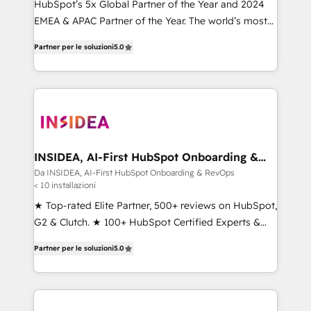
HubSpot’s 5x Global Partner of the Year and 2024
EMEA & APAC Partner of the Year. The world’s most
experienced and fully accredited HubSpot Solutions
Partner per le soluzioni
5.0
Partner. 🚀 With 2,750+ HubSpot projects delivered
and 370+ specialists across EMEA, APAC and NAM,
we de-risk complex CRM programmes and
accelerate ROI across every HubSpot Hub. 🧭 From
multi-region migrations to AI-powered automation,
we turn complexity into clarity, human at global
scale. 🏆 HubSpot’s CEO called us “the partner of the
INSIDEA, AI-First HubSpot Onboarding &
RevOps
future.” Others agree it is proof of trust built through
Da INSIDEA, AI-First HubSpot Onboarding & RevOps
< 10 installazioni
measurable impact.
★ Top-rated Elite Partner, 500+ reviews on HubSpot,
G2 & Clutch. ★ 100+ HubSpot Certified Experts &
Trainers across the team ★ 1,500+ implementations
Partner per le soluzioni
5.0
across five continents ★ AI-First, RevOps-led,
Onboarding obsessed ★ Company of the Year
2024/25 INSIDEA helps growing companies turn
HubSpot into a revenue engine. We onboard your