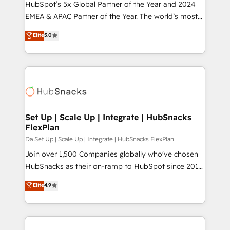
HubSpot’s 5x Global Partner of the Year and 2024
EMEA & APAC Partner of the Year. The world’s most
experienced and fully accredited HubSpot Solutions
Elite
5.0
Partner. 🚀 With 2,750+ HubSpot projects delivered
and 370+ specialists across EMEA, APAC and NAM,
we de-risk complex CRM programmes and
accelerate ROI across every HubSpot Hub. 🧭 From
multi-region migrations to AI-powered automation,
we turn complexity into clarity, human at global
scale. 🏆 HubSpot’s CEO called us “the partner of the
Set Up | Scale Up | Integrate | HubSnacks
FlexPlan
future.” Others agree it is proof of trust built through
measurable impact.
Da Set Up | Scale Up | Integrate | HubSnacks FlexPlan
Join over 1,500 Companies globally who've chosen
HubSnacks as their on-ramp to HubSpot since 2014
Simple pay-as-you-go plans that accelerate value...
Elite
4.9
1️⃣ Set Up | Onboarding New or Check-fixing existing
HubSpot portals 2️⃣ Scale Up | 100% HubSpot Task
Execution... Global 24/7 ... All Experts 3️⃣ Integrate |
your entire Tech Stack with Custom Integrations