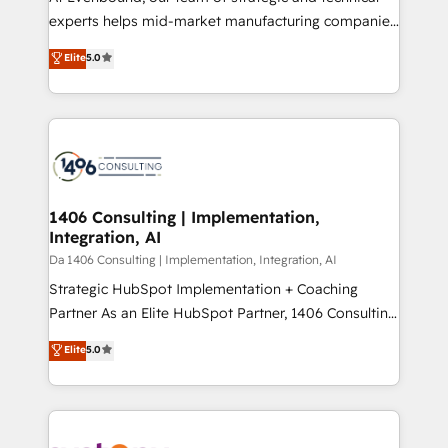
提供。 ▸ 既存CRM・MAからの移行支援：Salesforce・
experts helps mid-market manufacturing companies
Marketo・Pardot等からの移行、カスタム設計、履歴
achieve real growth. We specialize in delivering
データ移行と活用設計まで。 ▸ AEO対応：ChatGPT・
Elite
5.0
tailored solutions that drive results by leveraging
Perplexity等のAI検索からの流入・引用を前提にコンテ
HubSpot’s platform and data to fuel success.
ンツとサイト構造を最適化。 🏆 なぜ100incを選ぶの
Technical Solutions: - HubSpot Technical Consulting -
か？ ✓ HubSpot Eliteパートナー認定 ✓ HubSpotアワ
HubSpot CRM Implementation - HubSpot
ード受賞・HUGリーダー ✓ ISO27001:2022 /
Onboarding - Data Migration & Integrations -
ISO9001:2015 取得 ✓ 400社以上の導入実績 ✓
Technical Audit & Optimization Strategic Solutions: -
HubSpot大百科 出版 CRM・AI活用に関するご相談、現
Revenue Operations - Inbound Marketing -
1406 Consulting | Implementation,
状整理の壁打ちなど、構想段階からお気軽にお問い合わ
Integration, AI
Outbound Marketing - HubSpot CMS Website
せください。
Design & Development We empower our clients to
Da 1406 Consulting | Implementation, Integration, AI
reach their full potential by providing transparent,
Strategic HubSpot Implementation + Coaching
relationship-driven support. With over 300 HubSpot
Partner As an Elite HubSpot Partner, 1406 Consulting
certifications and accreditations, we deliver both the
helps mid-market revenue teams transform how
Elite
5.0
technical know-how and strategic guidance you
they sell, market, and serve. We don't just build your
need to succeed.
HubSpot—we teach your team to own it, then stay
to help you keep winning. What We Do ⚙️ CRM
Implementations across Marketing, Sales, Service,