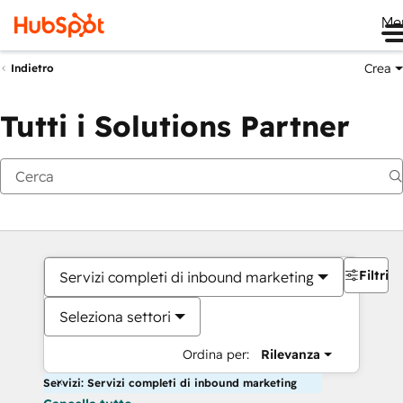
Me
Crea
Indietro
Tutti i Solutions Partner
Filtri
Servizi completi di inbound marketing
Seleziona settori
Ordina per:
Rilevanza
Servizi: Servizi completi di inbound marketing