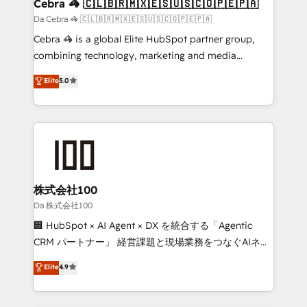
CS: 245% organic growth & +751% new visitors for a
Cebra 🦓 🇨🇱🇧🇷🇲🇽🇪🇸🇺🇸🇨🇴🇵🇪🇵🇦
full-funnel HubSpot project ✨ CS: 415% conversion
Da Cebra 🦓 🇨🇱🇧🇷🇲🇽🇪🇸🇺🇸🇨🇴🇵🇪🇵🇦
boost with a new HubSpot site Recognized leaders:
Cebra 🦓 is a global Elite HubSpot partner group,
🏆 HubSpot Platform Migration Impact Award 🏆
combining technology, marketing and media
Clutch HubSpot Global Leader 🏆 Finalist: HubSpot
expertise across Latin America and Southern
Elite
5.0
Inbound Campaign of the Year 🏆 Gold AVA Digital
Europe, with teams across 7 countries. Born in Chile,
Award for Best Website 🌟 Accreditations: CRM
we combine local insight with international reach to
Implementation, HubSpot Content Experience, CRM
help businesses grow through technology, creativity,
Data Migration & Custom Integration
AI and strategy. For over 12 years, we’ve delivered
500+ HubSpot implementations, building end-to-
end solutions that integrate CRM, AI automation,
inbound and loop marketing, content, and digital
株式会社100
creativity. Our multicultural team works in Spanish,
Da 株式会社100
Portuguese, and English to design scalable strategies
🏢 HubSpot × AI Agent × DX を統合する「Agentic
that drive measurable growth. 🌎 Highlights: • 10+
CRM パートナー」 経営課題と現場業務をつなぐAIネイ
years as a HubSpot partner. • 2023 Impact Awards:
ティブ・エージェンシーとして、HubSpot Eliteの実装
Elite
4.9
Platform Migration Excellence. • Top 3 Partner of the
力で顧客フロント業務を再設計します。 💡 100inc は何
Year LATAM 2022, 2023, 2024, 2025. • Partner of the
をする会社か？ HubSpotを共通基盤に、AIエージェン
Year 2024. • Organizer of Aliados.ai (AI, marketing &