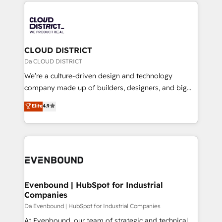
トを組み込んだ顧客フロント業務（マーケティング・営
tech global congress). 👉 Ready to scale your
業・CS）を組織全体で設計・実装する日本のAIネイテ
business with HubSpot? Let Cebra’s experts help
ィブ・エージェンシーです。事業部・グループ会社・部
you grow faster, smarter, and with impact.
門が分立する組織で、データと業務プロセスのサイロ化
を、CRMを軸とした全社共通基盤に再構築します。意
CLOUD DISTRICT
思決定者・PMO・現場担当者に並走します。 1️⃣
Da CLOUD DISTRICT
HubSpot導入・活用支援 顧客データの一元化から、
We’re a culture-driven design and technology
GTMの見える化・自動化まで。全Hub統合運用、デー
company made up of builders, designers, and big
タ品質設計、グループ横断のCRM統合に対応します。
thinkers. We blend strategy, design, and
Elite
4.9
2️⃣ AIエージェント組織構築 営業・マーケティング業務
development—always fueled by curiosity—to turn
の一部をAIが自律実行する組織への移行を設計・実装。
ideas, opportunities, and challenges into meaningful
Breeze・Claude等をHubSpotと連携させ、役割定義・
experiences. To us, technology is more than just
運用ルール・成果指標まで含めて設計します。 3️⃣ 全社
code; it’s about creating things that are useful, cool,
DX × AI推進のPMO伴走支援 複数部門をまたぐDX×AI変
and—most importantly—simple. That’s why we lean
革を、構想から実装・定着までPMOとして主導。「設
into bold ideas and shape them into thoughtful
定の代行ではなく、設計の責任」を引き受け、部門横断
products and strategies that actually make a
Evenbound | HubSpot for Industrial
の統合・浸透・変革管理を実行します。 ▸ CMS戦略設
Companies
difference.
計・構築：リード獲得・CVR・SEOを前提にした情報設
Da Evenbound | HubSpot for Industrial Companies
計・導線設計・テンプレート設計をContent Hubで一体
At Evenbound, our team of strategic and technical