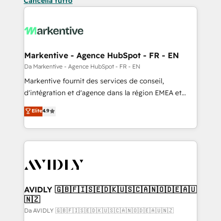
Cancella tutto
Markentive - Agence HubSpot - FR - EN
Da Markentive - Agence HubSpot - FR - EN
Markentive fournit des services de conseil,
d'intégration et d'agence dans la région EMEA et
North America. Avec plus de 115 experts en
Elite
4.9
marketing automation, Growth, Revops, CRM et
webdesign. Markentive is both a consulting firm, a
digital agency and an integrator. With over 115
experts in marketing automation, growth, revops,
CRM and webdesign (We focus on EMEA - USA
customers).
AVIDLY 🇬🇧🇫🇮🇸🇪🇩🇰🇺🇸🇨🇦🇳🇴🇩🇪🇦🇺
🇳🇿
Da AVIDLY 🇬🇧🇫🇮🇸🇪🇩🇰🇺🇸🇨🇦🇳🇴🇩🇪🇦🇺🇳🇿