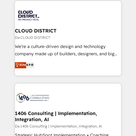
トを組み込んだ顧客フロント業務（マーケティング・営
tech global congress). 👉 Ready to scale your
業・CS）を組織全体で設計・実装する日本のAIネイテ
business with HubSpot? Let Cebra’s experts help
ィブ・エージェンシーです。事業部・グループ会社・部
you grow faster, smarter, and with impact.
門が分立する組織で、データと業務プロセスのサイロ化
を、CRMを軸とした全社共通基盤に再構築します。意
CLOUD DISTRICT
思決定者・PMO・現場担当者に並走します。 1️⃣
Da CLOUD DISTRICT
HubSpot導入・活用支援 顧客データの一元化から、
We’re a culture-driven design and technology
GTMの見える化・自動化まで。全Hub統合運用、デー
company made up of builders, designers, and big
タ品質設計、グループ横断のCRM統合に対応します。
thinkers. We blend strategy, design, and
Elite
4.9
2️⃣ AIエージェント組織構築 営業・マーケティング業務
development—always fueled by curiosity—to turn
の一部をAIが自律実行する組織への移行を設計・実装。
ideas, opportunities, and challenges into meaningful
Breeze・Claude等をHubSpotと連携させ、役割定義・
experiences. To us, technology is more than just
運用ルール・成果指標まで含めて設計します。 3️⃣ 全社
code; it’s about creating things that are useful, cool,
DX × AI推進のPMO伴走支援 複数部門をまたぐDX×AI変
and—most importantly—simple. That’s why we lean
革を、構想から実装・定着までPMOとして主導。「設
into bold ideas and shape them into thoughtful
定の代行ではなく、設計の責任」を引き受け、部門横断
products and strategies that actually make a
1406 Consulting | Implementation,
の統合・浸透・変革管理を実行します。 ▸ CMS戦略設
Integration, AI
difference.
計・構築：リード獲得・CVR・SEOを前提にした情報設
Da 1406 Consulting | Implementation, Integration, AI
計・導線設計・テンプレート設計をContent Hubで一体
Strategic HubSpot Implementation + Coaching