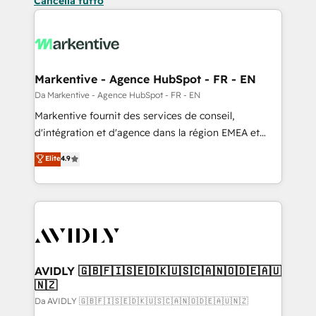
Cancella tutto
Markentive - Agence HubSpot - FR - EN
Da Markentive - Agence HubSpot - FR - EN
Markentive fournit des services de conseil,
d'intégration et d'agence dans la région EMEA et
North America. Avec plus de 115 experts en
Elite
4.9
marketing automation, Growth, Revops, CRM et
webdesign. Markentive is both a consulting firm, a
digital agency and an integrator. With over 115
experts in marketing automation, growth, revops,
CRM and webdesign (We focus on EMEA - USA
customers).
AVIDLY 🇬🇧🇫🇮🇸🇪🇩🇰🇺🇸🇨🇦🇳🇴🇩🇪🇦🇺
🇳🇿
Da AVIDLY 🇬🇧🇫🇮🇸🇪🇩🇰🇺🇸🇨🇦🇳🇴🇩🇪🇦🇺🇳🇿