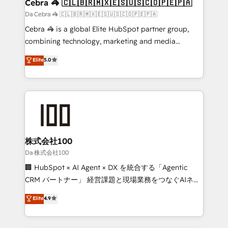
CS: 245% organic growth & +751% new visitors for a
Cebra 🦓 🇨🇱🇧🇷🇲🇽🇪🇸🇺🇸🇨🇴🇵🇪🇵🇦
full-funnel HubSpot project ✨ CS: 415% conversion
Da Cebra 🦓 🇨🇱🇧🇷🇲🇽🇪🇸🇺🇸🇨🇴🇵🇪🇵🇦
boost with a new HubSpot site Recognized leaders:
Cebra 🦓 is a global Elite HubSpot partner group,
🏆 HubSpot Platform Migration Impact Award 🏆
combining technology, marketing and media
Clutch HubSpot Global Leader 🏆 Finalist: HubSpot
expertise across Latin America and Southern
Elite
5.0
Inbound Campaign of the Year 🏆 Gold AVA Digital
Europe, with teams across 7 countries. Born in Chile,
Award for Best Website 🌟 Accreditations: CRM
we combine local insight with international reach to
Implementation, HubSpot Content Experience, CRM
help businesses grow through technology, creativity,
Data Migration & Custom Integration
AI and strategy. For over 12 years, we’ve delivered
500+ HubSpot implementations, building end-to-
end solutions that integrate CRM, AI automation,
inbound and loop marketing, content, and digital
株式会社100
creativity. Our multicultural team works in Spanish,
Da 株式会社100
Portuguese, and English to design scalable strategies
🏢 HubSpot × AI Agent × DX を統合する「Agentic
that drive measurable growth. 🌎 Highlights: • 10+
CRM パートナー」 経営課題と現場業務をつなぐAIネイ
years as a HubSpot partner. • 2023 Impact Awards:
ティブ・エージェンシーとして、HubSpot Eliteの実装
Elite
4.9
Platform Migration Excellence. • Top 3 Partner of the
力で顧客フロント業務を再設計します。 💡 100inc は何
Year LATAM 2022, 2023, 2024, 2025. • Partner of the
をする会社か？ HubSpotを共通基盤に、AIエージェン
Year 2024. • Organizer of Aliados.ai (AI, marketing &