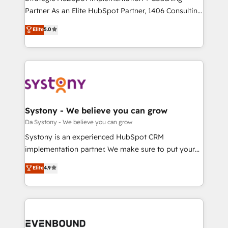
提供。 ▸ 既存CRM・MAからの移行支援：Salesforce・
Partner As an Elite HubSpot Partner, 1406 Consulting
Marketo・Pardot等からの移行、カスタム設計、履歴
helps mid-market revenue teams transform how
データ移行と活用設計まで。 ▸ AEO対応：ChatGPT・
Elite
5.0
they sell, market, and serve. We don't just build your
Perplexity等のAI検索からの流入・引用を前提にコンテ
HubSpot—we teach your team to own it, then stay
ンツとサイト構造を最適化。 🏆 なぜ100incを選ぶの
to help you keep winning. What We Do ⚙️ CRM
か？ ✓ HubSpot Eliteパートナー認定 ✓ HubSpotアワ
Implementations across Marketing, Sales, Service,
ード受賞・HUGリーダー ✓ ISO27001:2022 /
Data & Content 📈 Sales & Marketing Alignment +
ISO9001:2015 取得 ✓ 400社以上の導入実績 ✓
Revenue Team Enablement 🤖 Breeze AI & Custom
HubSpot大百科 出版 CRM・AI活用に関するご相談、現
Agent Creation 🔄 Custom Integrations & Data
Systony - We believe you can grow
状整理の壁打ちなど、構想段階からお気軽にお問い合わ
Migration Why 1406 We become part of your team.
Da Systony - We believe you can grow
せください。
Your team learns while we build. We fix what others
Systony is an experienced HubSpot CRM
broke. Built for mid-market reality—practical
implementation partner. We make sure to put your
solutions that work with your actual headcount and
organization's needs and goals first and think along
Elite
4.9
constraints. By the Numbers 🏆 Top 1% of all
with your organization. We are only satisfied once
HubSpot partners 🔄 Top 5% globally in client
you are too. Why Systony? - 20+ years of
retention 📅 8+ years of consistent results since 2017
experience with CRM, Marketing, Sales & Service
Who We Serve Revenue teams, marketing leaders,
implementations - 500+ successful onboardings -
and sales ops at mid-market companies ready to
Own back-end developers - Complex data