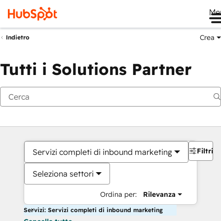
Me
Crea
Indietro
Tutti i Solutions Partner
Filtri
Servizi completi di inbound marketing
Seleziona settori
Ordina per:
Rilevanza
Servizi: Servizi completi di inbound marketing