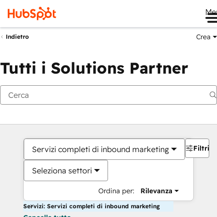
Me
Crea
Indietro
Tutti i Solutions Partner
Filtri
Servizi completi di inbound marketing
Seleziona settori
Ordina per:
Rilevanza
Servizi: Servizi completi di inbound marketing