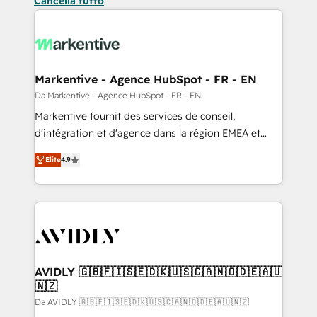
Cancella tutto
Markentive - Agence HubSpot - FR - EN
Da Markentive - Agence HubSpot - FR - EN
Markentive fournit des services de conseil,
d'intégration et d'agence dans la région EMEA et
North America. Avec plus de 115 experts en
Elite
4.9
marketing automation, Growth, Revops, CRM et
webdesign. Markentive is both a consulting firm, a
digital agency and an integrator. With over 115
experts in marketing automation, growth, revops,
CRM and webdesign (We focus on EMEA - USA
customers).
AVIDLY 🇬🇧🇫🇮🇸🇪🇩🇰🇺🇸🇨🇦🇳🇴🇩🇪🇦🇺
🇳🇿
Da AVIDLY 🇬🇧🇫🇮🇸🇪🇩🇰🇺🇸🇨🇦🇳🇴🇩🇪🇦🇺🇳🇿