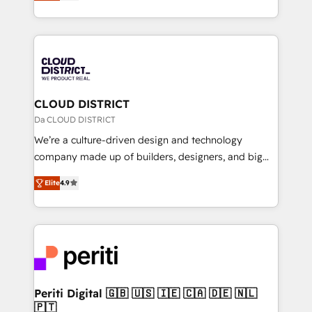
力で顧客フロント業務を再設計します。 💡 100inc は何
Year LATAM 2022, 2023, 2024, 2025. • Partner of the
をする会社か？ HubSpotを共通基盤に、AIエージェン
Year 2024. • Organizer of Aliados.ai (AI, marketing &
トを組み込んだ顧客フロント業務（マーケティング・営
tech global congress). 👉 Ready to scale your
業・CS）を組織全体で設計・実装する日本のAIネイテ
business with HubSpot? Let Cebra’s experts help
ィブ・エージェンシーです。事業部・グループ会社・部
you grow faster, smarter, and with impact.
門が分立する組織で、データと業務プロセスのサイロ化
を、CRMを軸とした全社共通基盤に再構築します。意
CLOUD DISTRICT
思決定者・PMO・現場担当者に並走します。 1️⃣
Da CLOUD DISTRICT
HubSpot導入・活用支援 顧客データの一元化から、
We’re a culture-driven design and technology
GTMの見える化・自動化まで。全Hub統合運用、デー
company made up of builders, designers, and big
タ品質設計、グループ横断のCRM統合に対応します。
thinkers. We blend strategy, design, and
2️⃣ AIエージェント組織構築 営業・マーケティング業務
Elite
4.9
development—always fueled by curiosity—to turn
の一部をAIが自律実行する組織への移行を設計・実装。
ideas, opportunities, and challenges into meaningful
Breeze・Claude等をHubSpotと連携させ、役割定義・
experiences. To us, technology is more than just
運用ルール・成果指標まで含めて設計します。 3️⃣ 全社
code; it’s about creating things that are useful, cool,
DX × AI推進のPMO伴走支援 複数部門をまたぐDX×AI変
and—most importantly—simple. That’s why we lean
革を、構想から実装・定着までPMOとして主導。「設
into bold ideas and shape them into thoughtful
定の代行ではなく、設計の責任」を引き受け、部門横断
products and strategies that actually make a
Periti Digital 🇬🇧 🇺🇸 🇮🇪 🇨🇦 🇩🇪 🇳🇱
の統合・浸透・変革管理を実行します。 ▸ CMS戦略設
🇵🇹
difference.