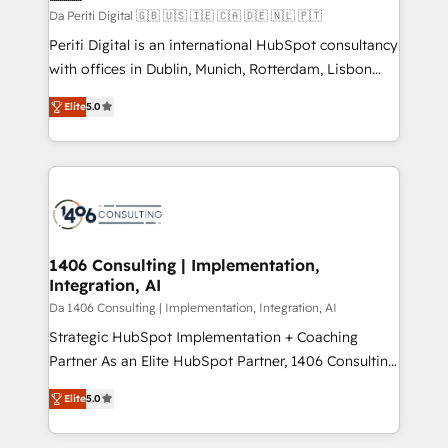
計・構築：リード獲得・CVR・SEOを前提にした情報設
Da Periti Digital 🇬🇧 🇺🇸 🇮🇪 🇨🇦 🇩🇪 🇳🇱 🇵🇹
計・導線設計・テンプレート設計をContent Hubで一体
Periti Digital is an international HubSpot consultancy
提供。 ▸ 既存CRM・MAからの移行支援：Salesforce・
with offices in Dublin, Munich, Rotterdam, Lisbon
Marketo・Pardot等からの移行、カスタム設計、履歴
and New York. 🔎 We are focused on enhancing
データ移行と活用設計まで。 ▸ AEO対応：ChatGPT・
Elite
5.0
revenue-generation strategies for clients through
Perplexity等のAI検索からの流入・引用を前提にコンテ
complete integration of core business processes
ンツとサイト構造を最適化。 🏆 なぜ100incを選ぶの
and systems (such as ERP and e-commerce
か？ ✓ HubSpot Eliteパートナー認定 ✓ HubSpotアワ
platforms) with HubSpot, driving efficiency and
ード受賞・HUGリーダー ✓ ISO27001:2022 /
results. 🎯 We present a solution-centric approach
ISO9001:2015 取得 ✓ 400社以上の導入実績 ✓
and we're focused on HubSpot. We work with some
HubSpot大百科 出版 CRM・AI活用に関するご相談、現
of HubSpot's most important customers to generate
1406 Consulting | Implementation,
状整理の壁打ちなど、構想段階からお気軽にお問い合わ
Integration, AI
value from the platform in the long term. 🤖 We have
せください。
worked 400+ HubSpot customers across industries
Da 1406 Consulting | Implementation, Integration, AI
but specialise in the more complex projects where
Strategic HubSpot Implementation + Coaching
data migration, AI, and systems integrations
Partner As an Elite HubSpot Partner, 1406 Consulting
represent key aspects of the project's success.
helps mid-market revenue teams transform how
Elite
5.0
they sell, market, and serve. We don't just build your
HubSpot—we teach your team to own it, then stay