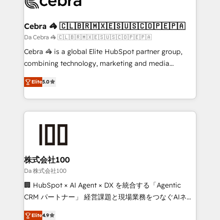
implementations, and 5,000+ pages ✨ CS: Clients
generating 7-digit MRR from inbound campaigns ✨
CS: 245% organic growth & +751% new visitors for a
Cebra 🦓 🇨🇱🇧🇷🇲🇽🇪🇸🇺🇸🇨🇴🇵🇪🇵🇦
full-funnel HubSpot project ✨ CS: 415% conversion
Da Cebra 🦓 🇨🇱🇧🇷🇲🇽🇪🇸🇺🇸🇨🇴🇵🇪🇵🇦
boost with a new HubSpot site Recognized leaders:
Cebra 🦓 is a global Elite HubSpot partner group,
🏆 HubSpot Platform Migration Impact Award 🏆
combining technology, marketing and media
Clutch HubSpot Global Leader 🏆 Finalist: HubSpot
expertise across Latin America and Southern
Inbound Campaign of the Year 🏆 Gold AVA Digital
Elite
5.0
Europe, with teams across 7 countries. Born in Chile,
Award for Best Website 🌟 Accreditations: CRM
we combine local insight with international reach to
Implementation, HubSpot Content Experience, CRM
help businesses grow through technology, creativity,
Data Migration & Custom Integration
AI and strategy. For over 12 years, we’ve delivered
500+ HubSpot implementations, building end-to-
end solutions that integrate CRM, AI automation,
inbound and loop marketing, content, and digital
株式会社100
creativity. Our multicultural team works in Spanish,
Da 株式会社100
Portuguese, and English to design scalable strategies
🏢 HubSpot × AI Agent × DX を統合する「Agentic
that drive measurable growth. 🌎 Highlights: • 10+
CRM パートナー」 経営課題と現場業務をつなぐAIネイ
years as a HubSpot partner. • 2023 Impact Awards:
ティブ・エージェンシーとして、HubSpot Eliteの実装
Platform Migration Excellence. • Top 3 Partner of the
Elite
4.9