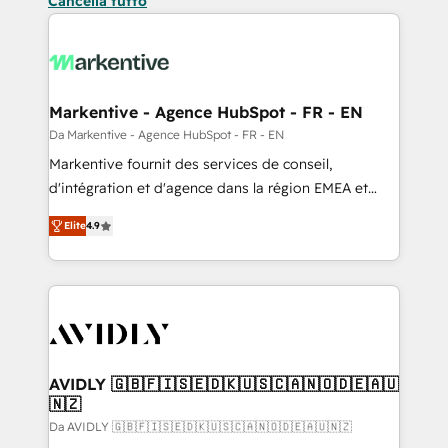
Cancella tutto
Markentive - Agence HubSpot - FR - EN
Da Markentive - Agence HubSpot - FR - EN
Markentive fournit des services de conseil,
d'intégration et d'agence dans la région EMEA et
North America. Avec plus de 115 experts en
Elite
4.9
marketing automation, Growth, Revops, CRM et
webdesign. Markentive is both a consulting firm, a
digital agency and an integrator. With over 115
experts in marketing automation, growth, revops,
CRM and webdesign (We focus on EMEA - USA
customers).
AVIDLY 🇬🇧🇫🇮🇸🇪🇩🇰🇺🇸🇨🇦🇳🇴🇩🇪🇦🇺
🇳🇿
Da AVIDLY 🇬🇧🇫🇮🇸🇪🇩🇰🇺🇸🇨🇦🇳🇴🇩🇪🇦🇺🇳🇿