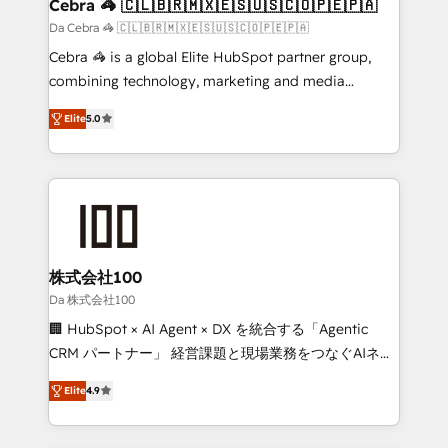
CS: 245% organic growth & +751% new visitors for a
Cebra 🦓 🇨🇱🇧🇷🇲🇽🇪🇸🇺🇸🇨🇴🇵🇪🇵🇦
full-funnel HubSpot project ✨ CS: 415% conversion
Da Cebra 🦓 🇨🇱🇧🇷🇲🇽🇪🇸🇺🇸🇨🇴🇵🇪🇵🇦
boost with a new HubSpot site Recognized leaders:
Cebra 🦓 is a global Elite HubSpot partner group,
🏆 HubSpot Platform Migration Impact Award 🏆
combining technology, marketing and media
Clutch HubSpot Global Leader 🏆 Finalist: HubSpot
expertise across Latin America and Southern
Inbound Campaign of the Year 🏆 Gold AVA Digital
Elite
5.0
Europe, with teams across 7 countries. Born in Chile,
Award for Best Website 🌟 Accreditations: CRM
we combine local insight with international reach to
Implementation, HubSpot Content Experience, CRM
help businesses grow through technology, creativity,
Data Migration & Custom Integration
AI and strategy. For over 12 years, we’ve delivered
500+ HubSpot implementations, building end-to-
end solutions that integrate CRM, AI automation,
inbound and loop marketing, content, and digital
株式会社100
creativity. Our multicultural team works in Spanish,
Da 株式会社100
Portuguese, and English to design scalable strategies
🏢 HubSpot × AI Agent × DX を統合する「Agentic
that drive measurable growth. 🌎 Highlights: • 10+
CRM パートナー」 経営課題と現場業務をつなぐAIネイ
years as a HubSpot partner. • 2023 Impact Awards:
ティブ・エージェンシーとして、HubSpot Eliteの実装
Platform Migration Excellence. • Top 3 Partner of the
Elite
4.9
力で顧客フロント業務を再設計します。 💡 100inc は何
Year LATAM 2022, 2023, 2024, 2025. • Partner of the
をする会社か？ HubSpotを共通基盤に、AIエージェン
Year 2024. • Organizer of Aliados.ai (AI, marketing &