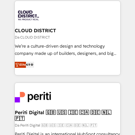
トを組み込んだ顧客フロント業務（マーケティング・営
tech global congress). 👉 Ready to scale your
業・CS）を組織全体で設計・実装する日本のAIネイテ
business with HubSpot? Let Cebra’s experts help
ィブ・エージェンシーです。事業部・グループ会社・部
you grow faster, smarter, and with impact.
門が分立する組織で、データと業務プロセスのサイロ化
を、CRMを軸とした全社共通基盤に再構築します。意
CLOUD DISTRICT
思決定者・PMO・現場担当者に並走します。 1️⃣
Da CLOUD DISTRICT
HubSpot導入・活用支援 顧客データの一元化から、
We’re a culture-driven design and technology
GTMの見える化・自動化まで。全Hub統合運用、デー
company made up of builders, designers, and big
タ品質設計、グループ横断のCRM統合に対応します。
thinkers. We blend strategy, design, and
2️⃣ AIエージェント組織構築 営業・マーケティング業務
Elite
4.9
development—always fueled by curiosity—to turn
の一部をAIが自律実行する組織への移行を設計・実装。
ideas, opportunities, and challenges into meaningful
Breeze・Claude等をHubSpotと連携させ、役割定義・
experiences. To us, technology is more than just
運用ルール・成果指標まで含めて設計します。 3️⃣ 全社
code; it’s about creating things that are useful, cool,
DX × AI推進のPMO伴走支援 複数部門をまたぐDX×AI変
and—most importantly—simple. That’s why we lean
革を、構想から実装・定着までPMOとして主導。「設
into bold ideas and shape them into thoughtful
定の代行ではなく、設計の責任」を引き受け、部門横断
products and strategies that actually make a
Periti Digital 🇬🇧 🇺🇸 🇮🇪 🇨🇦 🇩🇪 🇳🇱
の統合・浸透・変革管理を実行します。 ▸ CMS戦略設
🇵🇹
difference.
計・構築：リード獲得・CVR・SEOを前提にした情報設
Da Periti Digital 🇬🇧 🇺🇸 🇮🇪 🇨🇦 🇩🇪 🇳🇱 🇵🇹
計・導線設計・テンプレート設計をContent Hubで一体
Periti Digital is an international HubSpot consultancy