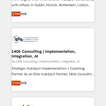
提供。 ▸ 既存CRM・MAからの移行支援：Salesforce・
with offices in Dublin, Munich, Rotterdam, Lisbon
Marketo・Pardot等からの移行、カスタム設計、履歴
and New York. 🔎 We are focused on enhancing
データ移行と活用設計まで。 ▸ AEO対応：ChatGPT・
Elite
5.0
revenue-generation strategies for clients through
Perplexity等のAI検索からの流入・引用を前提にコンテ
complete integration of core business processes
ンツとサイト構造を最適化。 🏆 なぜ100incを選ぶの
and systems (such as ERP and e-commerce
か？ ✓ HubSpot Eliteパートナー認定 ✓ HubSpotアワ
platforms) with HubSpot, driving efficiency and
ード受賞・HUGリーダー ✓ ISO27001:2022 /
results. 🎯 We present a solution-centric approach
ISO9001:2015 取得 ✓ 400社以上の導入実績 ✓
and we're focused on HubSpot. We work with some
HubSpot大百科 出版 CRM・AI活用に関するご相談、現
of HubSpot's most important customers to generate
1406 Consulting | Implementation,
状整理の壁打ちなど、構想段階からお気軽にお問い合わ
Integration, AI
value from the platform in the long term. 🤖 We have
せください。
worked 400+ HubSpot customers across industries
Da 1406 Consulting | Implementation, Integration, AI
but specialise in the more complex projects where
Strategic HubSpot Implementation + Coaching
data migration, AI, and systems integrations
Partner As an Elite HubSpot Partner, 1406 Consulting
represent key aspects of the project's success.
helps mid-market revenue teams transform how
Elite
5.0
they sell, market, and serve. We don't just build your
HubSpot—we teach your team to own it, then stay
to help you keep winning. What We Do ⚙️ CRM
Implementations across Marketing, Sales, Service,