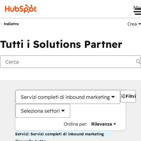
Me
Crea
Indietro
Tutti i Solutions Partner
Filtri
Servizi completi di inbound marketing
Seleziona settori
Ordina per:
Rilevanza
Servizi: Servizi completi di inbound marketing