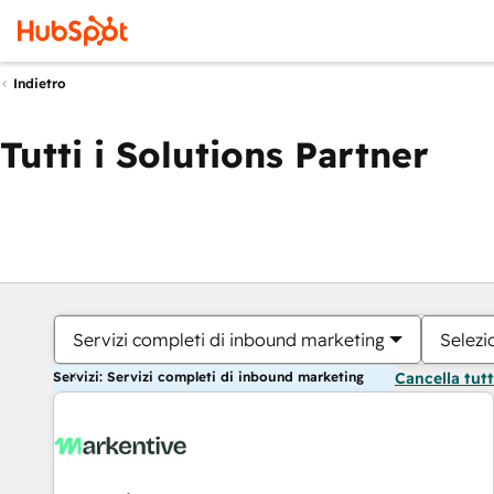
Indietro
Tutti i Solutions Partner
Servizi completi di inbound marketing
Selezi
Servizi: Servizi completi di inbound marketing
Cancella tut