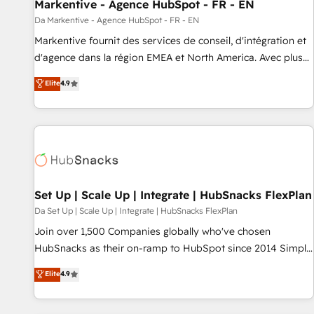
Markentive - Agence HubSpot - FR - EN
Da Markentive - Agence HubSpot - FR - EN
Markentive fournit des services de conseil, d'intégration et
d'agence dans la région EMEA et North America. Avec plus
de 115 experts en marketing automation, Growth, Revops,
Elite
4.9
CRM et webdesign. Markentive is both a consulting firm, a
digital agency and an integrator. With over 115 experts in
marketing automation, growth, revops, CRM and webdesign
(We focus on EMEA - USA customers).
Set Up | Scale Up | Integrate | HubSnacks FlexPlan
Da Set Up | Scale Up | Integrate | HubSnacks FlexPlan
Join over 1,500 Companies globally who've chosen
HubSnacks as their on-ramp to HubSpot since 2014 Simple
pay-as-you-go plans that accelerate value... 1️⃣ Set Up |
Elite
4.9
Onboarding New or Check-fixing existing HubSpot portals
2️⃣ Scale Up | 100% HubSpot Task Execution... Global 24/7 ...