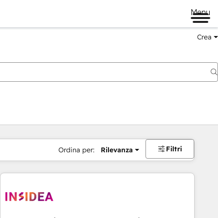
Menu
Crea
Filtri
Ordina per:
Rilevanza